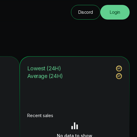
Discord
Login
Lowest (24H)
Average (24H)
Recent sales
No data to show