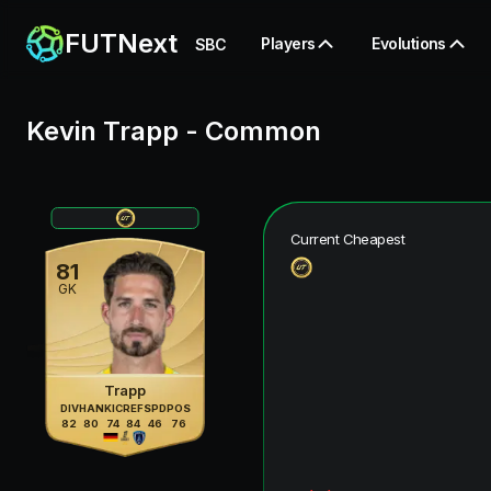
FUTNext
Players
Evolutions
SBC
Kevin Trapp
-
Common
Current Cheapest
81
GK
Trapp
DIV
HAN
KIC
REF
SPD
POS
82
80
74
84
46
76