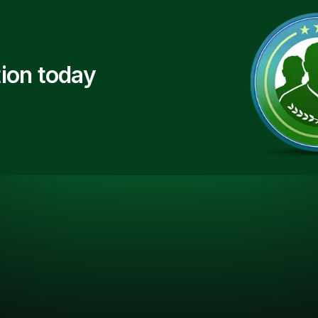
ion today