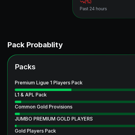
(
%)
Past 24 hours
Pack Probablity
Packs
Premium Ligue 1 Players Pack
L1 & APL Pack
Common Gold Provisions
JUMBO PREMIUM GOLD PLAYERS
Gold Players Pack