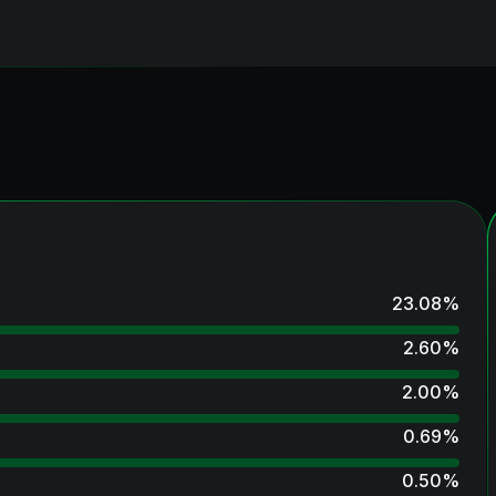
23.08
%
2.60
%
2.00
%
0.69
%
0.50
%