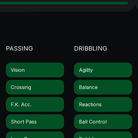
PASSING
DRIBBLING
Vision
Agility
Crossing
Balance
F.k. Acc.
Reactions
Short Pass
Ball Control