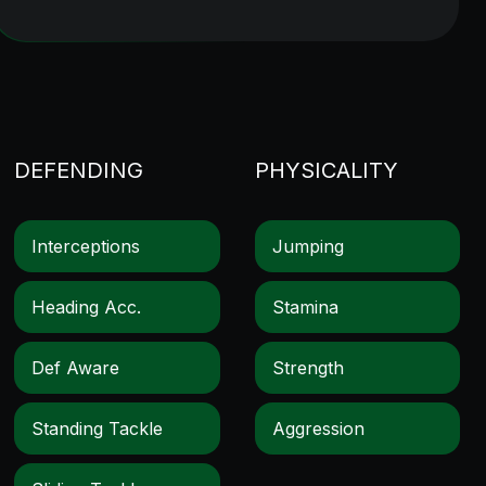
DEFENDING
PHYSICALITY
Interceptions
Jumping
Heading Acc.
Stamina
Def Aware
Strength
Standing Tackle
Aggression