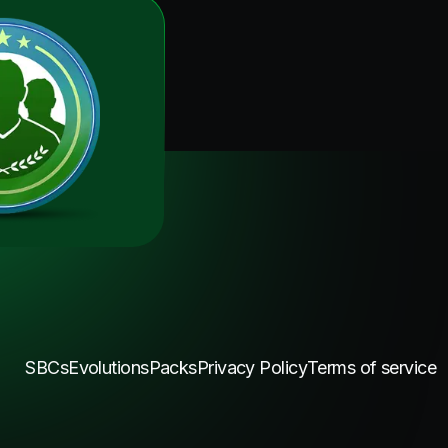
SBCs
Evolutions
Packs
Privacy Policy
Terms of service