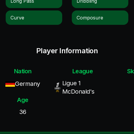
Long Pass
Dribbling
Curve
Composure
Player Information
Nation
League
Sk
Ligue 1
Germany
McDonald's
Age
36