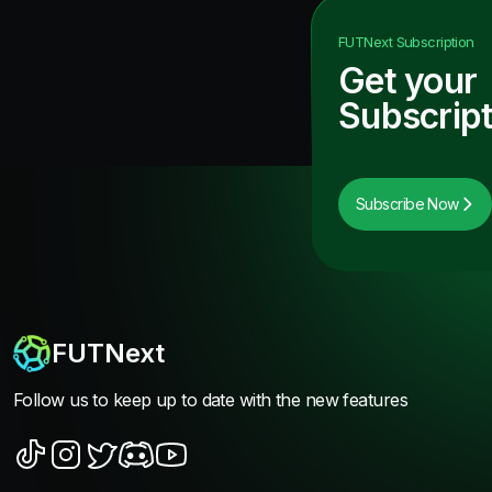
FUTNext
Subscription
Get your
Subscript
Subscribe Now
FUTNext
Follow us to keep up to date with the new features