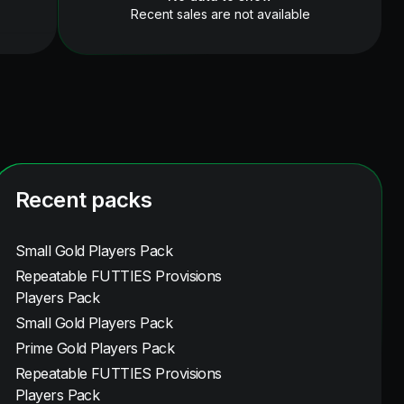
Recent sales are not available
Recent packs
Small Gold Players Pack
Repeatable FUTTIES Provisions
Players Pack
Small Gold Players Pack
Prime Gold Players Pack
Repeatable FUTTIES Provisions
Players Pack