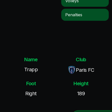
Volleys
Penalties
Name
Club
Trapp
Paris FC
Foot
Height
Right
189