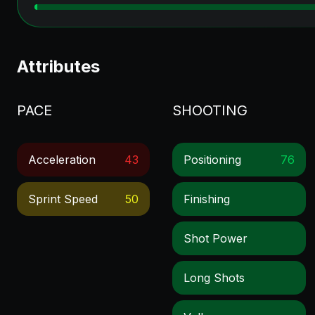
Attributes
PACE
SHOOTING
Acceleration
43
Positioning
76
Sprint Speed
50
Finishing
Shot Power
Long Shots