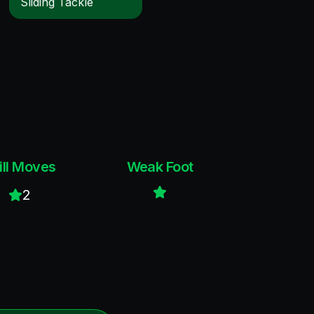
Sliding Tackle
ill Moves
Weak Foot
2