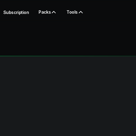
Packs
Tools
Subscription