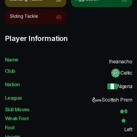
Sliding Tackle
45
Player Information
Name
Iheanacho
Club
Celtic
Nation
Nigeria
League
Scottish Prem
Skill Moves
6
Weak Foot
Foot
Left
Height