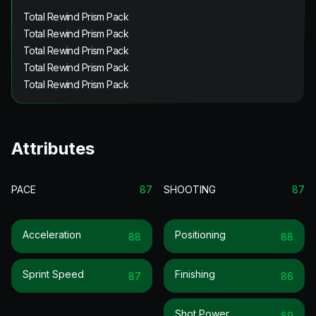
Total Rewind Prism Pack
Total Rewind Prism Pack
Total Rewind Prism Pack
Total Rewind Prism Pack
Total Rewind Prism Pack
Attributes
PACE
87
SHOOTING
87
Acceleration
Positioning
88
88
Sprint Speed
Finishing
87
86
Shot Power
89