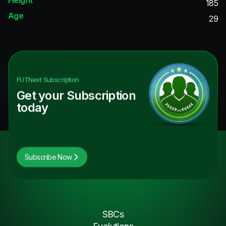
185
Age
29
FUTNext
Subscription
Get your Subscription
today
Subscribe Now
SBCs