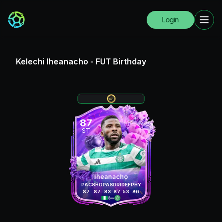
Login
Kelechi Iheanacho
-
FUT Birthday
87
ST
Iheanacho
PAC
SHO
PAS
DRI
DEF
PHY
87
87
83
87
53
86