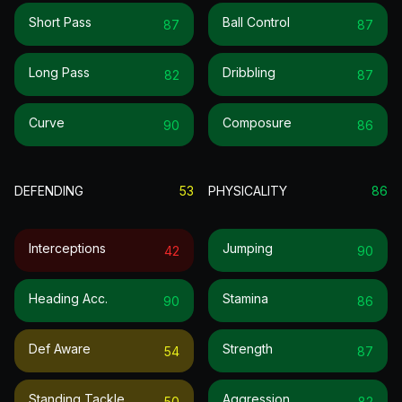
Short Pass
Ball Control
87
87
Long Pass
Dribbling
82
87
Curve
Composure
90
86
DEFENDING
53
PHYSICALITY
86
Interceptions
Jumping
42
90
Heading Acc.
Stamina
90
86
Def Aware
Strength
54
87
Standing Tackle
Aggression
50
82