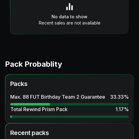
No data to show
Recent sales are not available
Pack Probablity
Packs
Max. 88 FUT Birthday Team 2 Guarantee
33.33
%
Total Rewind Prism Pack
1.17
%
Recent packs