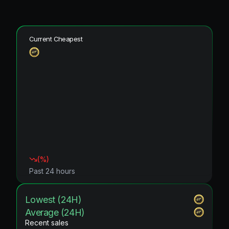
Current Cheapest
(
%)
Past 24 hours
Lowest (24H)
Average (24H)
Recent sales