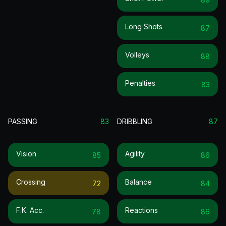
Long Shots
87
Volleys
88
Penalties
83
PASSING
83
DRIBBLING
87
Vision
Agility
85
86
Crossing
Balance
72
84
F.k. Acc.
Reactions
78
86