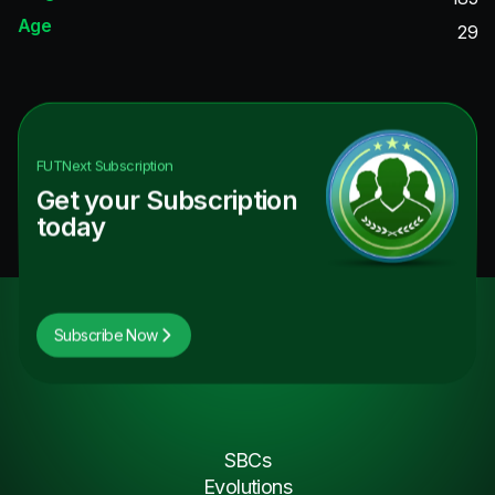
Age
29
FUTNext
Subscription
Get your Subscription
today
Subscribe Now
SBCs
Evolutions