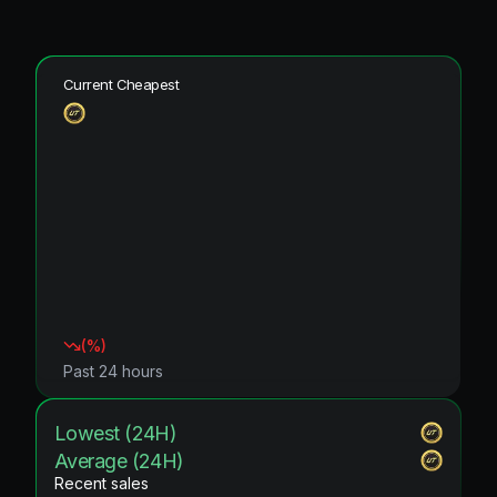
Current Cheapest
(
%)
Past 24 hours
Lowest (24H)
Average (24H)
Recent sales