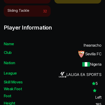
Sliding Tackle
32
Player Information
Name
Iheanacho
Club
Sevilla FC
Nation
Nigeria
League
LALIGA EA SPORTS
Skill Moves
5
Weak Foot
Foot
Left
Height
185