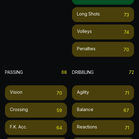
Long Shots
73
Volleys
74
Penalties
70
PASSING
68
DRIBBLING
72
Vision
Agility
70
71
Crossing
Balance
59
67
F.k. Acc.
Reactions
64
71