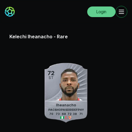
Login
Kelechi Iheanacho
-
Rare
72
ST
Iheanacho
PAC
SHO
PAS
DRI
DEF
PHY
70
73
68
72
38
71