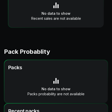
No data to show
Recent sales are not available
Pack Probablity
Packs
No data to show
Packs probability are not available
Recent packs