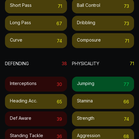
Short Pass
Ball Control
71
73
Long Pass
Dribbling
67
73
Curve
Composure
74
71
DEFENDING
38
PHYSICALITY
71
Interceptions
Jumping
30
77
Heading Acc.
Stamina
65
66
Def Aware
Strength
39
74
Standing Tackle
Aggression
36
68