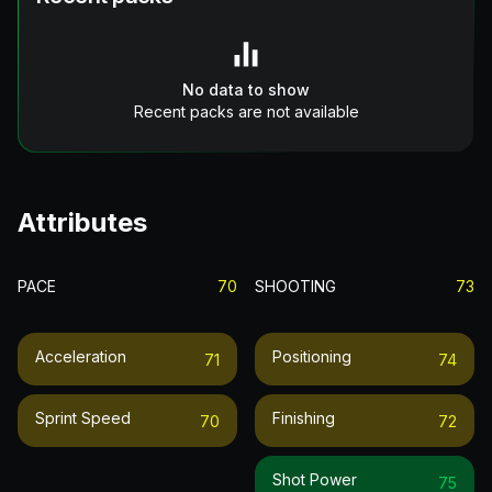
No data to show
Recent packs are not available
Attributes
PACE
70
SHOOTING
73
Acceleration
Positioning
71
74
Sprint Speed
Finishing
70
72
Shot Power
75