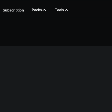
Packs
Tools
Subscription