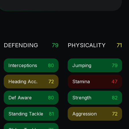
DEFENDING
79
PHYSICALITY
71
Interceptions
80
Jumping
79
Heading Acc.
72
Stamina
47
Def Aware
80
Strength
82
Standing Tackle
81
Aggression
72