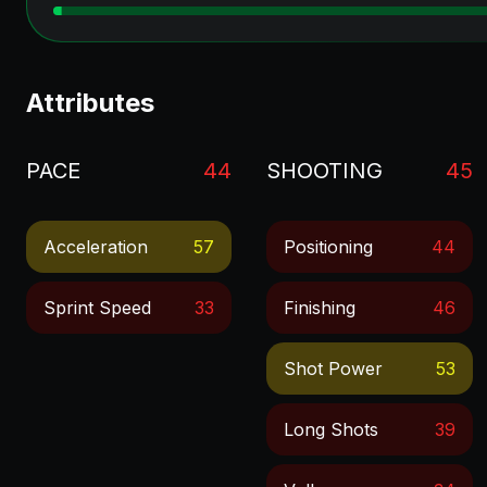
Attributes
PACE
44
SHOOTING
45
Acceleration
57
Positioning
44
Sprint Speed
33
Finishing
46
Shot Power
53
Long Shots
39