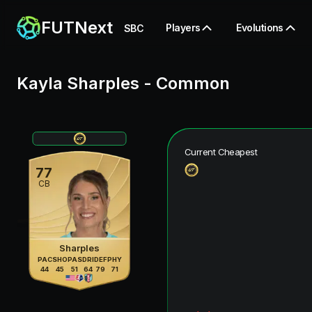
FUTNext
Players
Evolutions
SBC
Kayla Sharples
-
Common
Current Cheapest
77
CB
Sharples
PAC
SHO
PAS
DRI
DEF
PHY
44
45
51
64
79
71