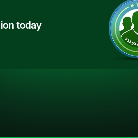
ion today