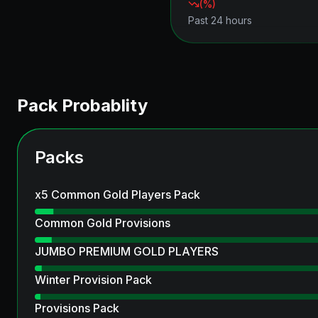
(
%)
Past 24 hours
Pack Probablity
Packs
x5 Common Gold Players Pack
Common Gold Provisions
JUMBO PREMIUM GOLD PLAYERS
Winter Provision Pack
Provisions Pack