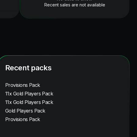
Recent sales are not available
Recent packs
Provisions Pack
11x Gold Players Pack
11x Gold Players Pack
Gold Players Pack
Provisions Pack