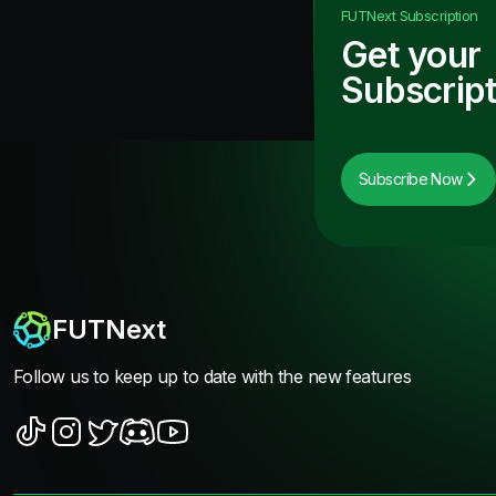
FUTNext
Subscription
Get your
Subscript
Subscribe Now
FUTNext
Follow us to keep up to date with the new features