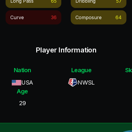
Long Pass
65
Dribbling
57
Curve
36
Composure
64
Player Information
Nation
League
Sk
USA
NWSL
Age
29