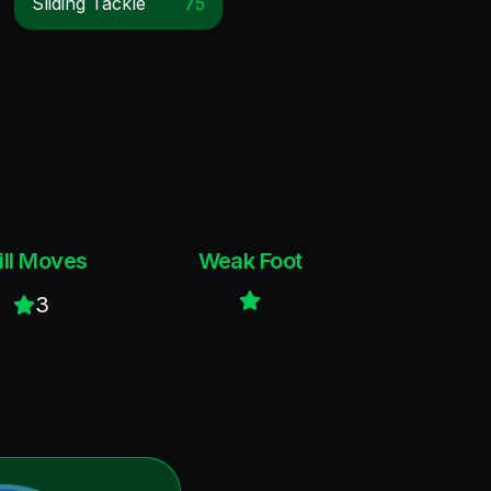
Sliding Tackle
75
ill Moves
Weak Foot
3