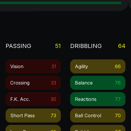
PASSING
51
DRIBBLING
64
Vision
31
Agility
66
Crossing
33
Balance
76
F.k. Acc.
30
Reactions
77
Short Pass
73
Ball Control
70