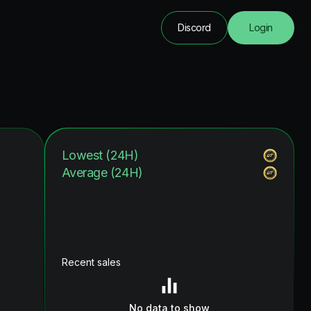
Discord
Login
Lowest (24H)
Average (24H)
Recent sales
No data to show