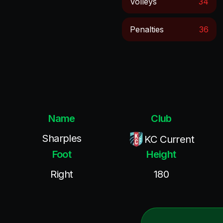
Volleys
34
Penalties
36
Name
Club
Sharples
KC Current
Foot
Height
Right
180