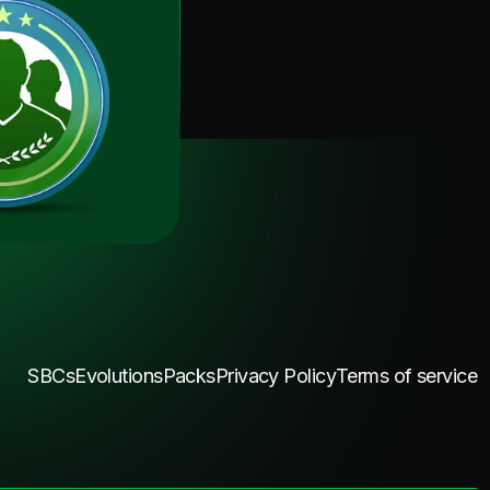
SBCs
Evolutions
Packs
Privacy Policy
Terms of service