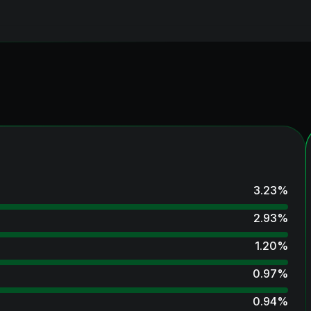
3.23
%
2.93
%
1.20
%
0.97
%
0.94
%