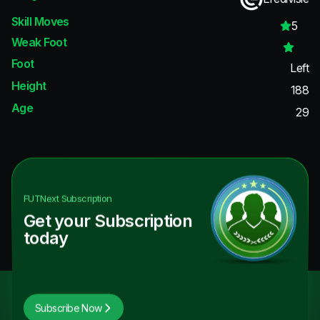
Skill Moves
5
Weak Foot
Foot
Left
Height
188
Age
29
FUTNext
Subscription
Get your Subscription
today
Subscribe Now