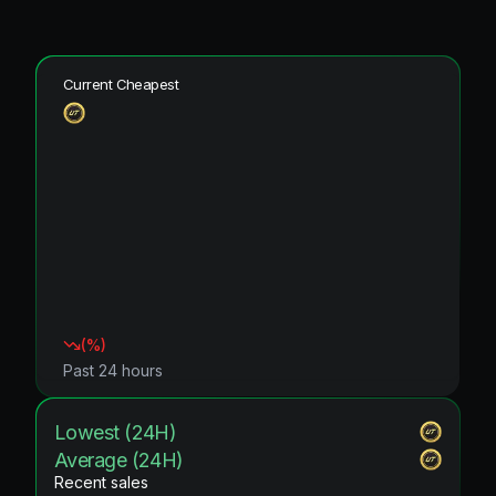
Current Cheapest
(
%)
Past 24 hours
Lowest (24H)
Average (24H)
Recent sales