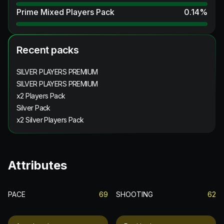
Prime Mixed Players Pack
0.14
%
Recent packs
SILVER PLAYERS PREMIUM
SILVER PLAYERS PREMIUM
x2 Players Pack
Silver Pack
x2 Silver Players Pack
Attributes
PACE
69
SHOOTING
62