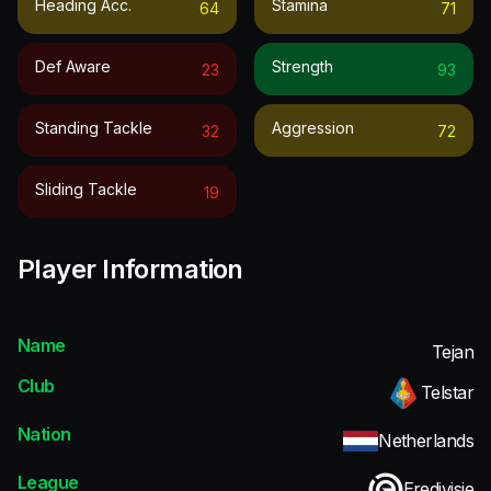
Heading Acc.
Stamina
64
71
Def Aware
Strength
23
93
Standing Tackle
Aggression
32
72
Sliding Tackle
19
Player Information
Name
Tejan
Club
Telstar
Nation
Netherlands
League
Eredivisie