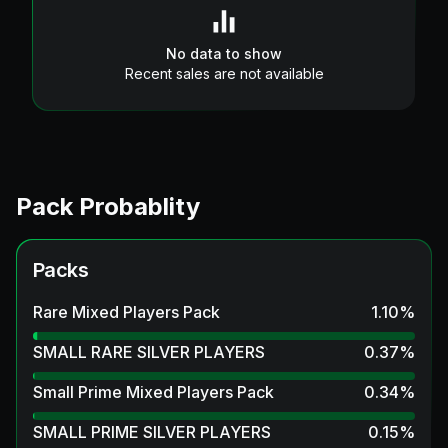
No data to show
Recent sales are not available
Pack Probablity
Packs
Rare Mixed Players Pack
1.10
%
SMALL RARE SILVER PLAYERS
0.37
%
Small Prime Mixed Players Pack
0.34
%
SMALL PRIME SILVER PLAYERS
0.15
%