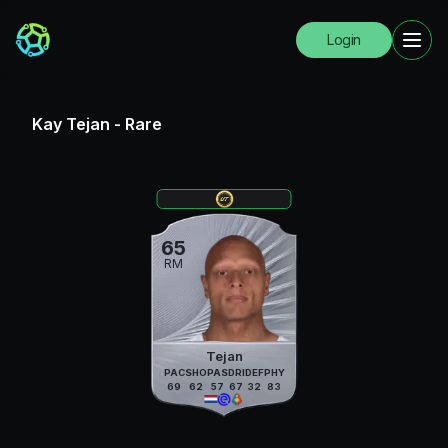
Login
Kay Tejan
-
Rare
65
RM
Tejan
PAC
SHO
PAS
DRI
DEF
PHY
69
62
57
67
32
83