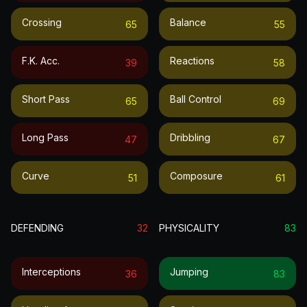
Crossing
Balance
65
55
F.k. Acc.
Reactions
39
58
Short Pass
Ball Control
65
69
Long Pass
Dribbling
47
67
Curve
Composure
51
61
DEFENDING
32
PHYSICALITY
83
Interceptions
Jumping
36
83