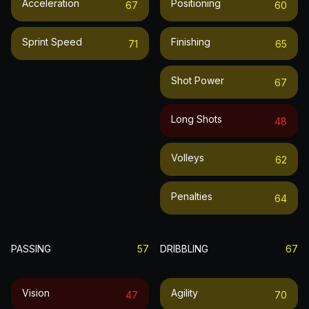
Acceleration
Positioning
67
60
Sprint Speed
Finishing
71
65
Shot Power
67
Long Shots
48
Volleys
62
Penalties
64
PASSING
57
DRIBBLING
67
Vision
Agility
47
70