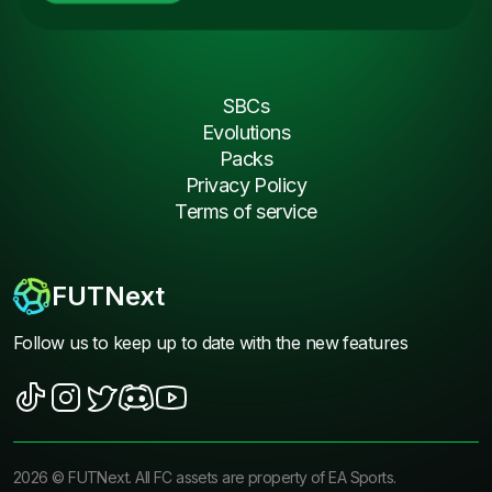
SBCs
Evolutions
Packs
Privacy Policy
Terms of service
FUTNext
Follow us to keep up to date with the new features
2026
©
FUTNext
. All FC assets are property of EA Sports.