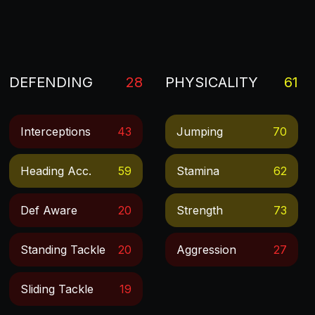
DEFENDING
28
PHYSICALITY
61
Interceptions
43
Jumping
70
Heading Acc.
59
Stamina
62
Def Aware
20
Strength
73
Standing Tackle
20
Aggression
27
Sliding Tackle
19