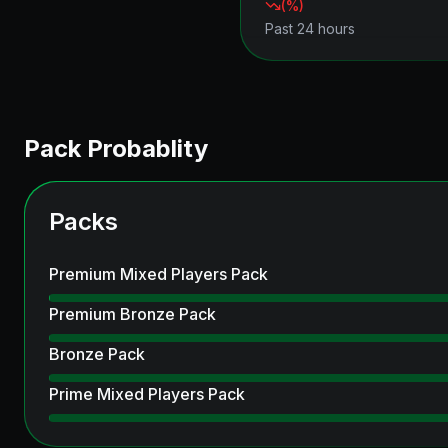
(
%)
Past 24 hours
Pack Probablity
Packs
Premium Mixed Players Pack
Premium Bronze Pack
Bronze Pack
Prime Mixed Players Pack