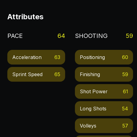
Attributes
PACE
64
SHOOTING
59
Acceleration
63
Positioning
60
Sprint Speed
65
Finishing
59
Shot Power
61
Long Shots
54
Volleys
57