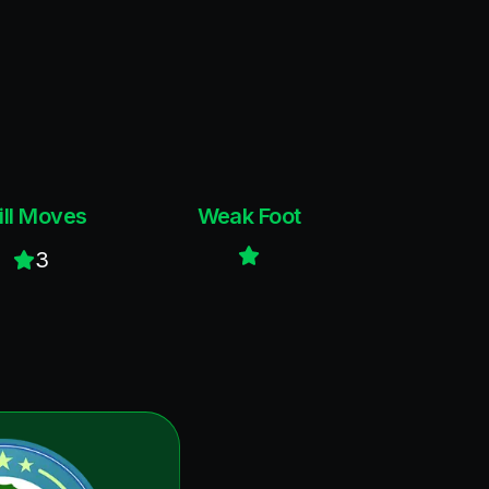
ill Moves
Weak Foot
3