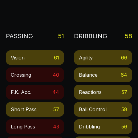
PASSING
51
DRIBBLING
58
Vision
61
Agility
66
Crossing
40
Balance
64
F.k. Acc.
44
Reactions
57
Short Pass
57
Ball Control
58
Long Pass
43
Dribbling
56