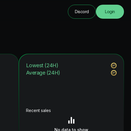
Discord
Login
Lowest (24H)
Average (24H)
Recent sales
No data to show