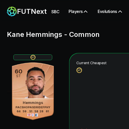
FUTNext
Players
Evolutions
SBC
Kane Hemmings
-
Common
Current Cheapest
60
ST
Hemmings
PAC
SHO
PAS
DRI
DEF
PHY
64
59
51
58
28
61