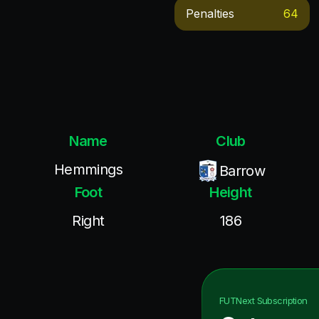
Penalties
64
Name
Club
Hemmings
Barrow
Foot
Height
Right
186
FUTNext
Subscription