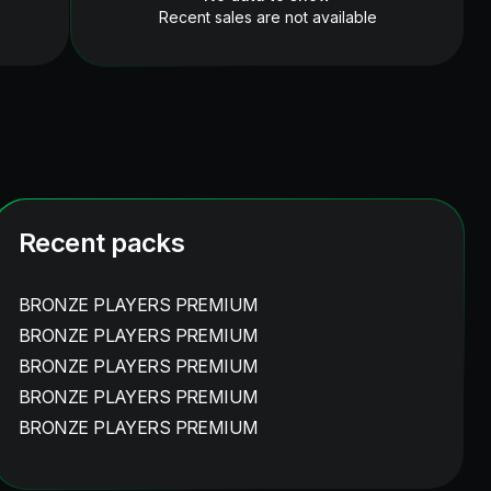
Recent sales are not available
Recent packs
BRONZE PLAYERS PREMIUM
BRONZE PLAYERS PREMIUM
BRONZE PLAYERS PREMIUM
BRONZE PLAYERS PREMIUM
BRONZE PLAYERS PREMIUM