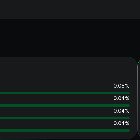
0.08
%
0.04
%
0.04
%
0.04
%