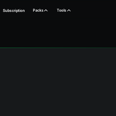
Packs
Tools
Subscription