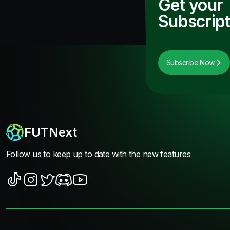
Get your
Subscript
Subscribe Now
FUTNext
Follow us to keep up to date with the new features