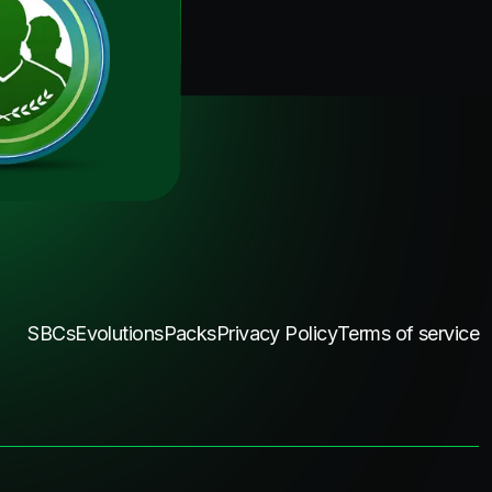
SBCs
Evolutions
Packs
Privacy Policy
Terms of service