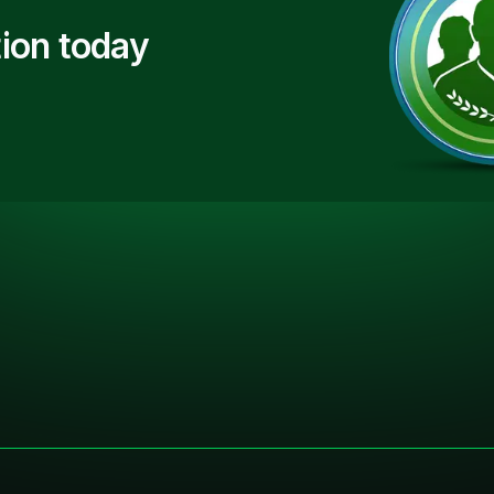
ion today