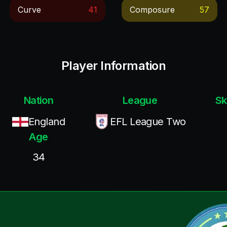
Curve
41
Composure
57
Player Information
Nation
League
Sk
England
EFL League Two
Age
34