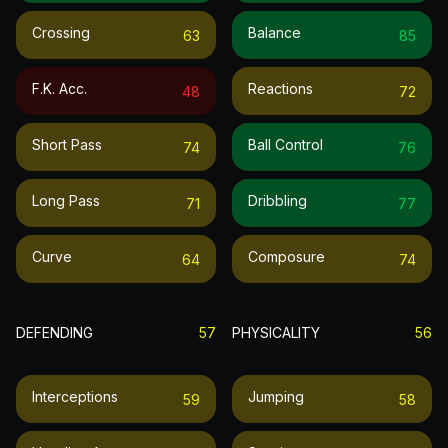
Crossing
Balance
63
85
F.k. Acc.
Reactions
48
72
Short Pass
Ball Control
74
76
Long Pass
Dribbling
71
77
Curve
Composure
64
74
DEFENDING
57
PHYSICALITY
56
Interceptions
Jumping
59
58