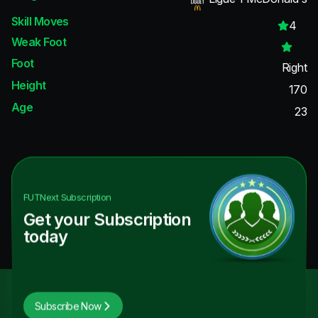
Skill Moves
4
Weak Foot
Foot
Right
Height
170
Age
23
FUTNext
Subscription
Get your Subscription
today
Subscribe Now