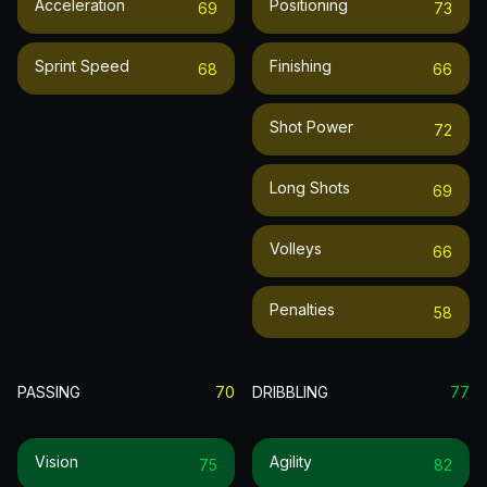
Acceleration
Positioning
69
73
Sprint Speed
Finishing
68
66
Shot Power
72
Long Shots
69
Volleys
66
Penalties
58
PASSING
70
DRIBBLING
77
Vision
Agility
75
82