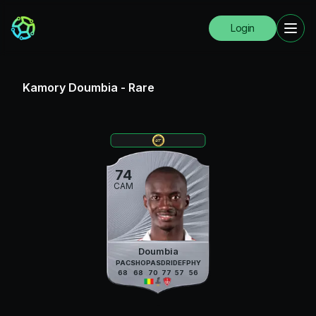
Login
Kamory Doumbia
-
Rare
74
CAM
Doumbia
PAC
SHO
PAS
DRI
DEF
PHY
68
68
70
77
57
56