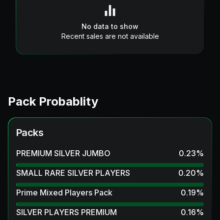
No data to show
Recent sales are not available
Pack Probablity
Packs
PREMIUM SILVER JUMBO
0.23
%
SMALL RARE SILVER PLAYERS
0.20
%
Prime Mixed Players Pack
0.19
%
SILVER PLAYERS PREMIUM
0.16
%