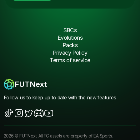
SBCs
Evolutions
Packs
Privacy Policy
Terms of service
FUTNext
Follow us to keep up to date with the new features
2026
©
FUTNext
. All FC assets are property of EA Sports.