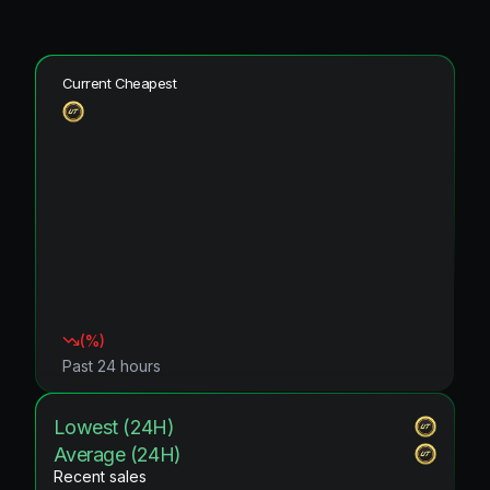
Current Cheapest
(
%)
Past 24 hours
Lowest (24H)
Average (24H)
Recent sales