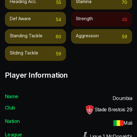
Heading Acc.
Stamina
55
70
Def Aware
Strength
54
48
Standing Tackle
Aggression
60
59
Sliding Tackle
59
Player Information
Name
Doumbia
Club
Stade Brestois 29
Nation
Mali
League
Ligue 1 McDonald's