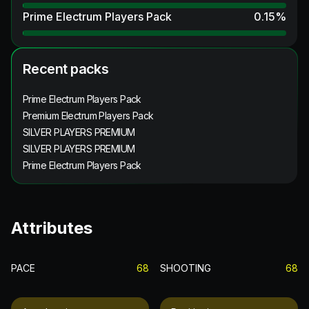
Prime Electrum Players Pack
0.15
%
Recent packs
Prime Electrum Players Pack
Premium Electrum Players Pack
SILVER PLAYERS PREMIUM
SILVER PLAYERS PREMIUM
Prime Electrum Players Pack
Attributes
PACE
68
SHOOTING
68