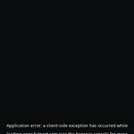
Application error: a
client
-side exception has occurred while
loading
www.futnext.com
(see the
browser console
for more