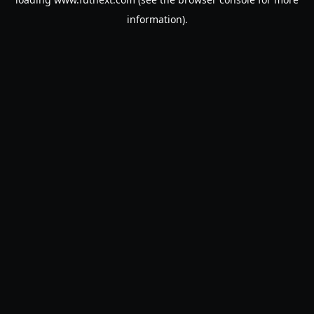
information).