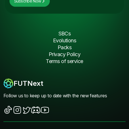
Subscribe Now
SBCs
Evolutions
Packs
Privacy Policy
Terms of service
FUTNext
Follow us to keep up to date with the new features