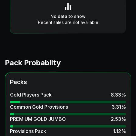
No data to show
Recent sales are not available
Pack Probablity
Packs
Gold Players Pack
8.33
%
Common Gold Provisions
3.31
%
PREMIUM GOLD JUMBO
2.53
%
Provisions Pack
1.12
%