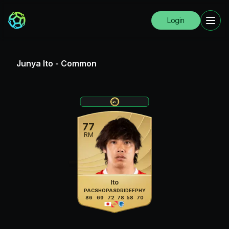
Login
Junya Ito
-
Common
77
RM
Ito
PAC
SHO
PAS
DRI
DEF
PHY
86
69
72
78
58
70