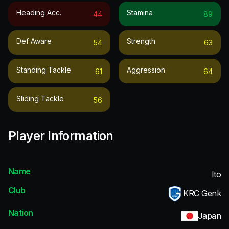
Heading Acc.
Stamina
44
89
Def Aware
Strength
54
63
Standing Tackle
Aggression
61
64
Sliding Tackle
56
Player Information
Name
Ito
Club
KRC Genk
Nation
Japan