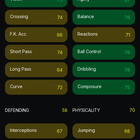
Crossing
Balance
74
76
F.k. Acc.
Reactions
66
71
Short Pass
Ball Control
74
76
Long Pass
Dribbling
64
78
Curve
Composure
72
75
DEFENDING
58
PHYSICALITY
70
Interceptions
Jumping
67
68