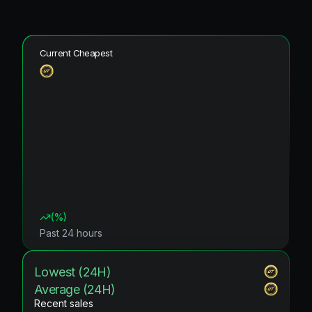
Current Cheapest
(
%)
Past 24 hours
Lowest (24H)
Average (24H)
Recent sales