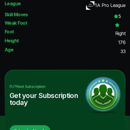
League
1A Pro League
Skill Moves
5
Weak Foot
Foot
Right
Height
176
Age
33
FUTNext
Subscription
Get your Subscription
today