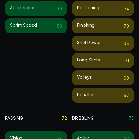
Acceleration
Positioning
90
74
Sprint Speed
Finishing
83
70
Shot Power
68
Long Shots
71
Volleys
69
Penalties
57
PASSING
72
DRIBBLING
78
Vision
Agility
75
87