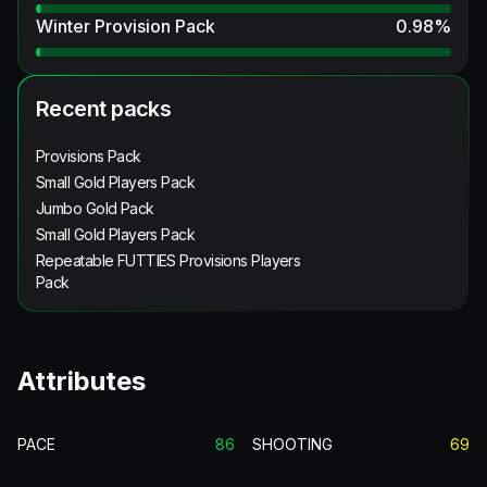
Winter Provision Pack
0.98
%
Recent packs
Provisions Pack
Small Gold Players Pack
Jumbo Gold Pack
Small Gold Players Pack
Repeatable FUTTIES Provisions Players
Pack
Attributes
PACE
86
SHOOTING
69