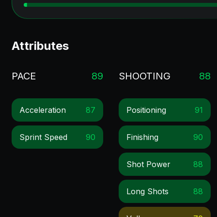
Attributes
PACE
89
SHOOTING
88
Acceleration
87
Positioning
91
Sprint Speed
90
Finishing
90
Shot Power
88
Long Shots
88