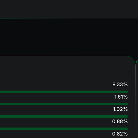
8.33
%
1.61
%
1.02
%
0.88
%
0.82
%