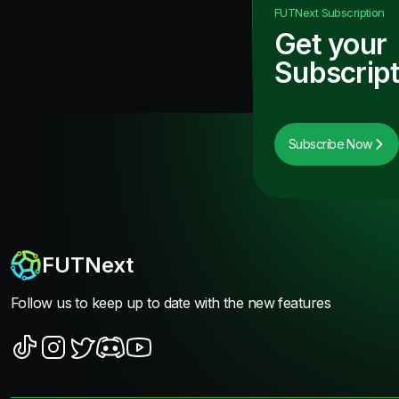
FUTNext
Subscription
Get your
Subscript
Subscribe Now
FUTNext
Follow us to keep up to date with the new features