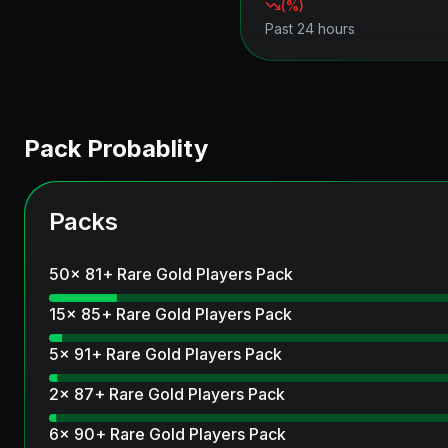
(
%)
Past 24 hours
Pack Probablity
Packs
50x 81+ Rare Gold Players Pack
15x 85+ Rare Gold Players Pack
5x 91+ Rare Gold Players Pack
2x 87+ Rare Gold Players Pack
6x 90+ Rare Gold Players Pack