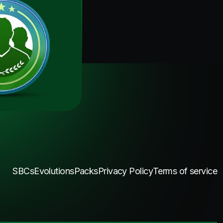
SBCs
Evolutions
Packs
Privacy Policy
Terms of service