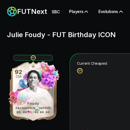
FUTNext
Players
Evolutions
SBC
Julie Foudy
-
FUT Birthday ICON
Current Cheapest
92
CM
Foudy
PAC
SHO
PAS
DRI
DEF
PHY
89
88
92
90
86
86