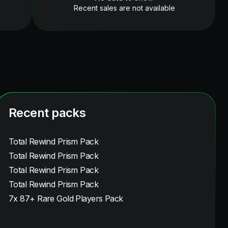
Recent sales are not available
Recent packs
Total Rewind Prism Pack
Total Rewind Prism Pack
Total Rewind Prism Pack
Total Rewind Prism Pack
7x 87+ Rare Gold Players Pack