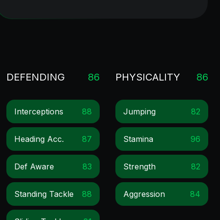
DEFENDING
86
PHYSICALITY
86
Interceptions
88
Jumping
82
Heading Acc.
87
Stamina
96
Def Aware
83
Strength
82
Standing Tackle
88
Aggression
84