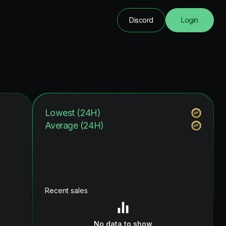
Discord
Login
Lowest (24H)
Average (24H)
Recent sales
No data to show