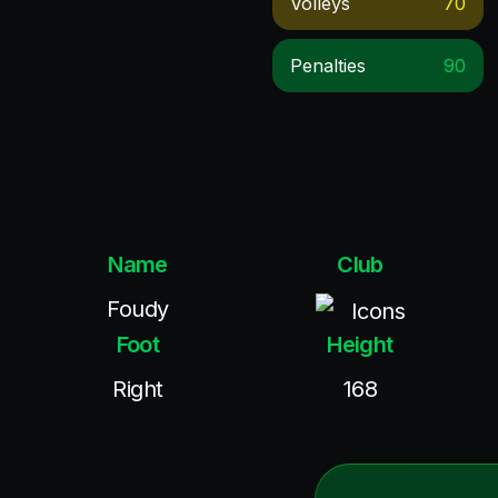
Volleys
70
Penalties
90
Name
Club
Foudy
Icons
Foot
Height
Right
168