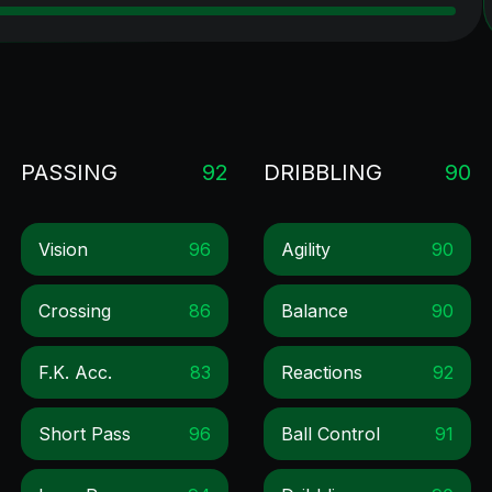
PASSING
92
DRIBBLING
90
Vision
96
Agility
90
Crossing
86
Balance
90
F.k. Acc.
83
Reactions
92
Short Pass
96
Ball Control
91