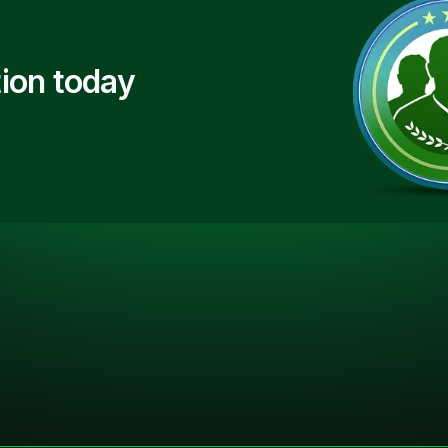
ion today