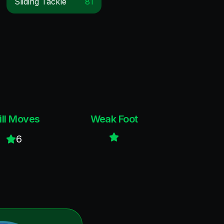
Sliding Tackle
81
ill Moves
Weak Foot
6