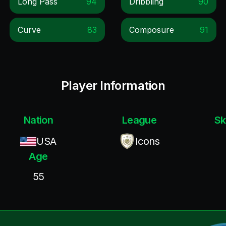
Long Pass
94
Dribbling
90
Curve
83
Composure
91
Player Information
Nation
League
Sk
USA
Icons
Age
55