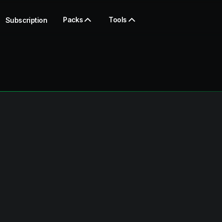
Packs
Tools
Subscription