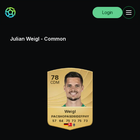
Login
Julian Weigl
-
Common
78
CDM
Weigl
PAC
SHO
PAS
DRI
DEF
PHY
57
64
75
73
75
73