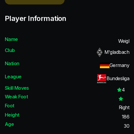
Player Information
Name
Weigl
Club
M'gladbach
Nation
Germany
League
Bundesliga
Skill Moves
4
Weak Foot
Foot
Right
Height
186
Age
30