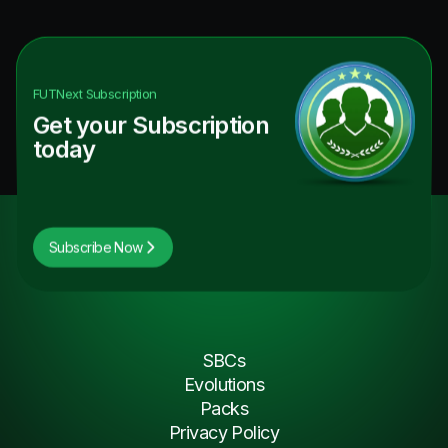
FUTNext
Subscription
Get your Subscription
today
Subscribe Now
SBCs
Evolutions
Packs
Privacy Policy