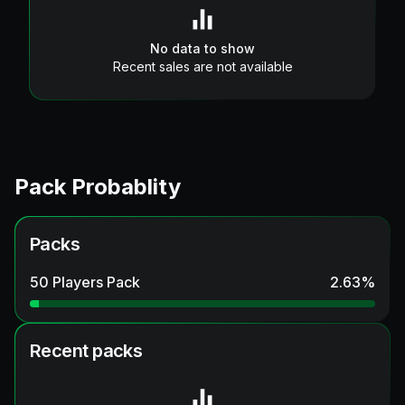
No data to show
Recent sales are not available
Pack Probablity
Packs
50 Players Pack
2.63
%
Recent packs