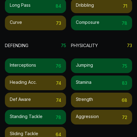
Long Pass
Dribbling
84
71
Curve
Composure
73
78
DEFENDING
75
PHYSICALITY
73
Interceptions
Jumping
76
75
Heading Acc.
Stamina
74
83
Def Aware
Strength
74
68
Standing Tackle
Aggression
78
72
Sliding Tackle
64