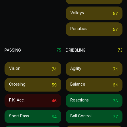
Volleys
57
Penalties
57
PASSING
75
DRIBBLING
73
Vision
Agility
74
74
Crossing
Balance
59
64
F.k. Acc.
Reactions
46
78
Short Pass
Ball Control
84
77