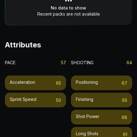
No data to show
Recent packs are not available
Attributes
PACE
57
SHOOTING
64
Acceleration
Positioning
65
67
Sprint Speed
Finishing
50
65
Shot Power
68
Long Shots
61