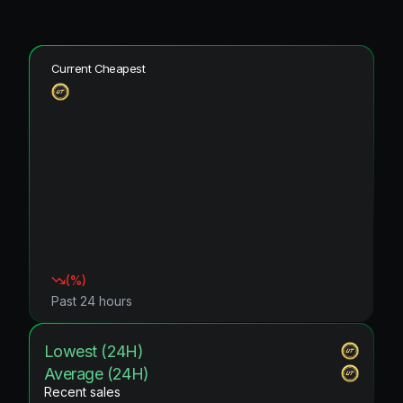
Current Cheapest
(
%)
Past 24 hours
Lowest (24H)
Average (24H)
Recent sales