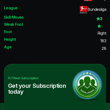
League
Bundesliga
Skill Moves
3
Weak Foot
Foot
Right
Height
183
Age
28
FUTNext
Subscription
Get your Subscription
today