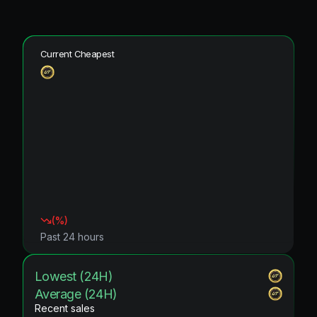
Current Cheapest
(
%)
Past 24 hours
Lowest (24H)
Average (24H)
Recent sales