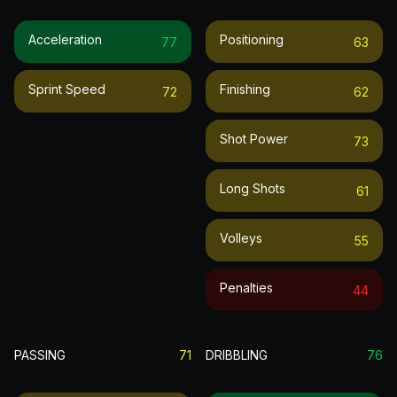
Acceleration
Positioning
77
63
Sprint Speed
Finishing
72
62
Shot Power
73
Long Shots
61
Volleys
55
Penalties
44
PASSING
71
DRIBBLING
76