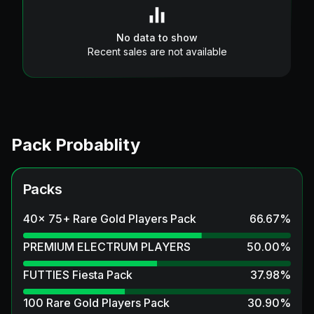
No data to show
Recent sales are not available
Pack Probablity
Packs
40x 75+ Rare Gold Players Pack
66.67
%
PREMIUM ELECTRUM PLAYERS
50.00
%
FUTTIES Fiesta Pack
37.98
%
100 Rare Gold Players Pack
30.90
%