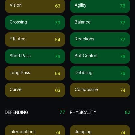
Vision
Agility
63
76
Crossing
Balance
79
77
F.k. Acc.
Reactions
54
77
Short Pass
Ball Control
76
76
Long Pass
Dribbling
69
76
Curve
Composure
63
74
DEFENDING
77
PHYSICALITY
82
Interceptions
Jumping
74
74