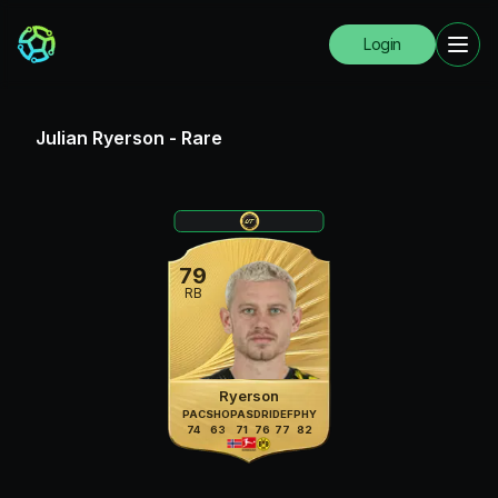
Login
Julian Ryerson
-
Rare
79
RB
Ryerson
PAC
SHO
PAS
DRI
DEF
PHY
74
63
71
76
77
82