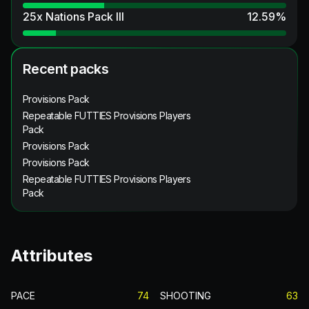
25x Nations Pack III
12.59
%
Recent packs
Provisions Pack
Repeatable FUTTIES Provisions Players
Pack
Provisions Pack
Provisions Pack
Repeatable FUTTIES Provisions Players
Pack
Attributes
PACE
74
SHOOTING
63