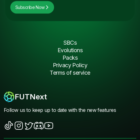
Subscribe Now
SBCs
Evolutions
Packs
Privacy Policy
Terms of service
FUTNext
Follow us to keep up to date with the new features