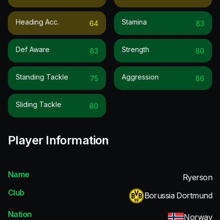
Heading Acc.
Stamina
64
83
Def Aware
Strength
83
80
Standing Tackle
Aggression
75
86
Sliding Tackle
80
Player Information
Name
Ryerson
Club
Borussia Dortmund
Nation
Norway