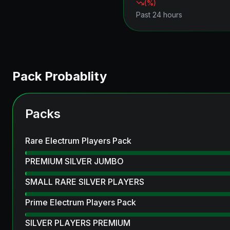
(
%)
Past 24 hours
Pack Probablity
Packs
Rare Electrum Players Pack
PREMIUM SILVER JUMBO
SMALL RARE SILVER PLAYERS
Prime Electrum Players Pack
SILVER PLAYERS PREMIUM