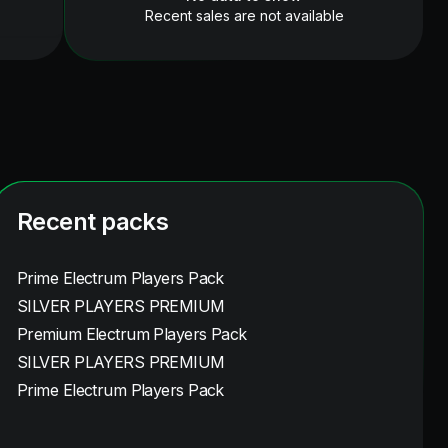
Recent sales are not available
Recent packs
Prime Electrum Players Pack
SILVER PLAYERS PREMIUM
Premium Electrum Players Pack
SILVER PLAYERS PREMIUM
Prime Electrum Players Pack