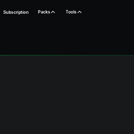
Packs
Tools
Subscription