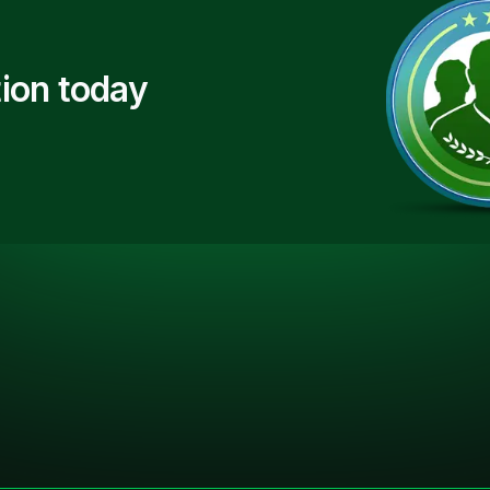
ion today