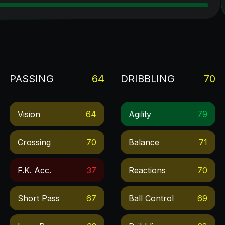
PASSING
64
DRIBBLING
70
Vision
64
Agility
79
Crossing
70
Balance
71
F.k. Acc.
37
Reactions
70
Short Pass
67
Ball Control
69