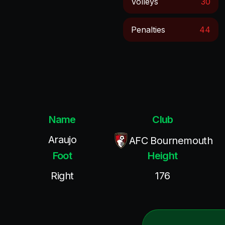
Volleys
30
Penalties
44
Name
Club
Araujo
AFC Bournemouth
Foot
Height
Right
176