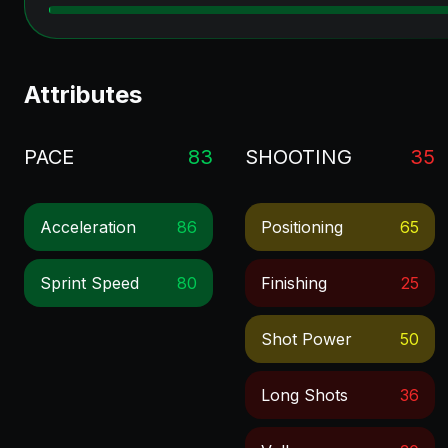
Attributes
PACE
83
SHOOTING
35
Acceleration
86
Positioning
65
Sprint Speed
80
Finishing
25
Shot Power
50
Long Shots
36