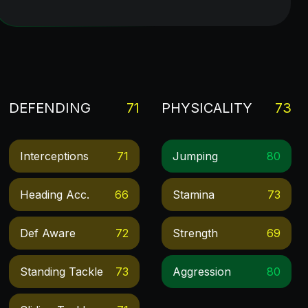
DEFENDING
71
PHYSICALITY
73
Interceptions
71
Jumping
80
Heading Acc.
66
Stamina
73
Def Aware
72
Strength
69
Standing Tackle
73
Aggression
80