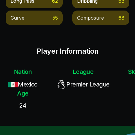
Long Pass
62
Dribbling
68
Curve
55
Composure
68
Player Information
Nation
League
Sk
Mexico
Premier League
Age
24