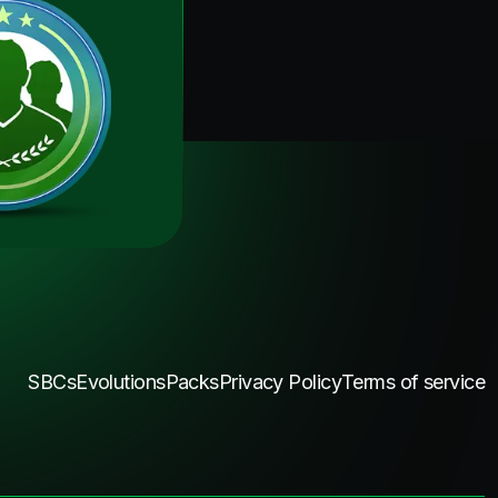
SBCs
Evolutions
Packs
Privacy Policy
Terms of service