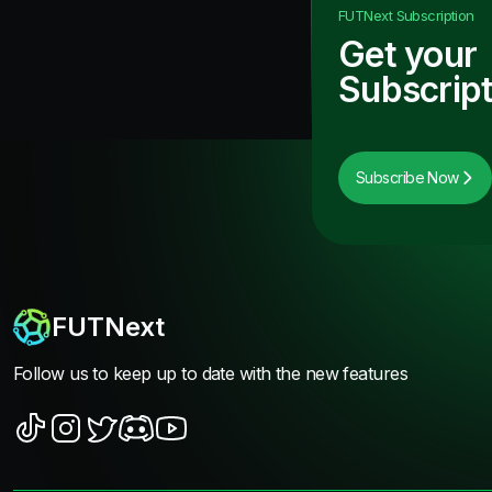
FUTNext
Subscription
Get your
Subscript
Subscribe Now
FUTNext
Follow us to keep up to date with the new features