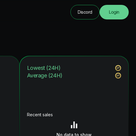
Discord
Login
Lowest (24H)
Average (24H)
Recent sales
No data to show