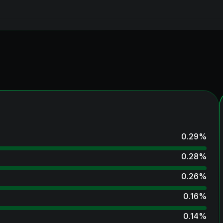
0.29
%
0.28
%
0.26
%
0.16
%
0.14
%