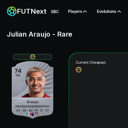
FUTNext
Players
Evolutions
SBC
Julian Araujo
-
Rare
Current Cheapest
74
RB
Araujo
PAC
SHO
PAS
DRI
DEF
PHY
83
35
64
70
71
73