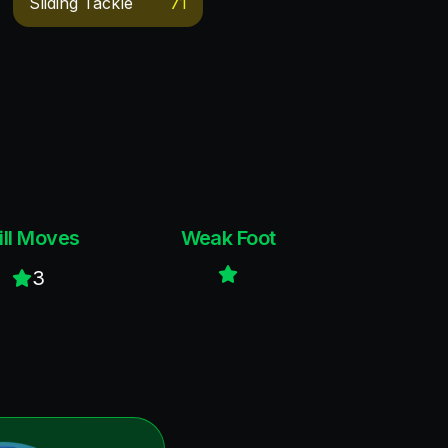
Sliding Tackle
71
ill Moves
Weak Foot
3