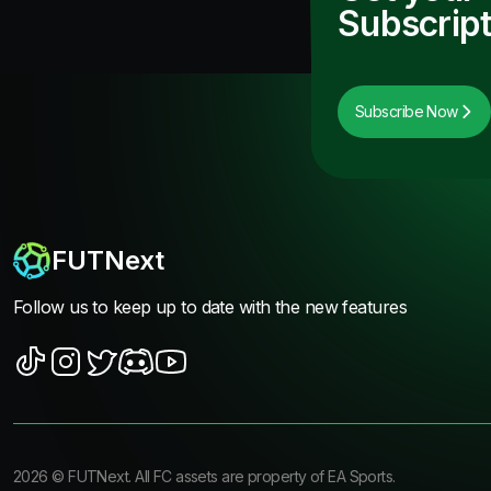
Subscript
Subscribe Now
FUTNext
Follow us to keep up to date with the new features
2026
©
FUTNext
. All FC assets are property of EA Sports.