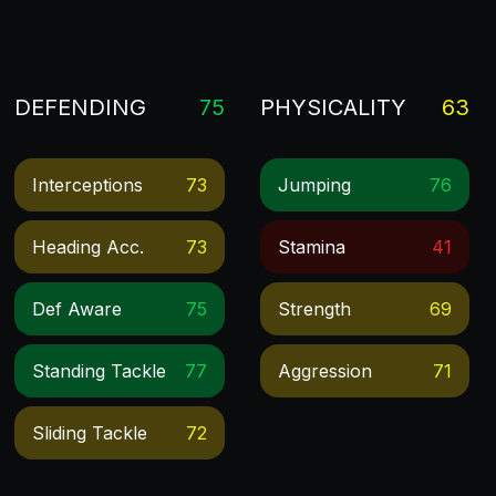
DEFENDING
75
PHYSICALITY
63
Interceptions
73
Jumping
76
Heading Acc.
73
Stamina
41
Def Aware
75
Strength
69
Standing Tackle
77
Aggression
71
Sliding Tackle
72