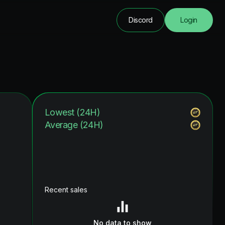
Discord
Login
Lowest (24H)
Average (24H)
Recent sales
No data to show