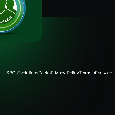
SBCs
Evolutions
Packs
Privacy Policy
Terms of service