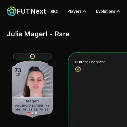
FUTNext
Players
Evolutions
SBC
Julia Magerl
-
Rare
Current Cheapest
73
CB
Magerl
PAC
SHO
PAS
DRI
DEF
PHY
68
45
53
56
75
63