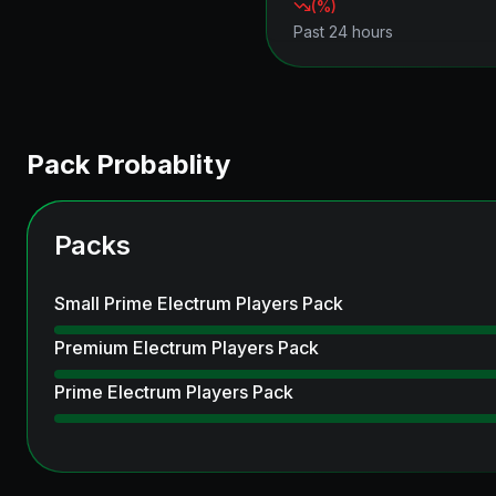
(
%)
Past 24 hours
Pack Probablity
Packs
Small Prime Electrum Players Pack
Premium Electrum Players Pack
Prime Electrum Players Pack