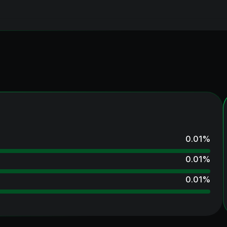
0.01
%
0.01
%
0.01
%