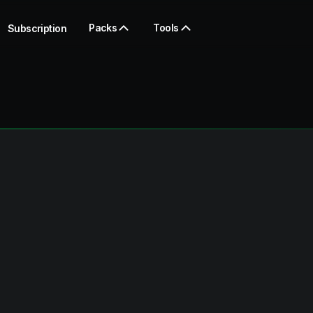
Packs
Tools
Subscription