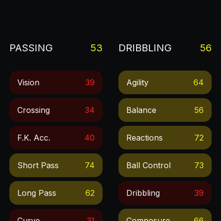
PASSING
53
DRIBBLING
56
Vision
39
Agility
64
Crossing
34
Balance
56
F.k. Acc.
40
Reactions
72
Short Pass
74
Ball Control
73
Long Pass
62
Dribbling
39
Curve
31
Composure
66