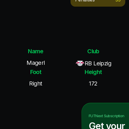
Name
Club
Magerl
RB Leipzig
Foot
Height
Right
172
FUTNext
Subscription
Get your