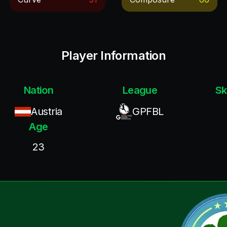
Player Information
Nation
League
Sk
Austria
GPFBL
Age
23