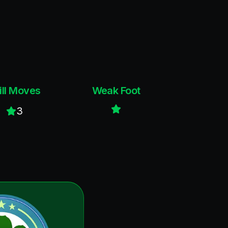
ill Moves
Weak Foot
3