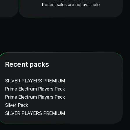
Recent sales are not available
Recent packs
SILVER PLAYERS PREMIUM
Prime Electrum Players Pack
Prime Electrum Players Pack
Silver Pack
SILVER PLAYERS PREMIUM