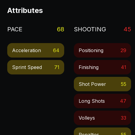
Attributes
PACE
68
SHOOTING
45
Acceleration
64
Positioning
29
Sprint Speed
71
Finishing
41
Shot Power
55
Long Shots
47
Volleys
33
Penalties
55