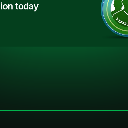
ion today