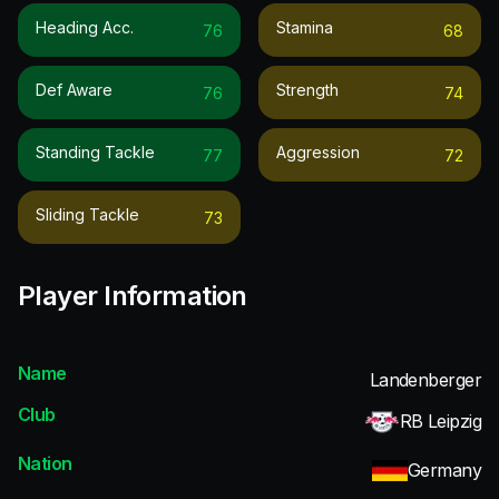
Heading Acc.
Stamina
76
68
Def Aware
Strength
76
74
Standing Tackle
Aggression
77
72
Sliding Tackle
73
Player Information
Name
Landenberger
Club
RB Leipzig
Nation
Germany