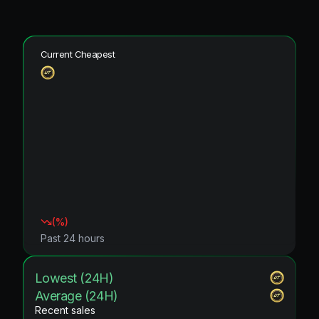
Current Cheapest
(
%)
Past 24 hours
Lowest (24H)
Average (24H)
Recent sales