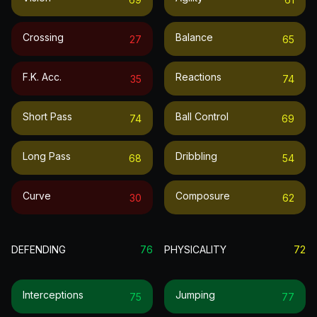
Crossing
Balance
27
65
F.k. Acc.
Reactions
35
74
Short Pass
Ball Control
74
69
Long Pass
Dribbling
68
54
Curve
Composure
30
62
DEFENDING
76
PHYSICALITY
72
Interceptions
Jumping
75
77