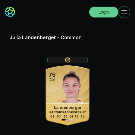
Login
Julia Landenberger
-
Common
75
CB
Landenberger
PAC
SHO
PAS
DRI
DEF
PHY
63
53
59
61
76
72