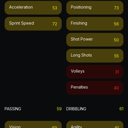
Acceleration
Positioning
53
73
Sprint Speed
Finishing
72
56
Shot Power
50
Long Shots
55
Volleys
31
Penalties
40
PASSING
59
DRIBBLING
61
Vision
Agility
69
61