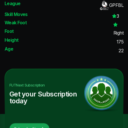
League
GPFBL
Skill Moves
3
Weak Foot
Foot
Right
Height
175
Age
22
FUTNext
Subscription
Get your Subscription
today