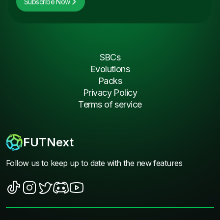
Subscribe Now
SBCs
Evolutions
Packs
Privacy Policy
Terms of service
FUTNext
Follow us to keep up to date with the new features