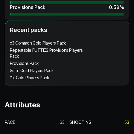
Provisions Pack
0.59
%
Recent packs
x3 Common Gold Players Pack
Repeatable FUTTIES Provisions Players
Pack
Provisions Pack
Small Gold Players Pack
11x Gold Players Pack
Attributes
PACE
63
SHOOTING
53