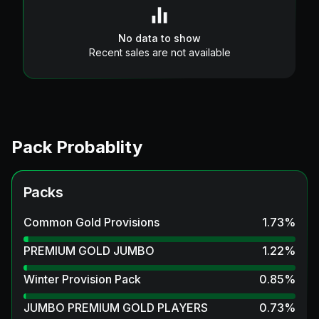
No data to show
Recent sales are not available
Pack Probablity
Packs
Common Gold Provisions
1.73
%
PREMIUM GOLD JUMBO
1.22
%
Winter Provision Pack
0.85
%
JUMBO PREMIUM GOLD PLAYERS
0.73
%