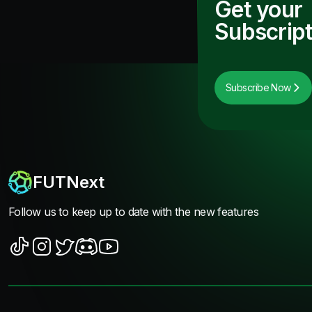
Get your
Subscript
Subscribe Now
FUTNext
Follow us to keep up to date with the new features