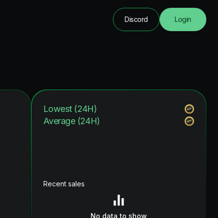
Discord
Login
Lowest (24H)
Average (24H)
Recent sales
No data to show