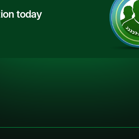
ion today