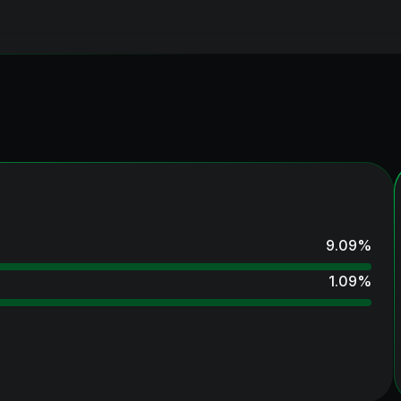
9.09
%
1.09
%