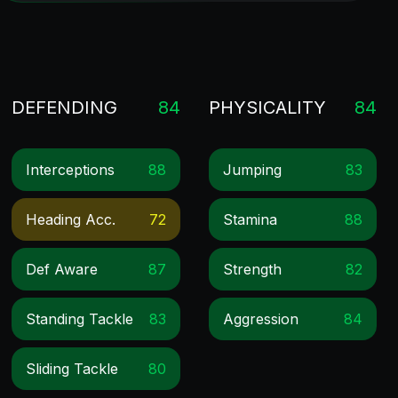
DEFENDING
84
PHYSICALITY
84
Interceptions
88
Jumping
83
Heading Acc.
72
Stamina
88
Def Aware
87
Strength
82
Standing Tackle
83
Aggression
84
Sliding Tackle
80