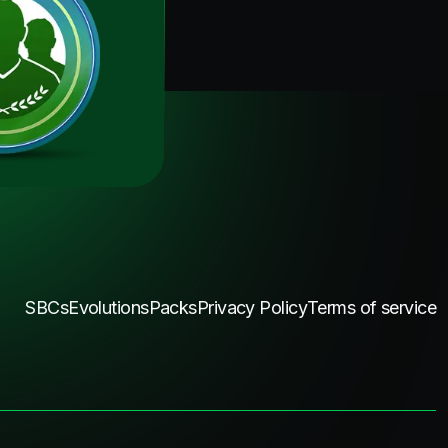
SBCs
Evolutions
Packs
Privacy Policy
Terms of service