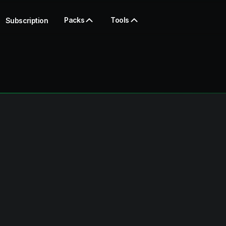
Packs
Tools
Subscription