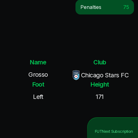
Penalties
75
Name
Club
Grosso
Chicago Stars FC
Foot
Height
Left
171
FUTNext
Subscription