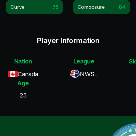
Curve
75
Composure
84
Player Information
Nation
League
Sk
Canada
NWSL
Age
25