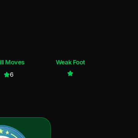
ill Moves
Weak Foot
6