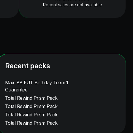
Recent sales are not available
Recent packs
Max. 88 FUT Birthday Team 1
Guarantee
Total Rewind Prism Pack
Total Rewind Prism Pack
Total Rewind Prism Pack
Total Rewind Prism Pack