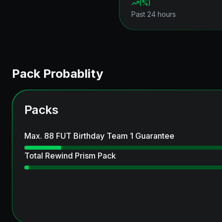
(
%)
Past 24 hours
Pack Probablity
Packs
Max. 88 FUT Birthday Team 1 Guarantee
Total Rewind Prism Pack