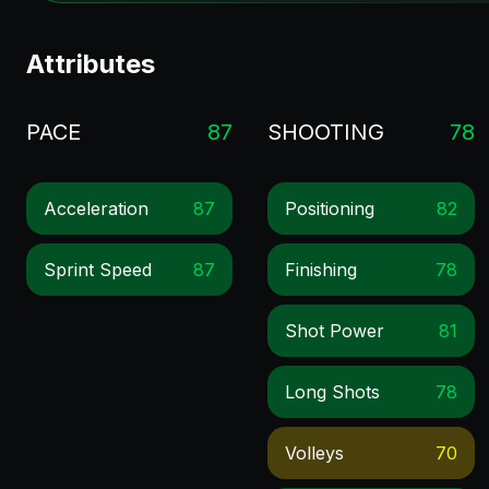
Attributes
PACE
87
SHOOTING
78
Acceleration
87
Positioning
82
Sprint Speed
87
Finishing
78
Shot Power
81
Long Shots
78
Volleys
70