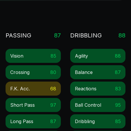
PASSING
87
DRIBBLING
88
Vision
85
Agility
88
Crossing
80
Balance
87
F.k. Acc.
68
Reactions
83
Short Pass
97
Ball Control
95
Long Pass
87
Dribbling
85