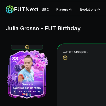
FUTNext
Players
Evolutions
SBC
Julia Grosso
-
FUT Birthday
Current Cheapest
88
CM
Grosso
PAC
SHO
PAS
DRI
DEF
PHY
87
78
87
88
84
84