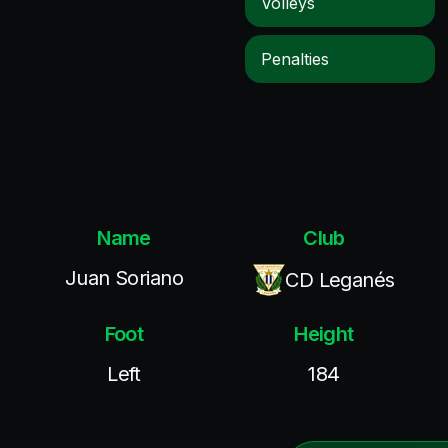
Volleys
Penalties
Name
Club
Juan Soriano
CD Leganés
Foot
Height
Left
184