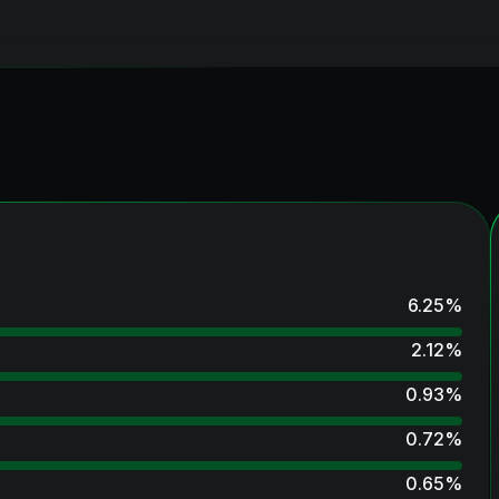
6.25
%
2.12
%
0.93
%
0.72
%
0.65
%