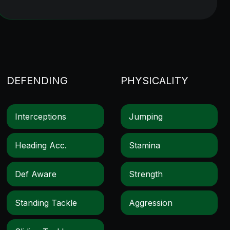
DEFENDING
PHYSICALITY
Interceptions
Jumping
Heading Acc.
Stamina
Def Aware
Strength
Standing Tackle
Aggression