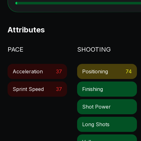
Attributes
PACE
SHOOTING
Acceleration
37
Positioning
74
Sprint Speed
37
Finishing
Shot Power
Long Shots