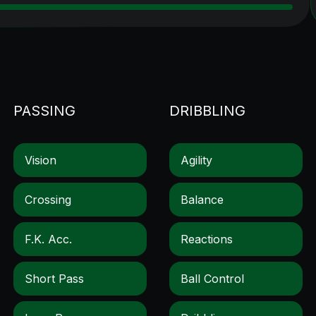
PASSING
DRIBBLING
Vision
Agility
Crossing
Balance
F.k. Acc.
Reactions
Short Pass
Ball Control