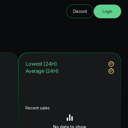
Discord
Login
Lowest (24H)
Average (24H)
Recent sales
No data to show