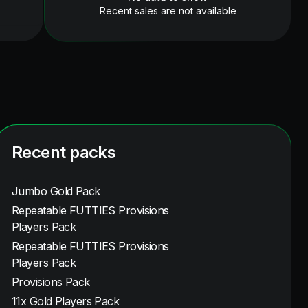
Recent sales are not available
Recent packs
Jumbo Gold Pack
Repeatable FUTTIES Provisions
Players Pack
Repeatable FUTTIES Provisions
Players Pack
Provisions Pack
11x Gold Players Pack