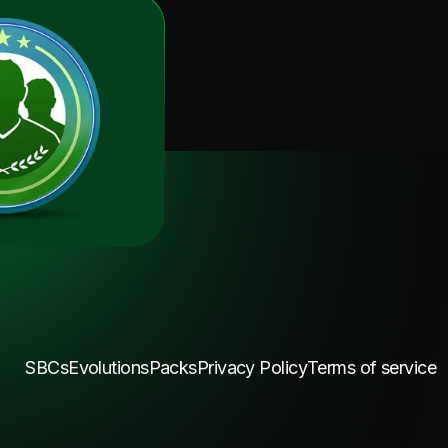
SBCs
Evolutions
Packs
Privacy Policy
Terms of service