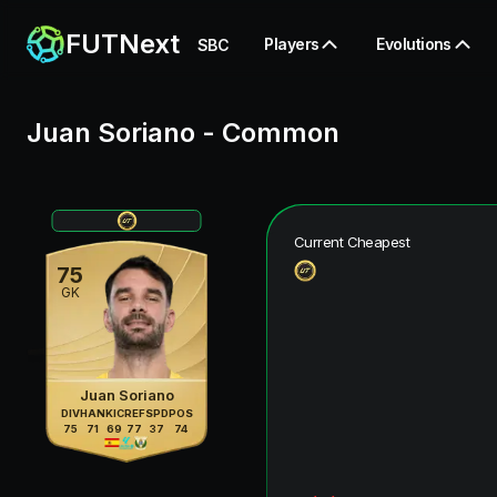
FUTNext
Players
Evolutions
SBC
Juan Soriano
-
Common
Current Cheapest
75
GK
Juan Soriano
DIV
HAN
KIC
REF
SPD
POS
75
71
69
77
37
74