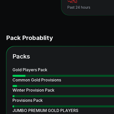
(
%)
Past 24 hours
Pack Probablity
Packs
Gold Players Pack
Common Gold Provisions
Winter Provision Pack
Provisions Pack
JUMBO PREMIUM GOLD PLAYERS