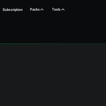
Packs
Tools
Subscription