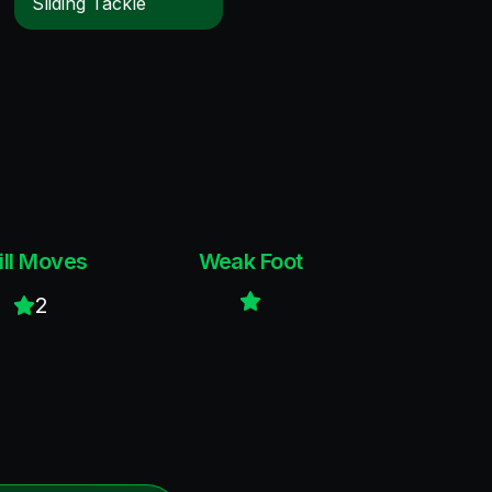
Sliding Tackle
ill Moves
Weak Foot
2