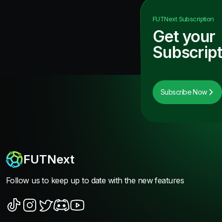
FUTNext
Subscription
Get your
Subscript
Subscribe Now
FUTNext
Follow us to keep up to date with the new features