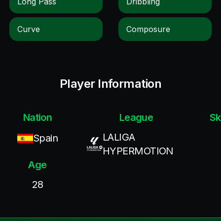
Long Pass
Dribbling
Curve
Composure
Player Information
Nation
League
Sk
LALIGA
Spain
HYPERMOTION
Age
28