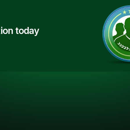
ion today