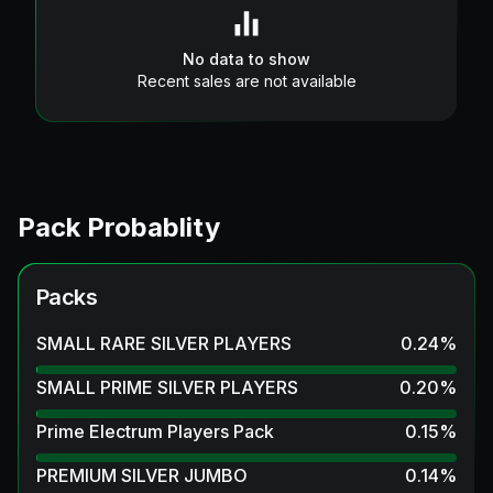
No data to show
Recent sales are not available
Pack Probablity
Packs
SMALL RARE SILVER PLAYERS
0.24
%
SMALL PRIME SILVER PLAYERS
0.20
%
Prime Electrum Players Pack
0.15
%
PREMIUM SILVER JUMBO
0.14
%