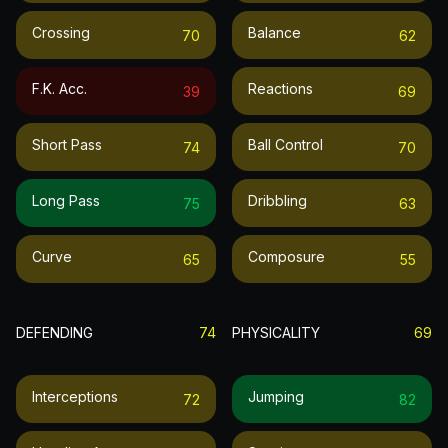
Crossing
Balance
70
62
F.k. Acc.
Reactions
39
69
Short Pass
Ball Control
74
70
Long Pass
Dribbling
75
63
Curve
Composure
65
55
DEFENDING
74
PHYSICALITY
69
Interceptions
Jumping
72
82