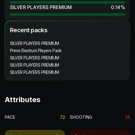
SILVER PLAYERS PREMIUM
0.14
%
Recent packs
SILVER PLAYERS PREMIUM
Prime Electrum Players Pack
SILVER PLAYERS PREMIUM
SILVER PLAYERS PREMIUM
SILVER PLAYERS PREMIUM
Attributes
PACE
72
SHOOTING
38