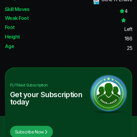
Skill Moves
4
Weak Foot
Foot
Left
Height
186
Age
25
FUTNext
Subscription
Get your Subscription
today
Subscribe Now