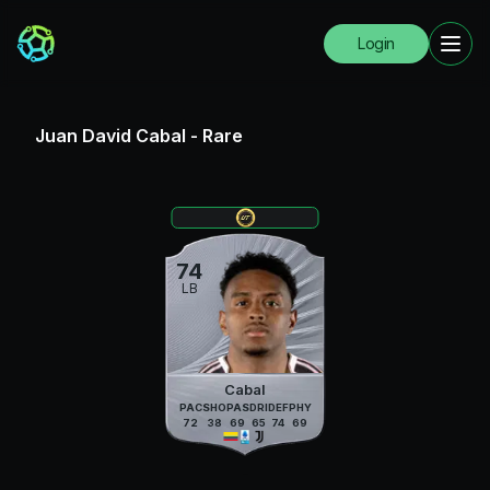
Login
Juan David Cabal
-
Rare
74
LB
Cabal
PAC
SHO
PAS
DRI
DEF
PHY
72
38
69
65
74
69