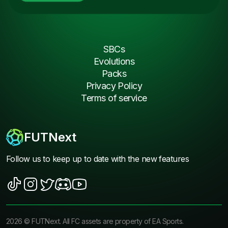
SBCs
Evolutions
Packs
Privacy Policy
Terms of service
FUTNext
Follow us to keep up to date with the new features
2026
©
FUTNext
. All FC assets are property of EA Sports.