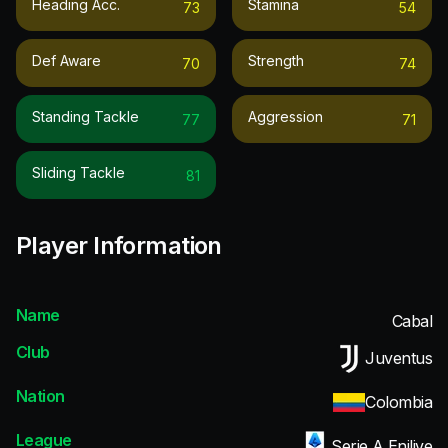
Heading Acc.
Stamina
73
54
Def Aware
Strength
70
74
Standing Tackle
Aggression
77
71
Sliding Tackle
81
Player Information
Name
Cabal
Club
Juventus
Nation
Colombia
League
Serie A Enilive