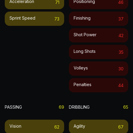
Acceleration
Positioning
71
46
Sprint Speed
Finishing
73
37
Shot Power
42
Long Shots
35
Volleys
30
Penalties
44
PASSING
69
DRIBBLING
65
Vision
Agility
62
67