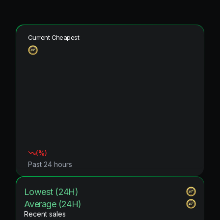
Current Cheapest
(
%)
Past 24 hours
Lowest (24H)
Average (24H)
Recent sales