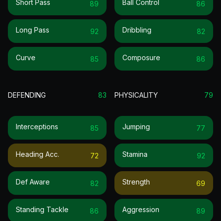
Short Pass
Ball Control
89
86
Long Pass
Dribbling
92
82
Curve
Composure
85
86
DEFENDING
83
PHYSICALITY
79
Interceptions
Jumping
85
77
Heading Acc.
Stamina
72
92
Def Aware
Strength
82
69
Standing Tackle
Aggression
86
89