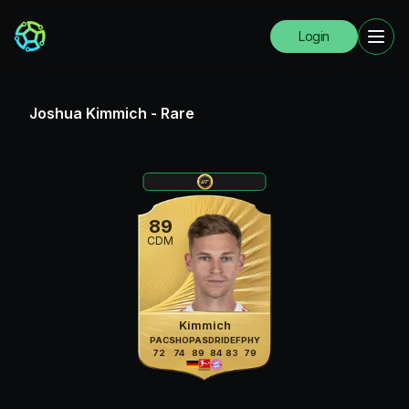
Login
Joshua Kimmich
-
Rare
89
CDM
Kimmich
PAC
SHO
PAS
DRI
DEF
PHY
72
74
89
84
83
79