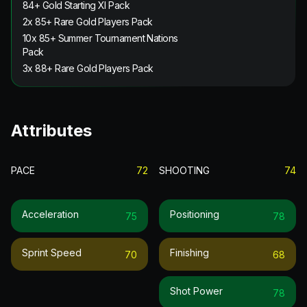
84+ Gold Starting XI Pack
2x 85+ Rare Gold Players Pack
10x 85+ Summer Tournament Nations
Pack
3x 88+ Rare Gold Players Pack
Attributes
PACE
72
SHOOTING
74
Acceleration
Positioning
75
78
Sprint Speed
Finishing
70
68
Shot Power
78