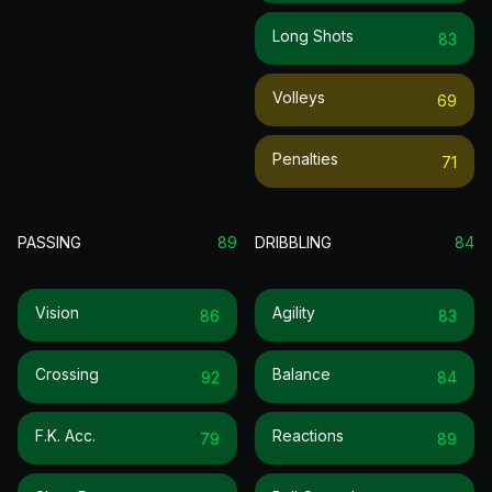
Long Shots
83
Volleys
69
Penalties
71
PASSING
89
DRIBBLING
84
Vision
Agility
86
83
Crossing
Balance
92
84
F.k. Acc.
Reactions
79
89