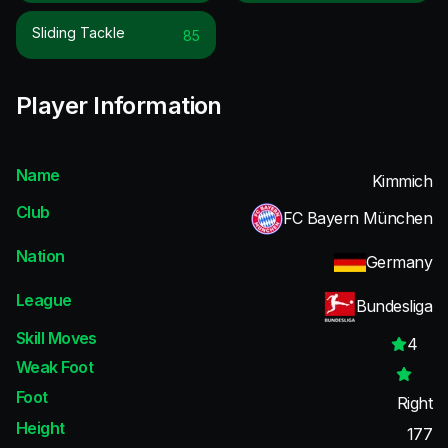
Sliding Tackle
85
Player Information
Name
Kimmich
Club
FC Bayern München
Nation
Germany
League
Bundesliga
Skill Moves
4
Weak Foot
Foot
Right
Height
177