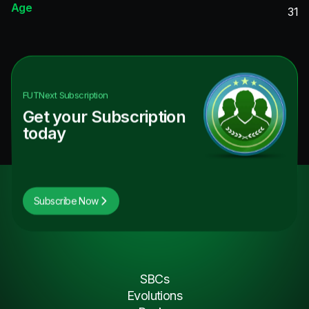
Age
31
FUTNext
Subscription
Get your Subscription
today
Subscribe Now
SBCs
Evolutions