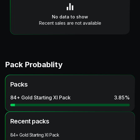
No data to show
Recent sales are not available
Pack Probablity
Packs
84+ Gold Starting XI Pack
3.85
%
Recent packs
84+ Gold Starting XI Pack