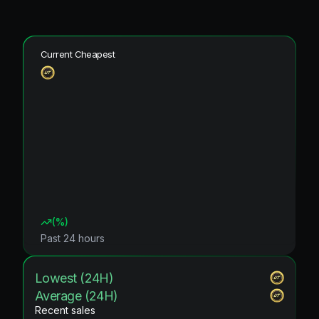
Current Cheapest
(
%)
Past 24 hours
Lowest (24H)
Average (24H)
Recent sales