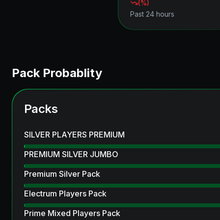
(
%)
Past 24 hours
Pack Probablity
Packs
SILVER PLAYERS PREMIUM
PREMIUM SILVER JUMBO
Premium Silver Pack
Electrum Players Pack
Prime Mixed Players Pack