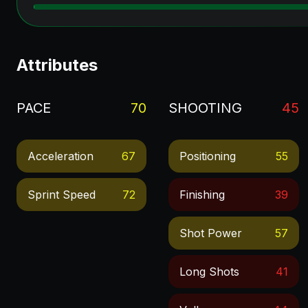
Attributes
PACE
70
SHOOTING
45
Acceleration
67
Positioning
55
Sprint Speed
72
Finishing
39
Shot Power
57
Long Shots
41