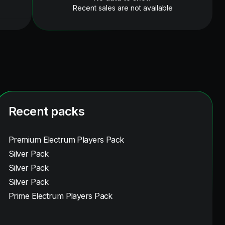
Recent sales are not available
Recent packs
Premium Electrum Players Pack
Silver Pack
Silver Pack
Silver Pack
Prime Electrum Players Pack