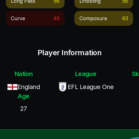
Long Pass
56
Dribbling
56
Curve
49
Composure
63
Player Information
Nation
League
Sk
England
EFL League One
Age
27