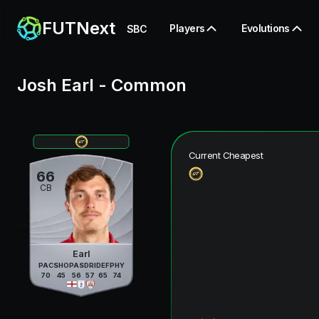
FUTNext
Players
Evolutions
SBC
Josh Earl
-
Common
Current Cheapest
66
CB
Earl
PAC
SHO
PAS
DRI
DEF
PHY
70
45
56
57
65
74