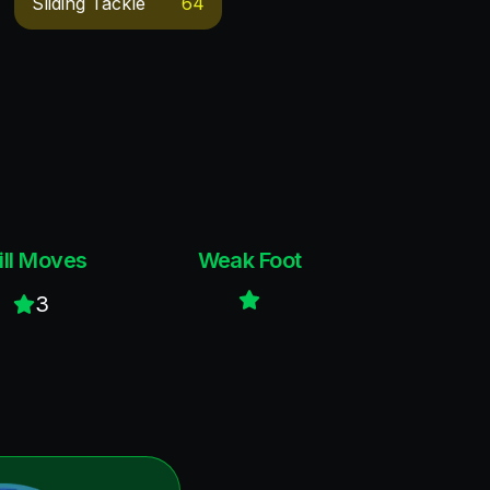
Sliding Tackle
64
ill Moves
Weak Foot
3