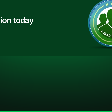
ion today