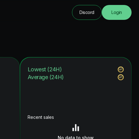
Discord
Login
Lowest (24H)
Average (24H)
Recent sales
No data to show