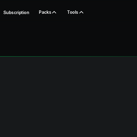
Packs
Tools
Subscription