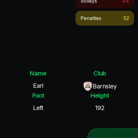
Volleys
44
Penalties
52
Name
Club
Earl
Barnsley
Foot
Height
Left
192