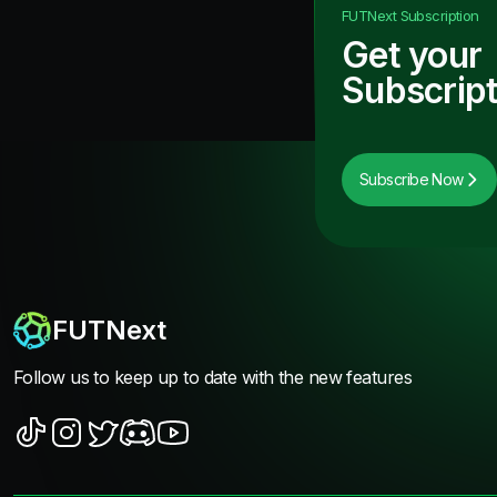
FUTNext
Subscription
Get your
Subscript
Subscribe Now
FUTNext
Follow us to keep up to date with the new features