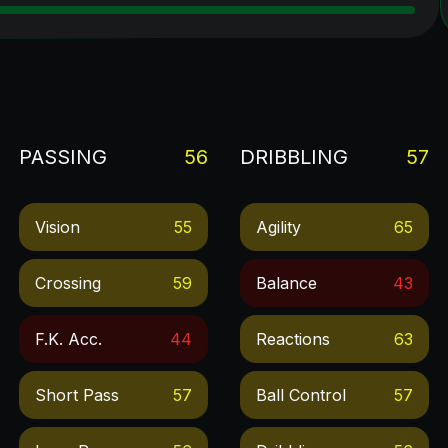
PASSING
56
DRIBBLING
57
Vision
55
Agility
65
Crossing
59
Balance
43
F.k. Acc.
44
Reactions
63
Short Pass
57
Ball Control
57