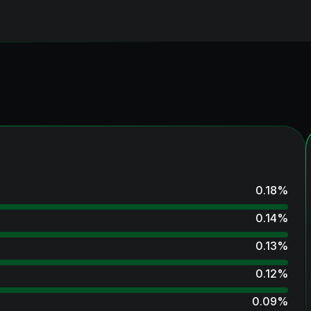
0.18
%
0.14
%
0.13
%
0.12
%
0.09
%