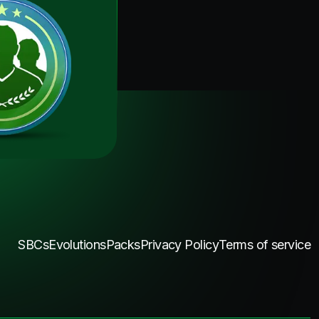
SBCs
Evolutions
Packs
Privacy Policy
Terms of service