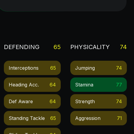
DEFENDING
65
PHYSICALITY
74
Interceptions
65
Jumping
74
Heading Acc.
64
Stamina
77
Def Aware
64
Strength
74
Standing Tackle
65
Aggression
71