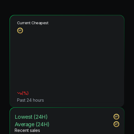
Current Cheapest
(
%)
Past 24 hours
Lowest (24H)
Average (24H)
Recent sales