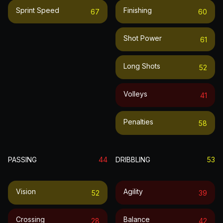
Sprint Speed
Finishing
67
60
Shot Power
61
Long Shots
52
Volleys
41
Penalties
58
PASSING
44
DRIBBLING
53
Vision
Agility
52
39
Crossing
Balance
28
42