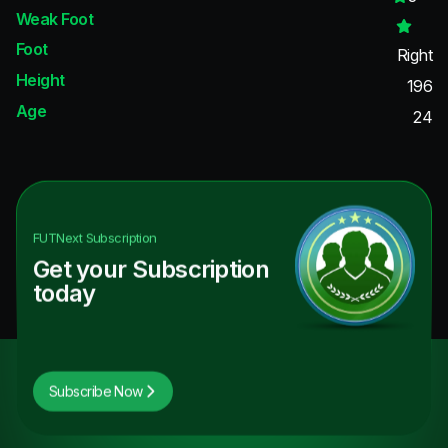
Weak Foot
Foot
Right
Height
196
Age
24
FUTNext
Subscription
Get your Subscription
today
Subscribe Now