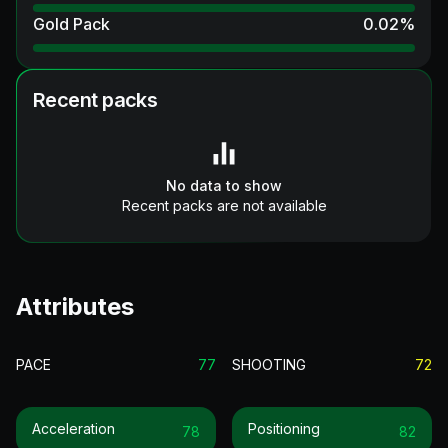
Gold Pack
0.02
%
Recent packs
No data to show
Recent packs are not available
Attributes
PACE
77
SHOOTING
72
Acceleration
Positioning
78
82