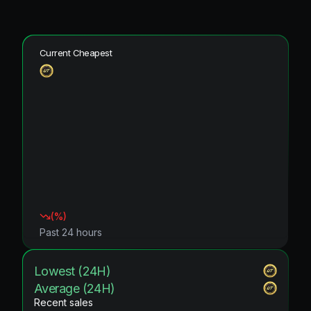
Current Cheapest
(
%)
Past 24 hours
Lowest (24H)
Average (24H)
Recent sales