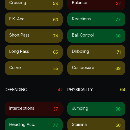
Crossing
Balance
58
32
F.k. Acc.
Reactions
63
77
Short Pass
Ball Control
74
80
Long Pass
Dribbling
65
71
Curve
Composure
55
69
DEFENDING
42
PHYSICALITY
64
Interceptions
Jumping
37
90
Heading Acc.
Stamina
77
50