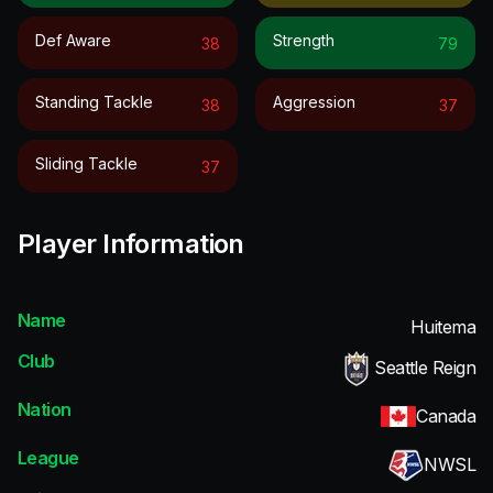
Def Aware
Strength
38
79
Standing Tackle
Aggression
38
37
Sliding Tackle
37
Player Information
Name
Huitema
Club
Seattle Reign
Nation
Canada
League
NWSL