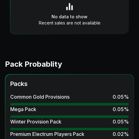
No data to show
Recent sales are not available
Pack Probablity
Packs
Common Gold Provisions
0.05
%
Mega Pack
0.05
%
Winter Provision Pack
0.05
%
Premium Electrum Players Pack
0.02
%