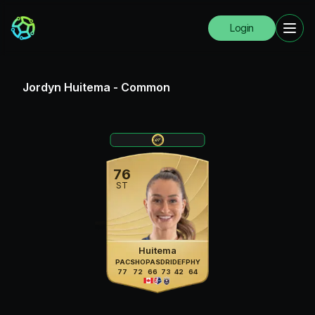
Login
Jordyn Huitema
-
Common
76
ST
Huitema
PAC
SHO
PAS
DRI
DEF
PHY
77
72
66
73
42
64