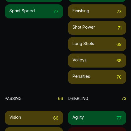
Sprint Speed
Finishing
77
73
Shot Power
71
Long Shots
69
Volleys
68
Penalties
70
PASSING
66
DRIBBLING
73
Vision
Agility
66
77