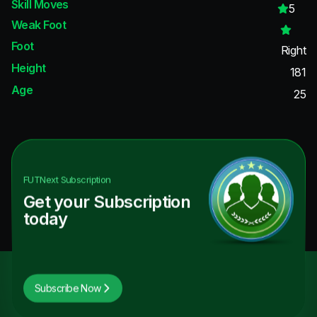
Skill Moves
5
Weak Foot
Foot
Right
Height
181
Age
25
FUTNext
Subscription
Get your Subscription
today
Subscribe Now