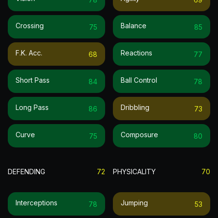
Crossing
Balance
75
85
F.k. Acc.
Reactions
68
77
Short Pass
Ball Control
84
78
Long Pass
Dribbling
86
73
Curve
Composure
75
80
DEFENDING
72
PHYSICALITY
70
Interceptions
Jumping
78
53