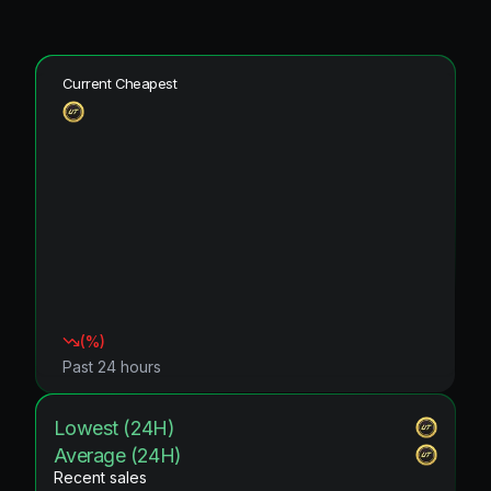
Current Cheapest
(
%)
Past 24 hours
Lowest (24H)
Average (24H)
Recent sales