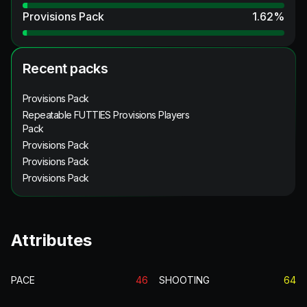
Provisions Pack
1.62
%
Recent packs
Provisions Pack
Repeatable FUTTIES Provisions Players
Pack
Provisions Pack
Provisions Pack
Provisions Pack
Attributes
PACE
46
SHOOTING
64