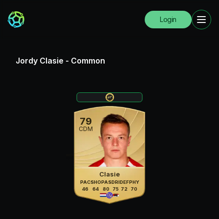
Login
Jordy Clasie
-
Common
79
CDM
Clasie
PAC
SHO
PAS
DRI
DEF
PHY
46
64
80
75
72
70