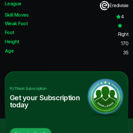
League
Eredivisie
Skill Moves
4
Weak Foot
Foot
Right
Height
170
Age
35
FUTNext
Subscription
Get your Subscription
today