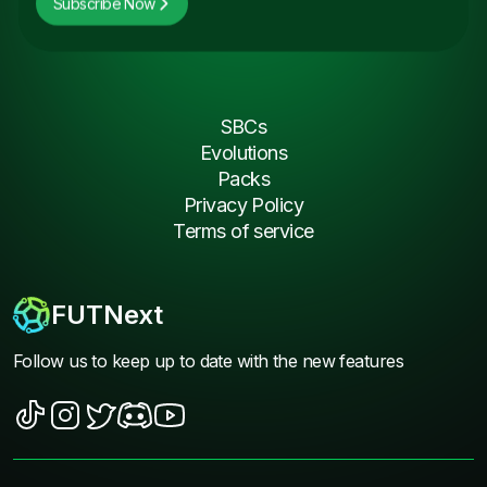
Subscribe Now
SBCs
Evolutions
Packs
Privacy Policy
Terms of service
FUTNext
Follow us to keep up to date with the new features