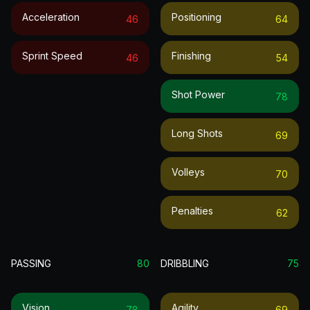
Acceleration
Positioning
46
64
Sprint Speed
Finishing
46
54
Shot Power
78
Long Shots
69
Volleys
70
Penalties
62
PASSING
80
DRIBBLING
75
Vision
Agility
78
69