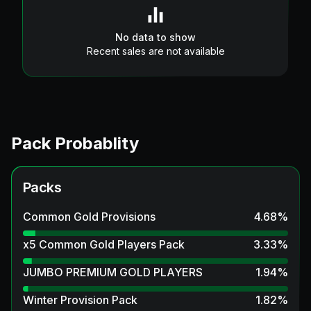
No data to show
Recent sales are not available
Pack Probablity
Packs
Common Gold Provisions
4.68
%
x5 Common Gold Players Pack
3.33
%
JUMBO PREMIUM GOLD PLAYERS
1.94
%
Winter Provision Pack
1.82
%