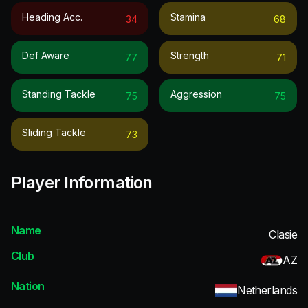
Heading Acc.
Stamina
34
68
Def Aware
Strength
77
71
Standing Tackle
Aggression
75
75
Sliding Tackle
73
Player Information
Name
Clasie
Club
AZ
Nation
Netherlands