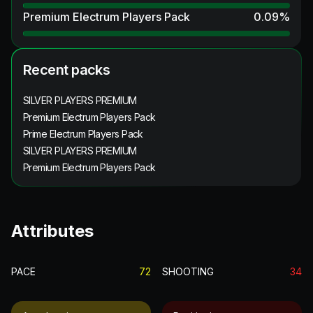
Premium Electrum Players Pack
0.09
%
Recent packs
SILVER PLAYERS PREMIUM
Premium Electrum Players Pack
Prime Electrum Players Pack
SILVER PLAYERS PREMIUM
Premium Electrum Players Pack
Attributes
PACE
72
SHOOTING
34