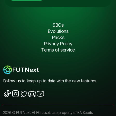
SBCs
Evolutions
Packs
Privacy Policy
Terms of service
FUTNext
Follow us to keep up to date with the new features
2026
©
FUTNext
. All FC assets are property of EA Sports.