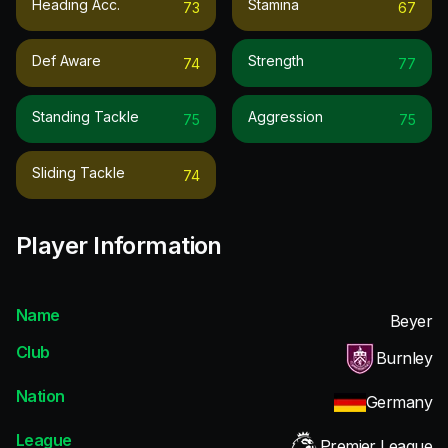
Heading Acc.
Stamina
73
67
Def Aware
Strength
74
77
Standing Tackle
Aggression
75
75
Sliding Tackle
74
Player Information
Name
Beyer
Club
Burnley
Nation
Germany
League
Premier League