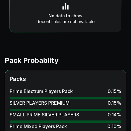
No data to show
Recent sales are not available
Pack Probablity
Packs
Prime Electrum Players Pack
0.15
%
SILVER PLAYERS PREMIUM
0.15
%
SMALL PRIME SILVER PLAYERS
0.14
%
Prime Mixed Players Pack
0.10
%