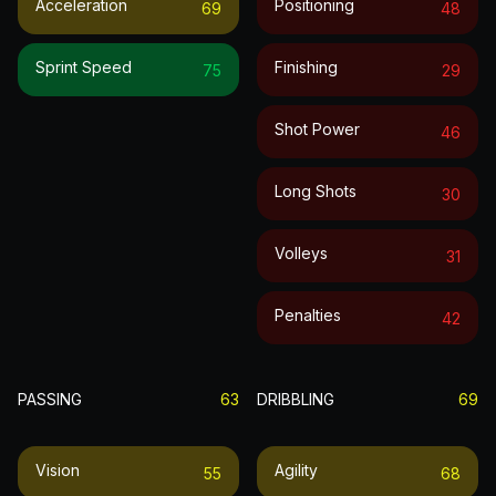
Acceleration
Positioning
69
48
Sprint Speed
Finishing
75
29
Shot Power
46
Long Shots
30
Volleys
31
Penalties
42
PASSING
63
DRIBBLING
69
Vision
Agility
55
68