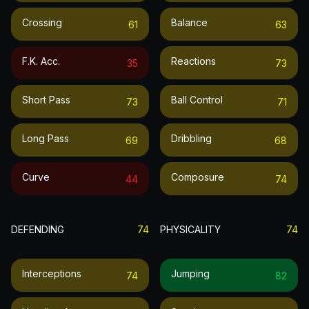
Crossing
Balance
61
63
F.k. Acc.
Reactions
35
73
Short Pass
Ball Control
73
71
Long Pass
Dribbling
69
68
Curve
Composure
44
74
DEFENDING
74
PHYSICALITY
74
Interceptions
Jumping
74
82