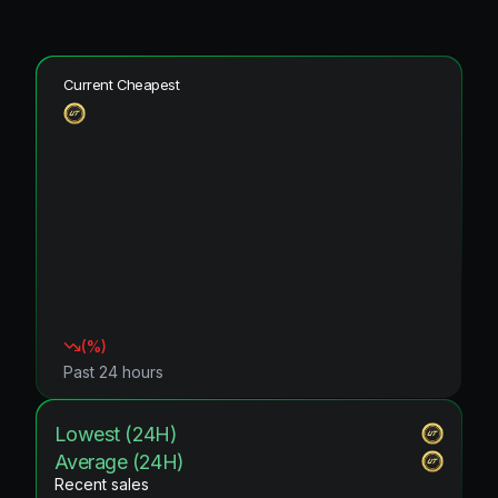
Current Cheapest
(
%)
Past 24 hours
Lowest (24H)
Average (24H)
Recent sales