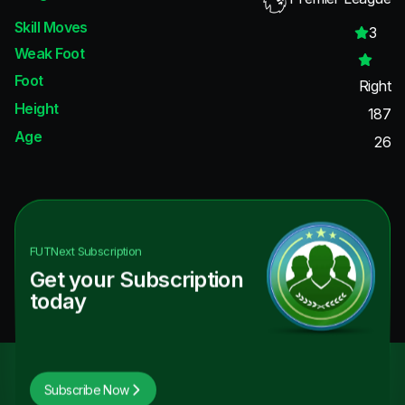
Skill Moves
3
Weak Foot
Foot
Right
Height
187
Age
26
FUTNext
Subscription
Get your Subscription
today
Subscribe Now