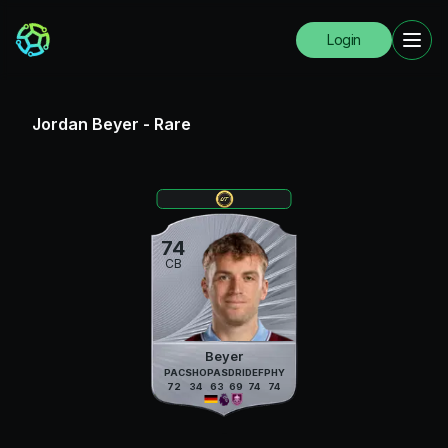
Login
Jordan Beyer
-
Rare
74
CB
Beyer
PAC
SHO
PAS
DRI
DEF
PHY
72
34
63
69
74
74