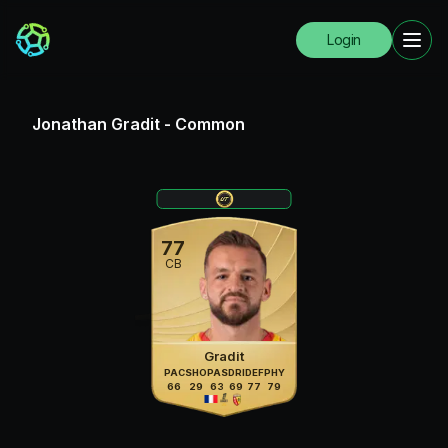
Login
Jonathan Gradit
-
Common
77
CB
Gradit
PAC
SHO
PAS
DRI
DEF
PHY
66
29
63
69
77
79