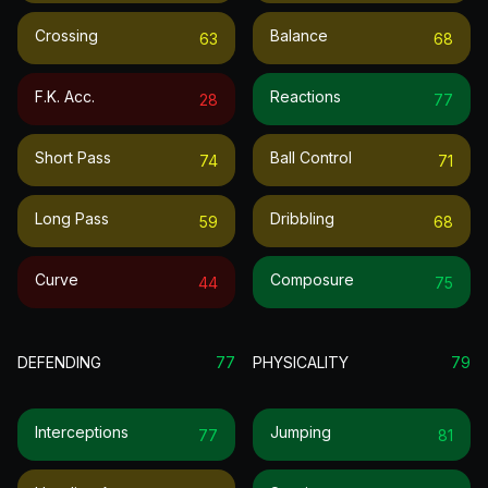
Crossing
Balance
63
68
F.k. Acc.
Reactions
28
77
Short Pass
Ball Control
74
71
Long Pass
Dribbling
59
68
Curve
Composure
44
75
DEFENDING
77
PHYSICALITY
79
Interceptions
Jumping
77
81