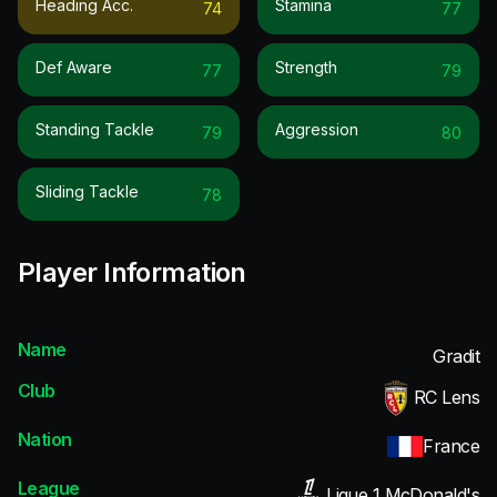
Heading Acc.
Stamina
74
77
Def Aware
Strength
77
79
Standing Tackle
Aggression
79
80
Sliding Tackle
78
Player Information
Name
Gradit
Club
RC Lens
Nation
France
League
Ligue 1 McDonald's