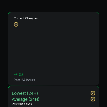
Current Cheapest
(
%)
Past 24 hours
Lowest (24H)
Average (24H)
Recent sales