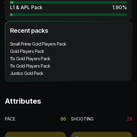
L1 & APL Pack
1.90
%
Recent packs
Small Prime Gold Players Pack
Gold Players Pack
11x Gold Players Pack
11x Gold Players Pack
Jumbo Gold Pack
Attributes
PACE
66
SHOOTING
29