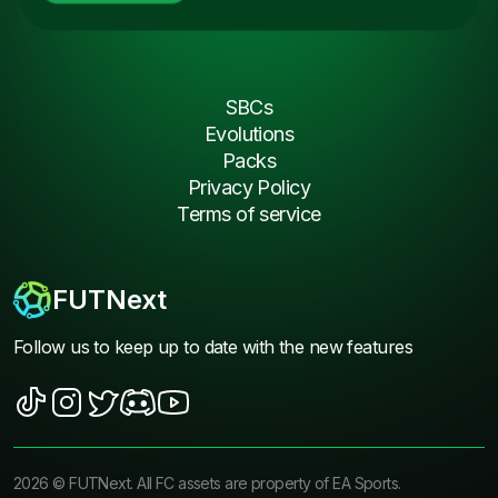
SBCs
Evolutions
Packs
Privacy Policy
Terms of service
FUTNext
Follow us to keep up to date with the new features
2026
©
FUTNext
. All FC assets are property of EA Sports.