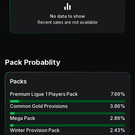
No data to show
Recent sales are not available
Pack Probablity
Packs
Premium Ligue 1 Players Pack
7.69
%
Common Gold Provisions
3.86
%
Mega Pack
2.86
%
Winter Provision Pack
2.43
%