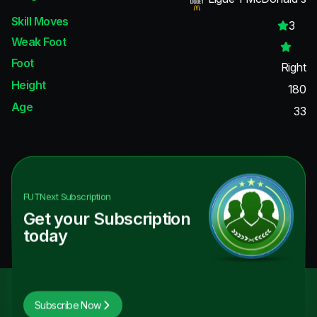
Skill Moves
3
Weak Foot
Foot
Right
Height
180
Age
33
FUTNext
Subscription
Get your Subscription
today
Subscribe Now