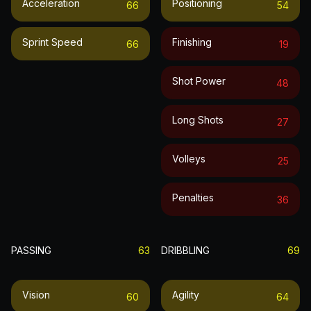
Acceleration
Positioning
66
54
Sprint Speed
Finishing
66
19
Shot Power
48
Long Shots
27
Volleys
25
Penalties
36
PASSING
63
DRIBBLING
69
Vision
Agility
60
64