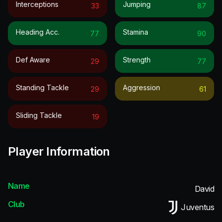
Interceptions
Jumping
33
87
Heading Acc.
Stamina
77
90
Def Aware
Strength
29
77
Standing Tackle
Aggression
29
61
Sliding Tackle
19
Player Information
Name
David
Club
Juventus