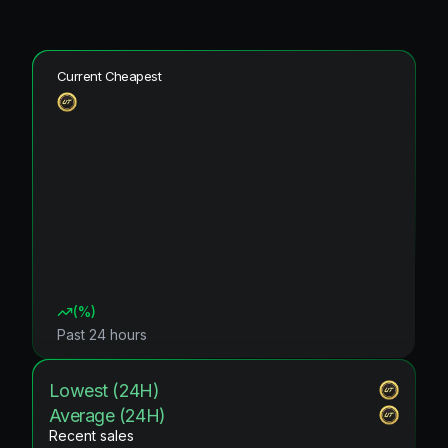
Current Cheapest
(
%)
Past 24 hours
Lowest (24H)
Average (24H)
Recent sales