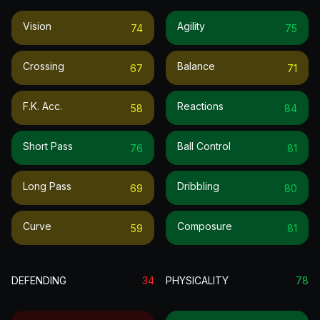
Vision
Agility
74
75
Crossing
Balance
67
71
F.k. Acc.
Reactions
58
84
Short Pass
Ball Control
76
81
Long Pass
Dribbling
69
80
Curve
Composure
59
81
DEFENDING
34
PHYSICALITY
78