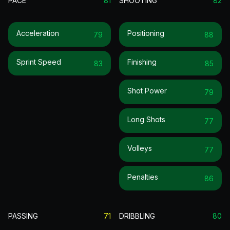
PACE
81
SHOOTING
82
Acceleration
Positioning
79
88
Sprint Speed
Finishing
83
85
Shot Power
79
Long Shots
77
Volleys
77
Penalties
86
PASSING
71
DRIBBLING
80