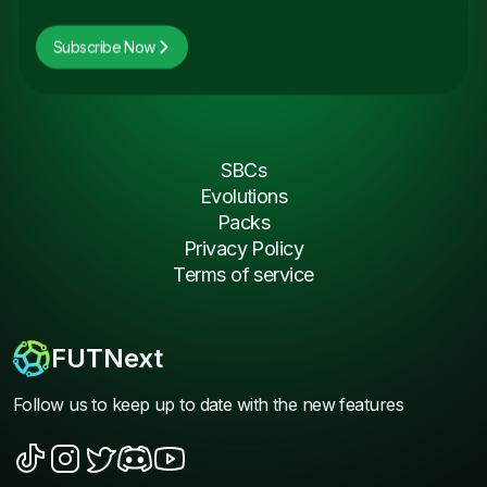
Subscribe Now
SBCs
Evolutions
Packs
Privacy Policy
Terms of service
FUTNext
Follow us to keep up to date with the new features