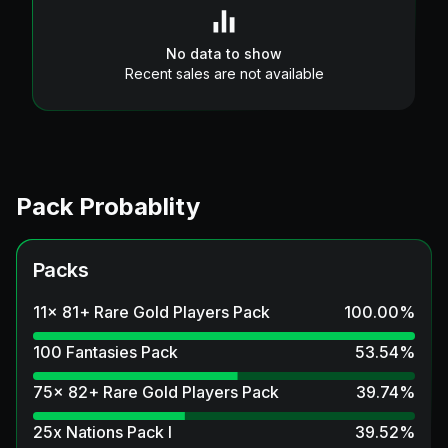
No data to show
Recent sales are not available
Pack Probablity
Packs
11x 81+ Rare Gold Players Pack
100.00
%
100 Fantasies Pack
53.54
%
75x 82+ Rare Gold Players Pack
39.74
%
25x Nations Pack I
39.52
%