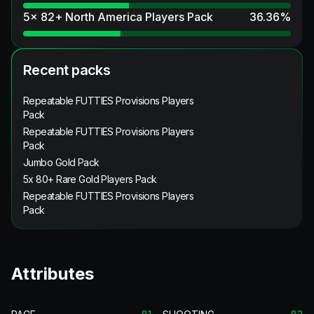
5x 82+ North America Players Pack
36.36
%
Recent packs
Repeatable FUTTIES Provisions Players
Pack
Repeatable FUTTIES Provisions Players
Pack
Jumbo Gold Pack
5x 80+ Rare Gold Players Pack
Repeatable FUTTIES Provisions Players
Pack
Attributes