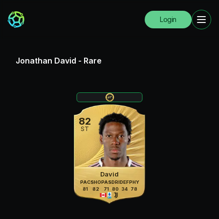
Login
Jonathan David
-
Rare
82
ST
David
PAC
SHO
PAS
DRI
DEF
PHY
81
82
71
80
34
78