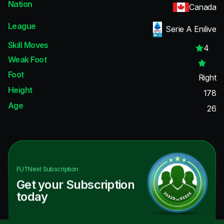
Nation
Canada
League
Serie A Enilive
Skill Moves
4
Weak Foot
Foot
Right
Height
178
Age
26
FUTNext
Subscription
Get your Subscription
today