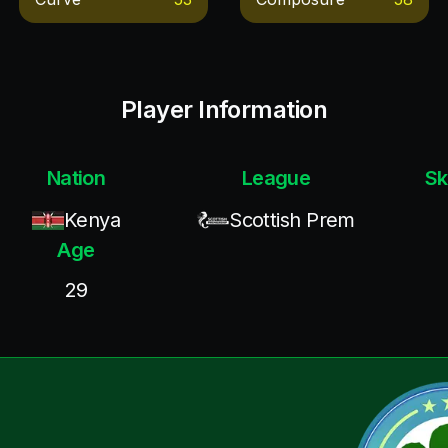
Player Information
Nation
League
Sk
Kenya
Scottish Prem
Age
29