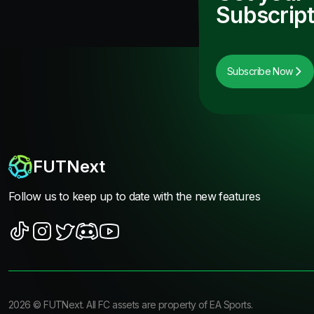
Subscript
Subscribe Now
FUTNext
Follow us to keep up to date with the new features
2026
©
FUTNext
. All FC assets are property of EA Sports.