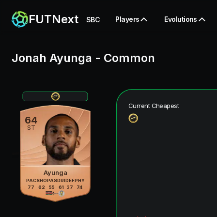
FUTNext
Players
Evolutions
SBC
Jonah Ayunga
-
Common
Current Cheapest
64
ST
Ayunga
PAC
SHO
PAS
DRI
DEF
PHY
77
62
55
61
37
74