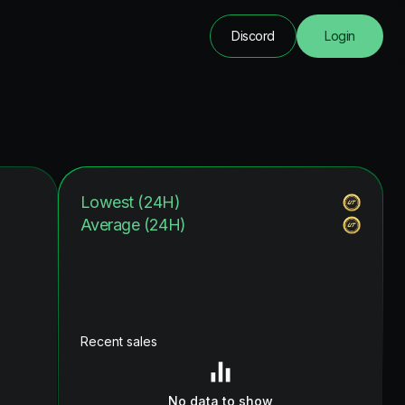
Discord
Login
Lowest (24H)
Average (24H)
Recent sales
No data to show