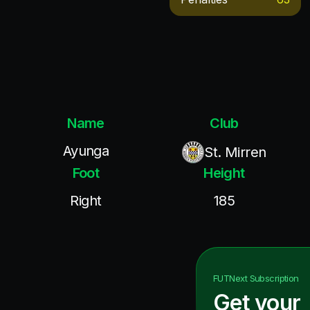
Name
Club
Ayunga
St. Mirren
Foot
Height
Right
185
FUTNext
Subscription
Get your