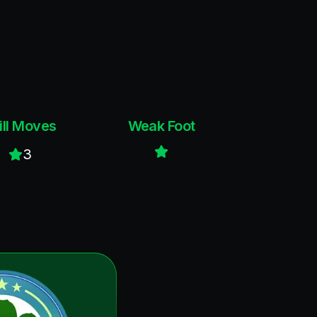
ill Moves
Weak Foot
3