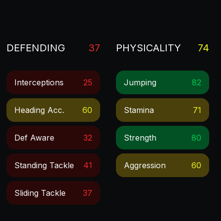
DEFENDING
37
PHYSICALITY
74
Interceptions
25
Jumping
82
Heading Acc.
60
Stamina
71
Def Aware
32
Strength
80
Standing Tackle
41
Aggression
60
Sliding Tackle
37