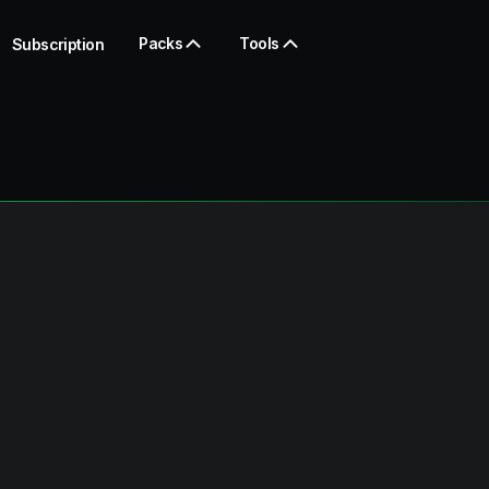
Packs
Tools
Subscription