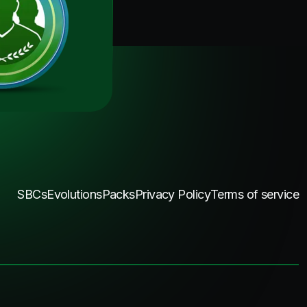
SBCs
Evolutions
Packs
Privacy Policy
Terms of service