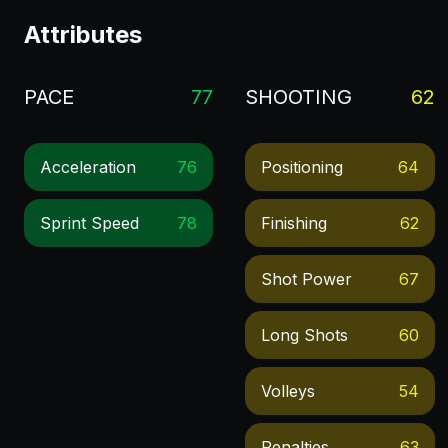
Attributes
PACE
77
SHOOTING
62
Acceleration
76
Positioning
64
Sprint Speed
78
Finishing
62
Shot Power
67
Long Shots
60
Volleys
54
Penalties
63