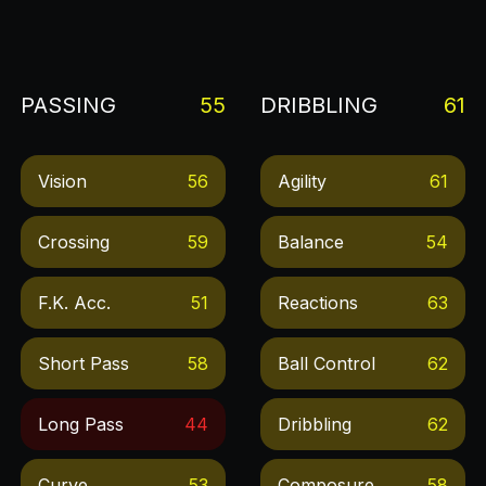
PASSING
55
DRIBBLING
61
Vision
56
Agility
61
Crossing
59
Balance
54
F.k. Acc.
51
Reactions
63
Short Pass
58
Ball Control
62
Long Pass
44
Dribbling
62
Curve
53
Composure
58