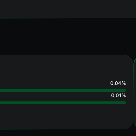
0.04
%
0.01
%