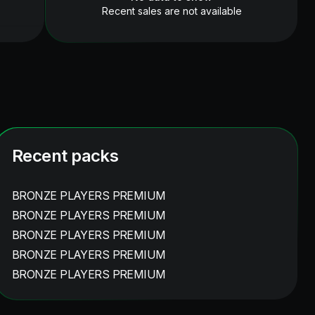
Recent sales are not available
Recent packs
BRONZE PLAYERS PREMIUM
BRONZE PLAYERS PREMIUM
BRONZE PLAYERS PREMIUM
BRONZE PLAYERS PREMIUM
BRONZE PLAYERS PREMIUM