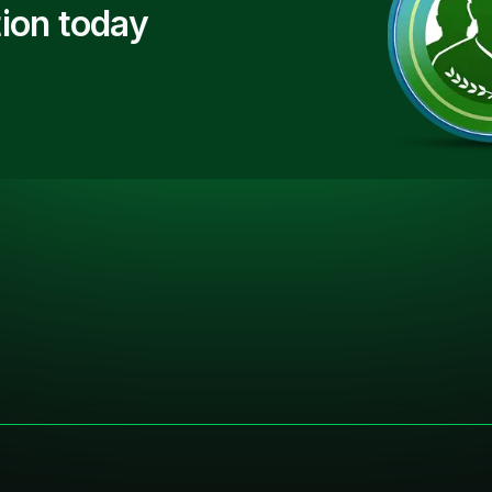
ion today