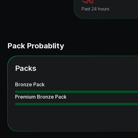
(
%)
Past 24 hours
Pack Probablity
Packs
Bronze Pack
Premium Bronze Pack