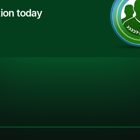
ion today