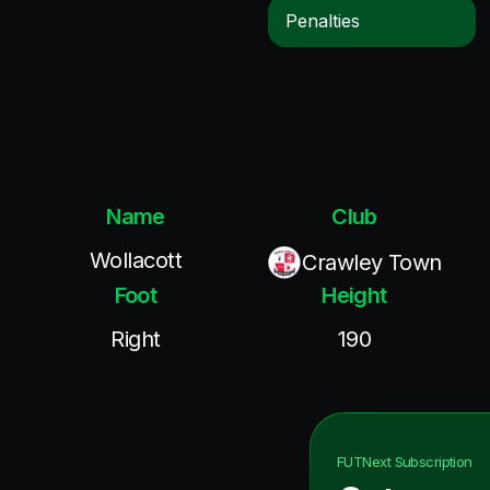
Penalties
Name
Club
Wollacott
Crawley Town
Foot
Height
Right
190
FUTNext
Subscription