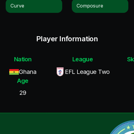
Curve
Composure
Player Information
Nation
League
Sk
Ghana
EFL League Two
Age
29