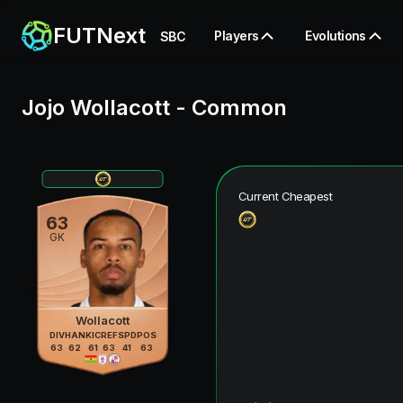
FUTNext
Players
Evolutions
SBC
Jojo Wollacott
-
Common
Current Cheapest
63
GK
Wollacott
DIV
HAN
KIC
REF
SPD
POS
63
62
61
63
41
63