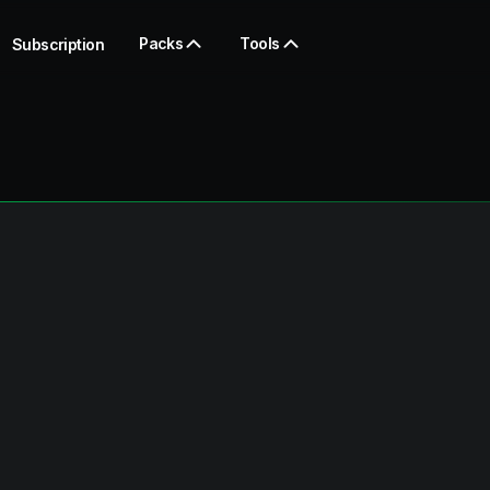
Packs
Tools
Subscription