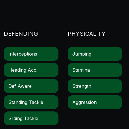
DEFENDING
PHYSICALITY
Interceptions
Jumping
Heading Acc.
Stamina
Def Aware
Strength
Standing Tackle
Aggression
Sliding Tackle