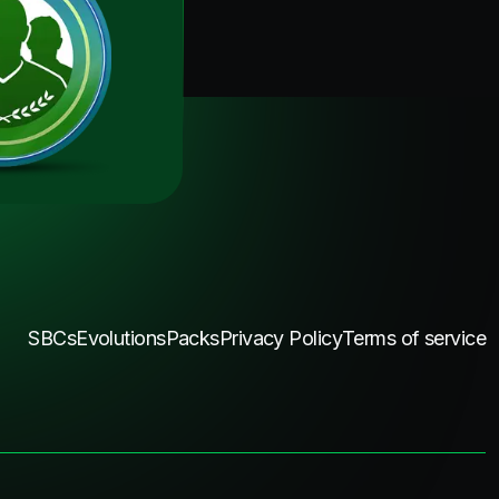
SBCs
Evolutions
Packs
Privacy Policy
Terms of service