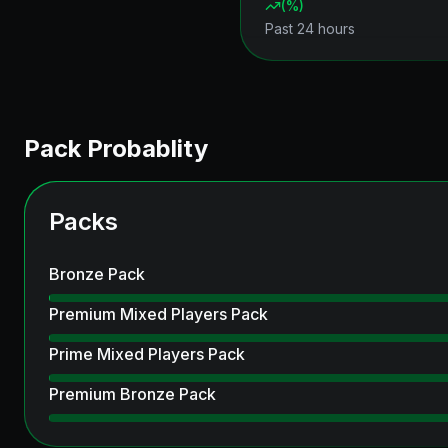
(
%)
Past 24 hours
Pack Probablity
Packs
Bronze Pack
Premium Mixed Players Pack
Prime Mixed Players Pack
Premium Bronze Pack