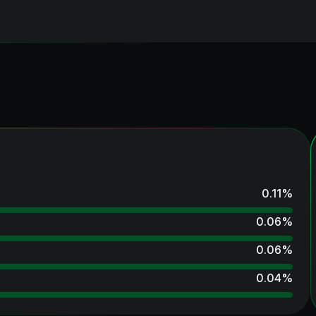
0.11
%
0.06
%
0.06
%
0.04
%