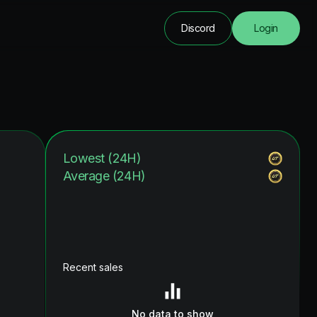
Discord
Login
Lowest (24H)
Average (24H)
Recent sales
No data to show