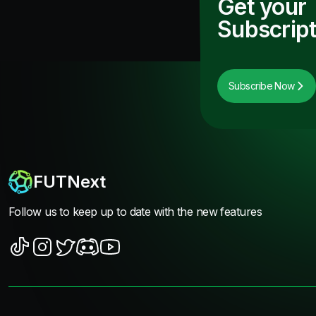
Get your
Subscript
Subscribe Now
FUTNext
Follow us to keep up to date with the new features