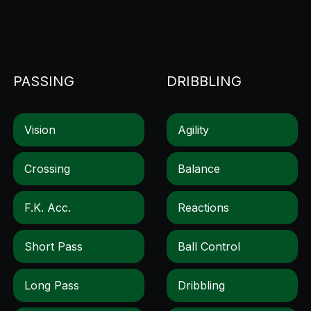
PASSING
DRIBBLING
Vision
Agility
Crossing
Balance
F.k. Acc.
Reactions
Short Pass
Ball Control
Long Pass
Dribbling