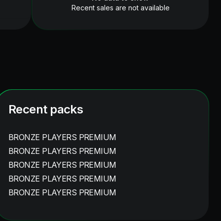
Recent sales are not available
Recent packs
BRONZE PLAYERS PREMIUM
BRONZE PLAYERS PREMIUM
BRONZE PLAYERS PREMIUM
BRONZE PLAYERS PREMIUM
BRONZE PLAYERS PREMIUM