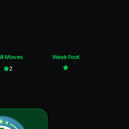
ill Moves
Weak Foot
2