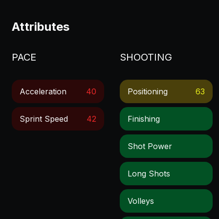
Attributes
PACE
SHOOTING
Acceleration
40
Positioning
63
Sprint Speed
42
Finishing
Shot Power
Long Shots
Volleys