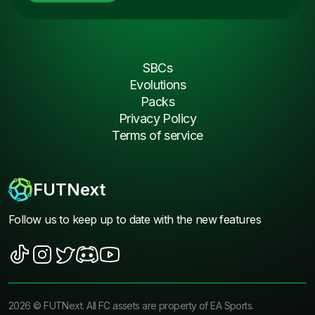
SBCs
Evolutions
Packs
Privacy Policy
Terms of service
FUTNext
Follow us to keep up to date with the new features
2026
©
FUTNext
. All FC assets are property of EA Sports.