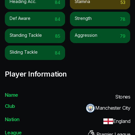
Heading Acc.
Stamina
84
53
Def Aware
Strength
84
78
Standing Tackle
Aggression
85
79
Sliding Tackle
84
Player Information
Name
Stones
Club
Manchester City
Nation
England
League
Premier League