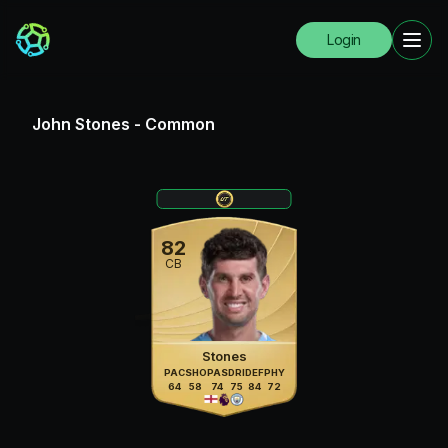
Login
John Stones
-
Common
82
CB
Stones
PAC
SHO
PAS
DRI
DEF
PHY
64
58
74
75
84
72