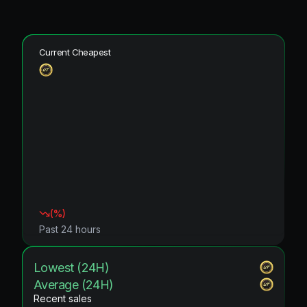
Current Cheapest
(
%)
Past 24 hours
Lowest (24H)
Average (24H)
Recent sales