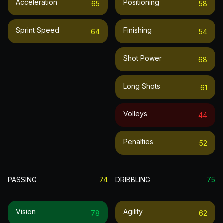
Acceleration
Positioning
65
58
Sprint Speed
Finishing
64
54
Shot Power
68
Long Shots
61
Volleys
44
Penalties
52
PASSING
74
DRIBBLING
75
Vision
Agility
78
62