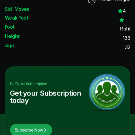
Skill Moves
4
Weak Foot
Foot
Right
Height
188
Age
32
FUTNext
Subscription
Get your Subscription
today
Subscribe Now