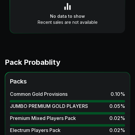
No data to show
Recent sales are not available
Pack Probablity
Packs
Common Gold Provisions
0.10
%
JUMBO PREMIUM GOLD PLAYERS
0.05
%
Premium Mixed Players Pack
0.02
%
Electrum Players Pack
0.02
%