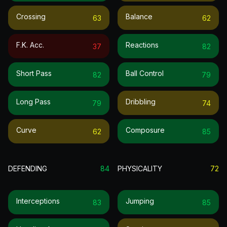
Crossing
Balance
63
62
F.k. Acc.
Reactions
37
82
Short Pass
Ball Control
82
79
Long Pass
Dribbling
79
74
Curve
Composure
62
85
DEFENDING
84
PHYSICALITY
72
Interceptions
Jumping
83
85