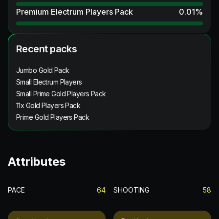
Premium Electrum Players Pack
0.01
%
Recent packs
Jumbo Gold Pack
Small Electrum Players
Small Prime Gold Players Pack
11x Gold Players Pack
Prime Gold Players Pack
Attributes
PACE
64
SHOOTING
58