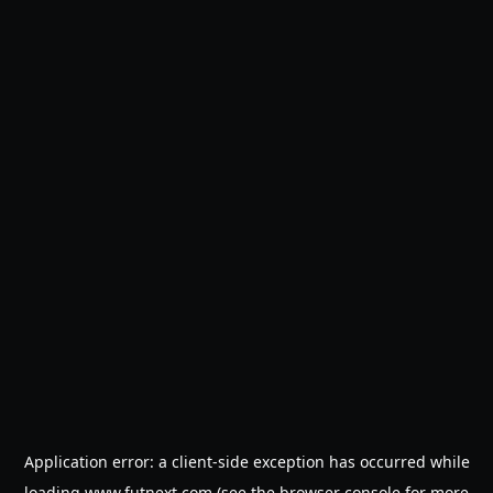
Application error: a
client
-side exception has occurred while
loading
www.futnext.com
(see the
browser console
for more