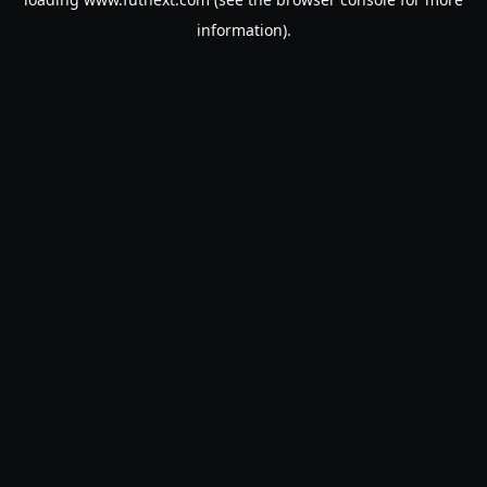
information).