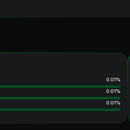
0.01
%
0.01
%
0.01
%