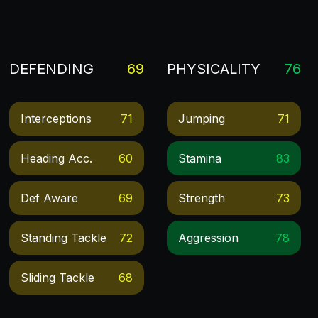
DEFENDING
69
PHYSICALITY
76
Interceptions
71
Jumping
71
Heading Acc.
60
Stamina
83
Def Aware
69
Strength
73
Standing Tackle
72
Aggression
78
Sliding Tackle
68