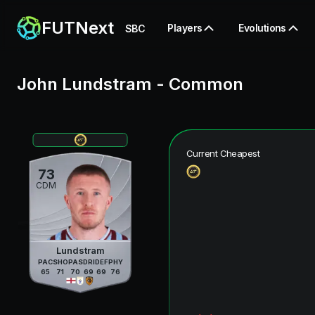
FUTNext
Players
Evolutions
SBC
John Lundstram
-
Common
Current Cheapest
73
CDM
Lundstram
PAC
SHO
PAS
DRI
DEF
PHY
65
71
70
69
69
76