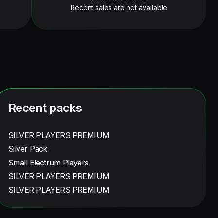
Recent sales are not available
Recent packs
SILVER PLAYERS PREMIUM
Silver Pack
Small Electrum Players
SILVER PLAYERS PREMIUM
SILVER PLAYERS PREMIUM