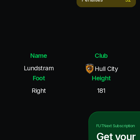
Name
Club
Lundstram
Hull City
Foot
Height
Right
181
FUTNext
Subscription
Get your