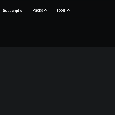
Packs
Tools
Subscription