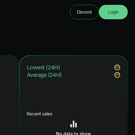
Discord
Login
Lowest (24H)
Average (24H)
Recent sales
No data to show