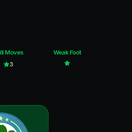
ill Moves
Weak Foot
3