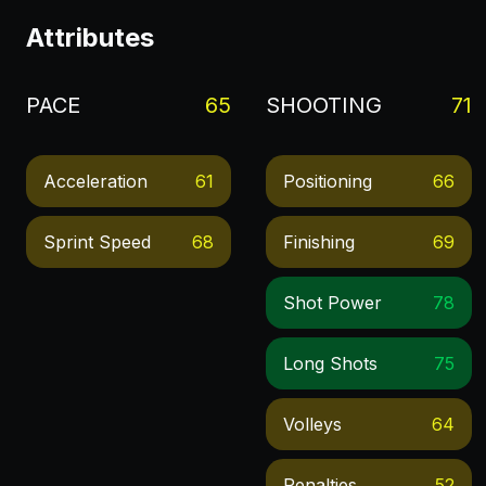
Attributes
PACE
65
SHOOTING
71
Acceleration
61
Positioning
66
Sprint Speed
68
Finishing
69
Shot Power
78
Long Shots
75
Volleys
64
Penalties
52