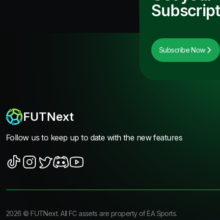
Subscript
Subscribe Now
FUTNext
Follow us to keep up to date with the new features
2026
©
FUTNext
. All FC assets are property of EA Sports.