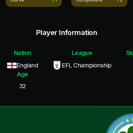
Player Information
Nation
League
Sk
England
EFL Championship
Age
32