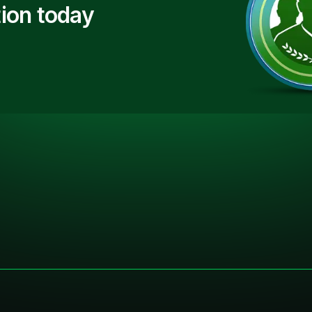
ion today