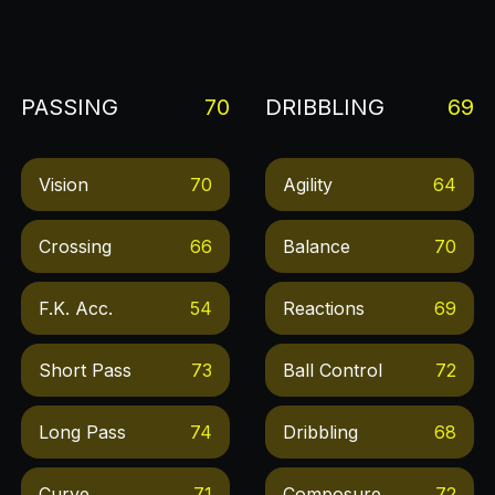
PASSING
70
DRIBBLING
69
Vision
70
Agility
64
Crossing
66
Balance
70
F.k. Acc.
54
Reactions
69
Short Pass
73
Ball Control
72
Long Pass
74
Dribbling
68
Curve
71
Composure
72