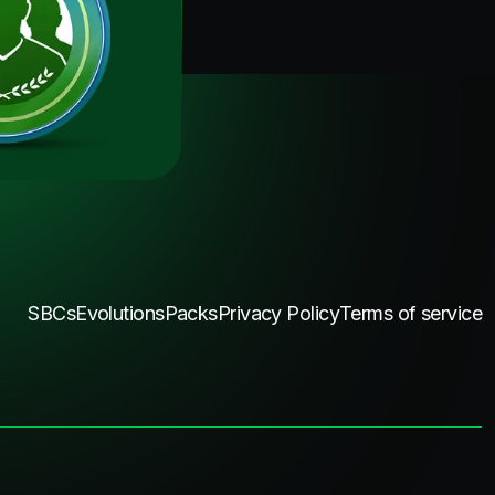
SBCs
Evolutions
Packs
Privacy Policy
Terms of service