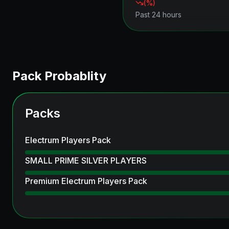
(
%)
Past 24 hours
Pack Probablity
Packs
Electrum Players Pack
SMALL PRIME SILVER PLAYERS
Premium Electrum Players Pack