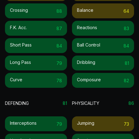
Crossing
Balance
88
64
F.k. Acc.
Reactions
87
83
Short Pass
Ball Control
84
84
Long Pass
Dribbling
79
81
Curve
Composure
78
82
DEFENDING
81
PHYSICALITY
86
Interceptions
Jumping
79
73