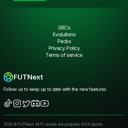
SBCs
Evolutions
Packs
Privacy Policy
Terms of service
FUTNext
Follow us to keep up to date with the new features
2026
©
FUTNext
. All FC assets are property of EA Sports.