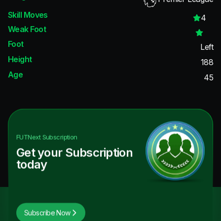
Skill Moves
4
Weak Foot
Foot
Left
Height
188
Age
45
FUTNext
Subscription
Get your Subscription
today
Subscribe Now