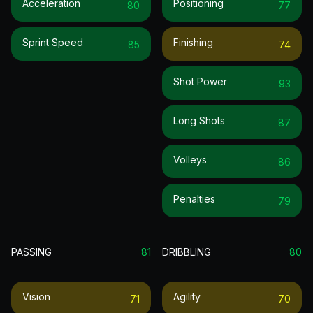
Acceleration
Positioning
80
77
Sprint Speed
Finishing
85
74
Shot Power
93
Long Shots
87
Volleys
86
Penalties
79
PASSING
81
DRIBBLING
80
Vision
Agility
71
70