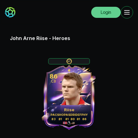
Login
John Arne Riise
-
Heroes
86
LB
Riise
PAC
SHO
PAS
DRI
DEF
PHY
83
81
81
80
81
86