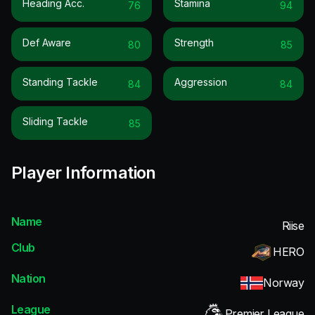
Heading Acc.
Stamina
76
94
Def Aware
Strength
80
85
Standing Tackle
Aggression
84
84
Sliding Tackle
85
Player Information
Name
Riise
Club
HERO
Nation
Norway
League
Premier League