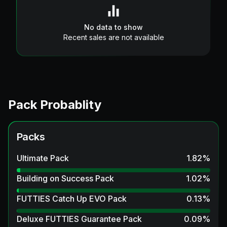
No data to show
Recent sales are not available
Pack Probablity
Packs
Ultimate Pack
1.82
%
Building on Success Pack
1.02
%
FUTTIES Catch Up EVO Pack
0.13
%
Deluxe FUTTIES Guarantee Pack
0.09
%