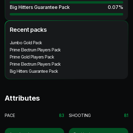
Big Hitters Guarantee Pack
0.07
%
Recent packs
Jumbo Gold Pack
Prime Electrum Players Pack
Prime Gold Players Pack
Prime Electrum Players Pack
Big Hitters Guarantee Pack
Attributes
PACE
83
SHOOTING
81