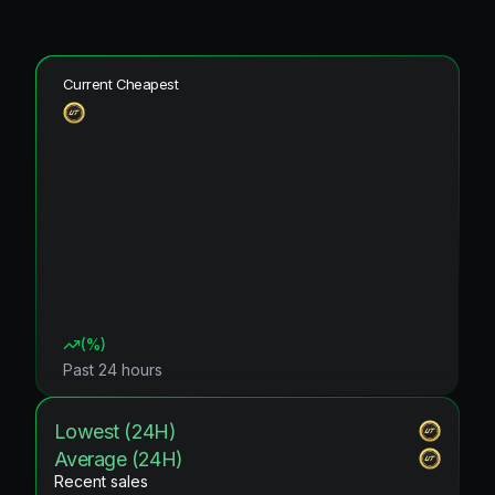
Current Cheapest
(
%)
Past 24 hours
Lowest (24H)
Average (24H)
Recent sales