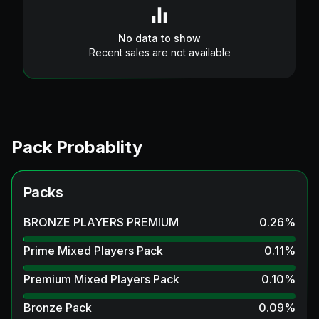
No data to show
Recent sales are not available
Pack Probablity
Packs
BRONZE PLAYERS PREMIUM
0.26
%
Prime Mixed Players Pack
0.11
%
Premium Mixed Players Pack
0.10
%
Bronze Pack
0.09
%