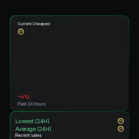
Current Cheapest
(
%)
Past 24 hours
Lowest (24H)
Average (24H)
Recent sales