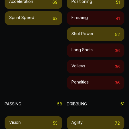
Acceleration
Positioning
69
51
Sprint Speed
Finishing
62
41
Shot Power
52
Long Shots
36
Volleys
36
Penalties
36
PASSING
58
DRIBBLING
61
Vision
Agility
55
72