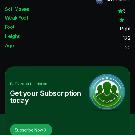
Skill Moves
3
Weak Foot
Foot
Right
Height
172
Age
25
FUTNext
Subscription
Get your Subscription
today
Subscribe Now