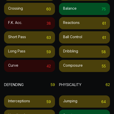
Crossing
Balance
60
75
F.k. Acc.
Reactions
38
61
Short Pass
Ball Control
63
61
Long Pass
Dribbling
59
58
Curve
Composure
42
55
DEFENDING
59
PHYSICALITY
62
Interceptions
Jumping
59
64