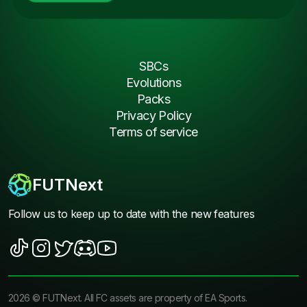
SBCs
Evolutions
Packs
Privacy Policy
Terms of service
FUTNext
Follow us to keep up to date with the new features
2026
©
FUTNext
. All FC assets are property of EA Sports.