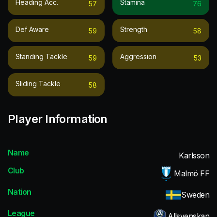
Heading Acc.
Stamina
57
76
Def Aware
Strength
59
58
Standing Tackle
Aggression
59
53
Sliding Tackle
58
Player Information
Name
Karlsson
Club
Malmö FF
Nation
Sweden
League
Allsvenskan