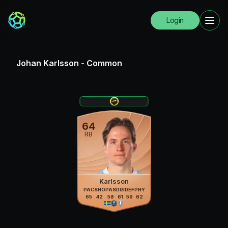
Login
Johan Karlsson
-
Common
64
RB
Karlsson
PAC
SHO
PAS
DRI
DEF
PHY
65
42
58
61
59
62