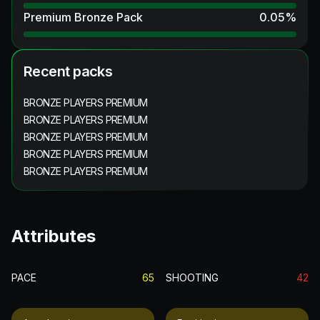
Premium Bronze Pack
0.05
%
Recent packs
BRONZE PLAYERS PREMIUM
BRONZE PLAYERS PREMIUM
BRONZE PLAYERS PREMIUM
BRONZE PLAYERS PREMIUM
BRONZE PLAYERS PREMIUM
Attributes
PACE
65
SHOOTING
42