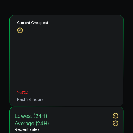
Current Cheapest
(
%)
Past 24 hours
Lowest (24H)
Average (24H)
Recent sales