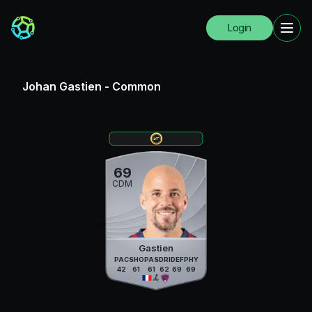
Login
Johan Gastien
-
Common
69
CDM
Gastien
PAC
SHO
PAS
DRI
DEF
PHY
42
61
61
62
69
69