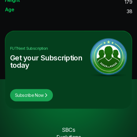
179
Age
38
FUTNext
Subscription
Get your Subscription
today
Subscribe Now
SBCs