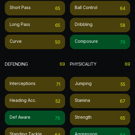
Short Pass
Ball Control
65
64
Long Pass
Dribbling
65
58
Curve
Composure
50
76
DEFENDING
69
PHYSICALITY
69
Interceptions
Jumping
71
55
Heading Acc.
Stamina
52
67
Def Aware
Strength
78
65
Standing Tackle
Aggression
64
84