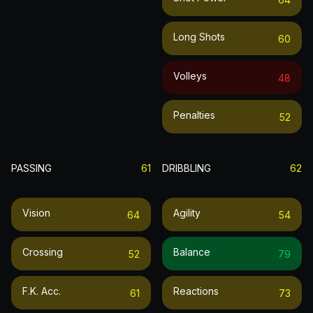
Long Shots
60
Volleys
48
Penalties
52
PASSING
61
DRIBBLING
62
Vision
Agility
64
54
Crossing
Balance
52
79
F.k. Acc.
Reactions
61
73