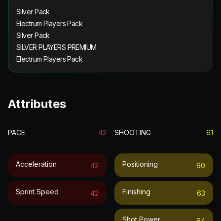
Silver Pack
Electrum Players Pack
Silver Pack
SILVER PLAYERS PREMIUM
Electrum Players Pack
Attributes
PACE
42
SHOOTING
61
Acceleration
Positioning
42
60
Sprint Speed
Finishing
42
63
Shot Power
64