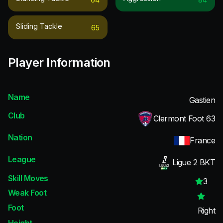
Sliding Tackle
65
Player Information
Name
Gastien
Club
Clermont Foot 63
Nation
France
League
Ligue 2 BKT
Skill Moves
3
Weak Foot
Foot
Right
Height