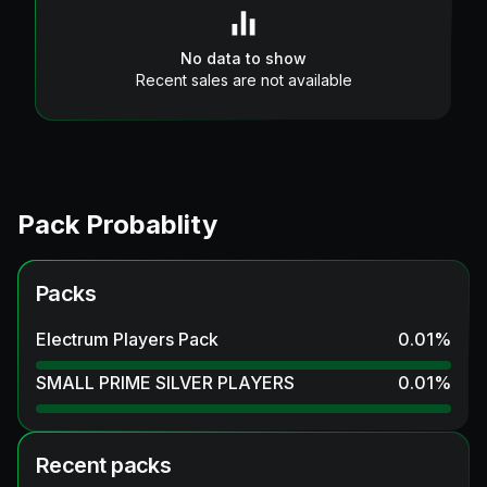
No data to show
Recent sales are not available
Pack Probablity
Packs
Electrum Players Pack
0.01
%
SMALL PRIME SILVER PLAYERS
0.01
%
Recent packs