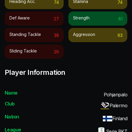
Heading Acc.
Stamina
74
74
Def Aware
Strength
27
81
Standing Tackle
Aggression
38
63
Sliding Tackle
26
Player Information
Name
Pohjanpalo
Club
Palermo
Nation
Finland
League
Serie BKT