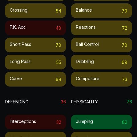
Crossing
Balance
54
70
F.k. Acc.
Reactions
48
72
Short Pass
Ball Control
70
70
Long Pass
Dribbling
55
69
Curve
Composure
69
73
DEFENDING
36
PHYSICALITY
76
Interceptions
Jumping
32
82