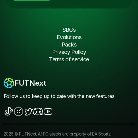
SBCs
Evolutions
Packs
Privacy Policy
Terms of service
FUTNext
Follow us to keep up to date with the new features
2026
©
FUTNext
. All FC assets are property of EA Sports.