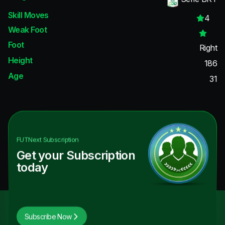
Skill Moves
4
Weak Foot
Foot
Right
Height
186
Age
31
FUTNext
Subscription
Get your Subscription
today
Subscribe Now