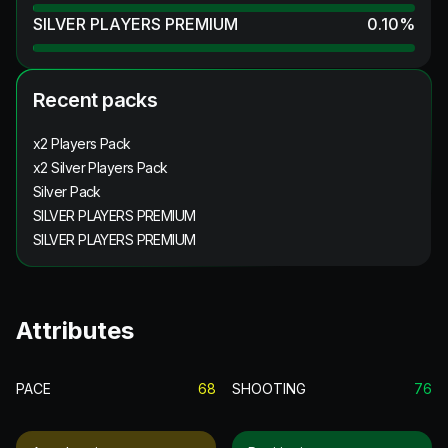
SILVER PLAYERS PREMIUM
0.10
%
Recent packs
x2 Players Pack
x2 Silver Players Pack
Silver Pack
SILVER PLAYERS PREMIUM
SILVER PLAYERS PREMIUM
Attributes
PACE
68
SHOOTING
76