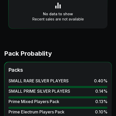
No data to show
Recent sales are not available
Pack Probablity
Packs
SMALL RARE SILVER PLAYERS
0.40
%
SMALL PRIME SILVER PLAYERS
0.14
%
Prime Mixed Players Pack
0.13
%
Prime Electrum Players Pack
0.10
%