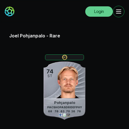
Login
Joel Pohjanpalo
-
Rare
74
ST
Pohjanpalo
PAC
SHO
PAS
DRI
DEF
PHY
68
76
63
70
36
76