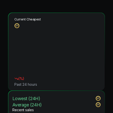
Current Cheapest
(
%)
Past 24 hours
Lowest (24H)
Average (24H)
Recent sales