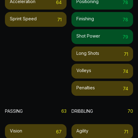
Acceleration
Positioning
64
78
Sprint Speed
Finishing
71
78
Shot Power
79
Long Shots
71
Volleys
74
Penalties
74
PASSING
63
DRIBBLING
70
Vision
Agility
67
71