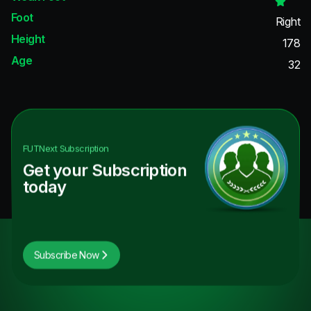
Foot
Right
Height
178
Age
32
FUTNext
Subscription
Get your Subscription
today
Subscribe Now