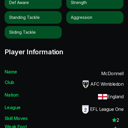
Def Aware
Strength
Standing Tackle
Aggression
Sliding Tackle
Player Information
Name
McDonnell
Club
AFC Wimbledon
Nation
England
League
EFL League One
Skill Moves
2
Weak Foot