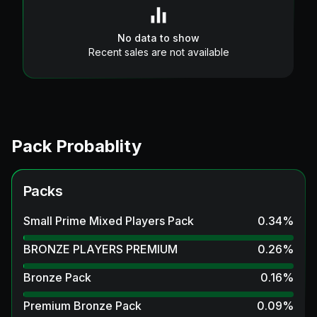
No data to show
Recent sales are not available
Pack Probablity
Packs
Small Prime Mixed Players Pack
0.34
%
BRONZE PLAYERS PREMIUM
0.26
%
Bronze Pack
0.16
%
Premium Bronze Pack
0.09
%