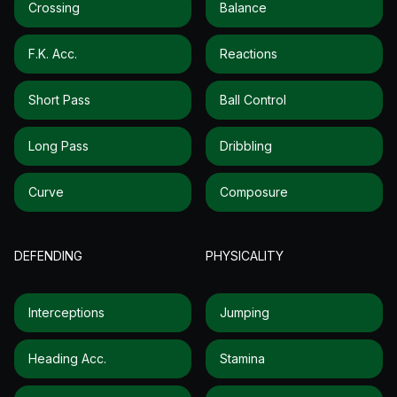
Crossing
Balance
F.k. Acc.
Reactions
Short Pass
Ball Control
Long Pass
Dribbling
Curve
Composure
DEFENDING
PHYSICALITY
Interceptions
Jumping
Heading Acc.
Stamina