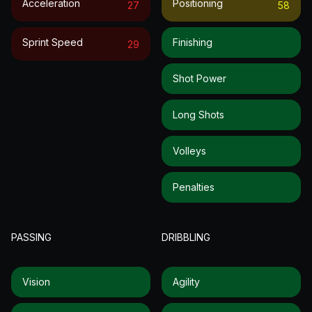
Acceleration
Positioning
27
58
Sprint Speed
Finishing
29
Shot Power
Long Shots
Volleys
Penalties
PASSING
DRIBBLING
Vision
Agility