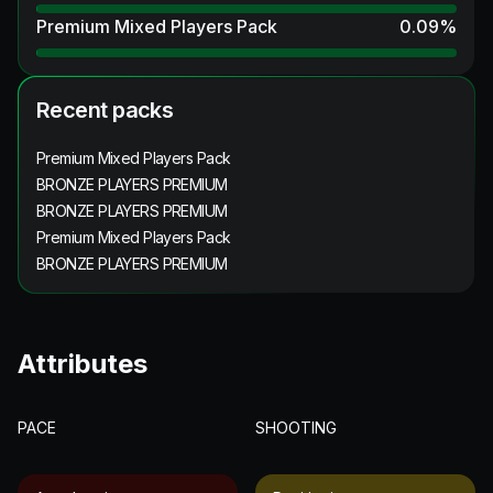
Premium Mixed Players Pack
0.09
%
Recent packs
Premium Mixed Players Pack
BRONZE PLAYERS PREMIUM
BRONZE PLAYERS PREMIUM
Premium Mixed Players Pack
BRONZE PLAYERS PREMIUM
Attributes
PACE
SHOOTING