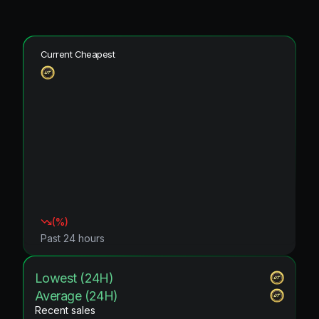
Current Cheapest
(
%)
Past 24 hours
Lowest (24H)
Average (24H)
Recent sales