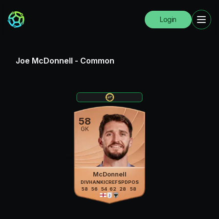
Login
Joe McDonnell
-
Common
58
GK
McDonnell
DIV
HAN
KIC
REF
SPD
POS
58
56
54
62
28
58