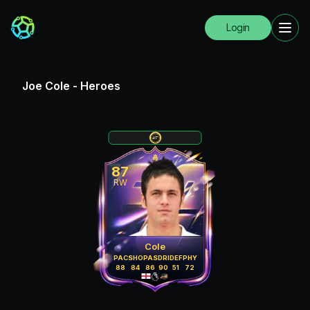
Login
Joe Cole
-
Heroes
87
RW
Cole
PAC
SHO
PAS
DRI
DEF
PHY
88
84
86
90
51
72