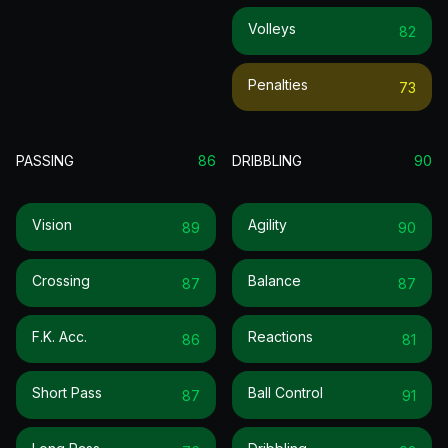
Volleys
82
Penalties
73
PASSING
86
DRIBBLING
90
Vision
Agility
89
90
Crossing
Balance
87
87
F.k. Acc.
Reactions
86
81
Short Pass
Ball Control
87
91