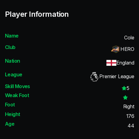
Player Information
Name
Cole
Club
HERO
Nation
England
League
Premier League
Skill Moves
5
Weak Foot
Foot
Right
Height
176
Age
44