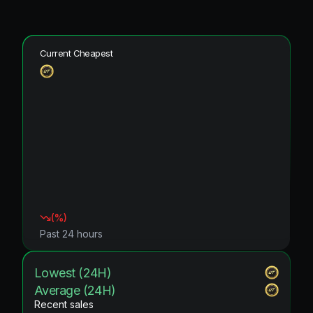
Current Cheapest
(
%)
Past 24 hours
Lowest (24H)
Average (24H)
Recent sales