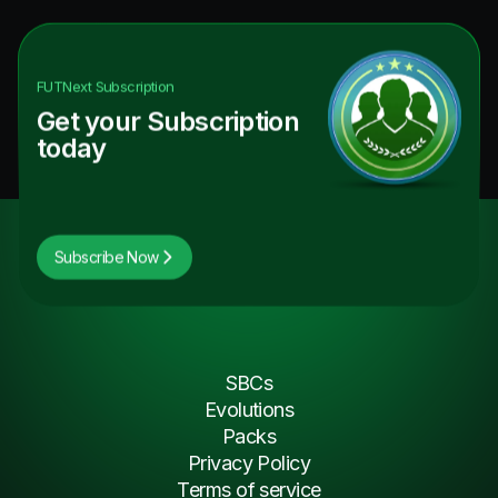
FUTNext
Subscription
Get your Subscription
today
Subscribe Now
SBCs
Evolutions
Packs
Privacy Policy
Terms of service