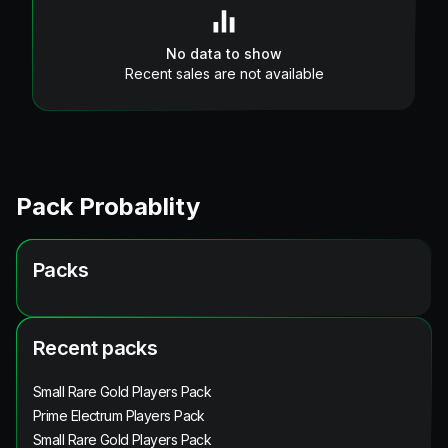
No data to show
Recent sales are not available
Pack Probablity
Packs
Recent packs
Small Rare Gold Players Pack
Prime Electrum Players Pack
Small Rare Gold Players Pack