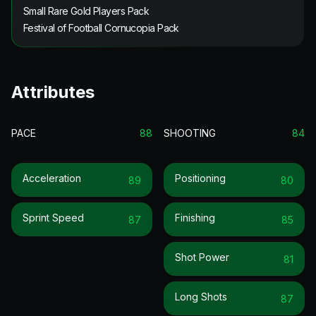
Small Rare Gold Players Pack
Festival of Football Cornucopia Pack
Attributes
PACE
88
SHOOTING
84
Acceleration
Positioning
89
80
Sprint Speed
Finishing
87
85
Shot Power
81
Long Shots
87