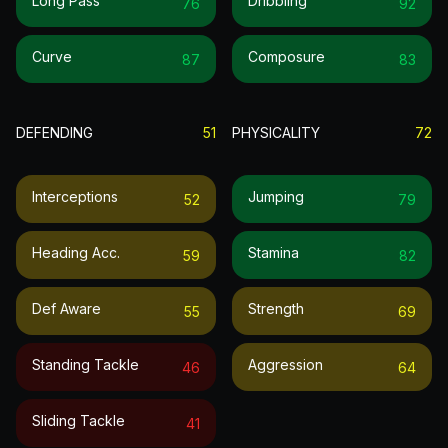
Long Pass
Dribbling
76
92
Curve
Composure
87
83
DEFENDING
51
PHYSICALITY
72
Interceptions
Jumping
52
79
Heading Acc.
Stamina
59
82
Def Aware
Strength
55
69
Standing Tackle
Aggression
46
64
Sliding Tackle
41