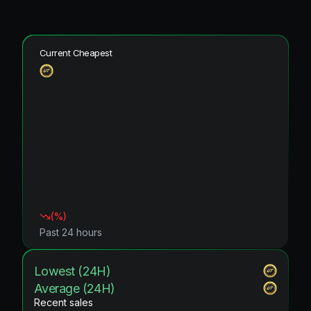
Current Cheapest
(
%)
Past 24 hours
Lowest (24H)
Average (24H)
Recent sales