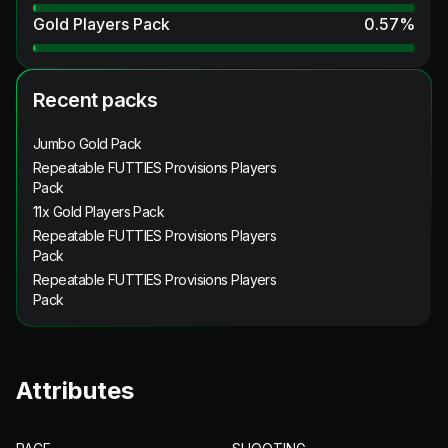
Gold Players Pack
0.57
%
Recent packs
Jumbo Gold Pack
Repeatable FUTTIES Provisions Players
Pack
11x Gold Players Pack
Repeatable FUTTIES Provisions Players
Pack
Repeatable FUTTIES Provisions Players
Pack
Attributes