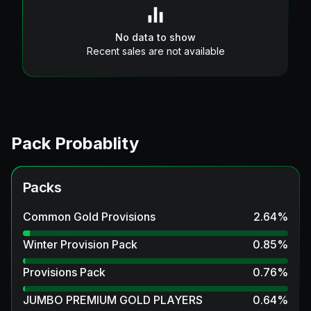
No data to show
Recent sales are not available
Pack Probablity
Packs
Common Gold Provisions
2.64
%
Winter Provision Pack
0.85
%
Provisions Pack
0.76
%
JUMBO PREMIUM GOLD PLAYERS
0.64
%