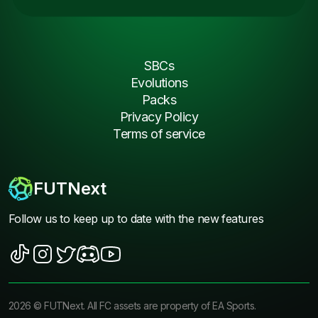
SBCs
Evolutions
Packs
Privacy Policy
Terms of service
FUTNext
Follow us to keep up to date with the new features
2026
©
FUTNext
. All FC assets are property of EA Sports.