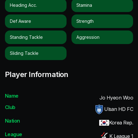
Heading Acc.
Stamina
Def Aware
Strength
Standing Tackle
Aggression
Sliding Tackle
Player Information
Name
Jo Hyeon Woo
Club
Ulsan HD FC
Nation
Korea Rep.
League
K League 1