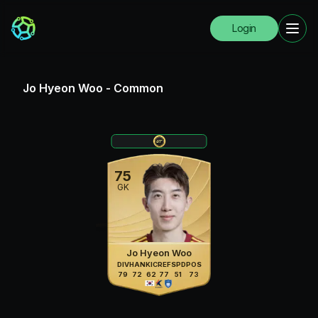
Login
Jo Hyeon Woo
-
Common
75
GK
Jo Hyeon Woo
DIV
HAN
KIC
REF
SPD
POS
79
72
62
77
51
73