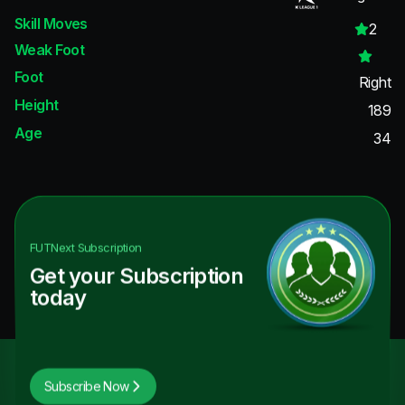
Skill Moves
2
Weak Foot
Foot
Right
Height
189
Age
34
FUTNext
Subscription
Get your Subscription
today
Subscribe Now