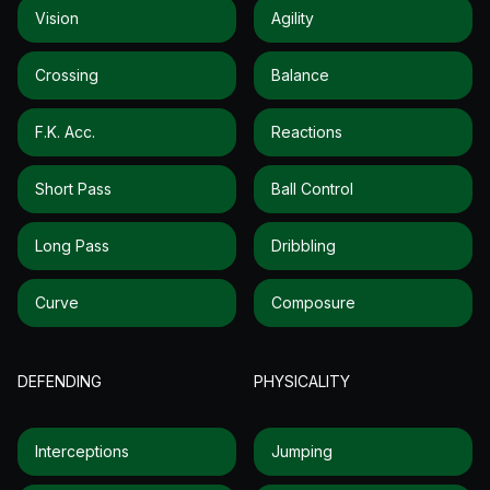
Vision
Agility
Crossing
Balance
F.k. Acc.
Reactions
Short Pass
Ball Control
Long Pass
Dribbling
Curve
Composure
DEFENDING
PHYSICALITY
Interceptions
Jumping