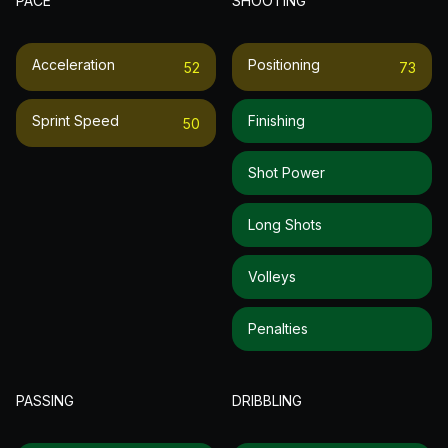
PACE
SHOOTING
Acceleration
Positioning
52
73
Sprint Speed
Finishing
50
Shot Power
Long Shots
Volleys
Penalties
PASSING
DRIBBLING