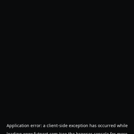
Application error: a
client
-side exception has occurred while
loading
www.futnext.com
(see the
browser console
for more