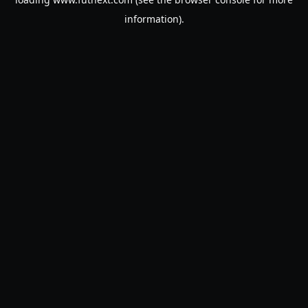
information).