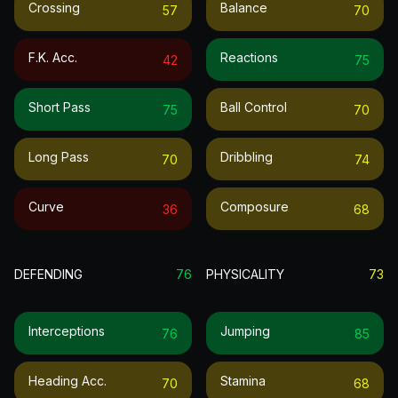
Crossing
Balance
57
70
F.k. Acc.
Reactions
42
75
Short Pass
Ball Control
75
70
Long Pass
Dribbling
70
74
Curve
Composure
36
68
DEFENDING
76
PHYSICALITY
73
Interceptions
Jumping
76
85
Heading Acc.
Stamina
70
68