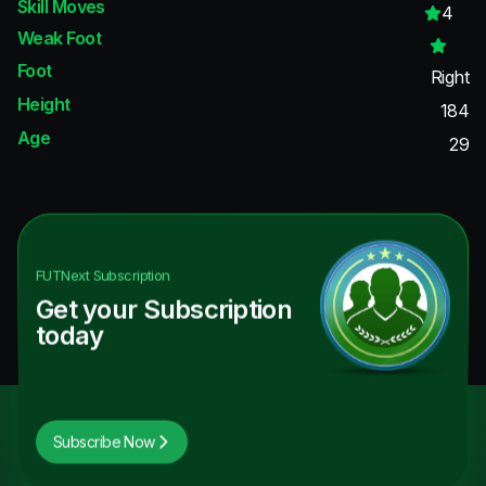
Skill Moves
4
Weak Foot
Foot
Right
Height
184
Age
29
FUTNext
Subscription
Get your Subscription
today
Subscribe Now