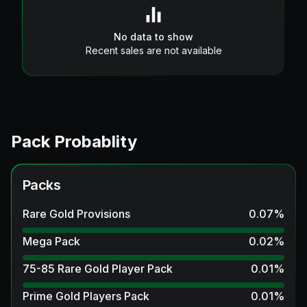
No data to show
Recent sales are not available
Pack Probablity
Packs
Rare Gold Provisions
0.07
%
Mega Pack
0.02
%
75-85 Rare Gold Player Pack
0.01
%
Prime Gold Players Pack
0.01
%