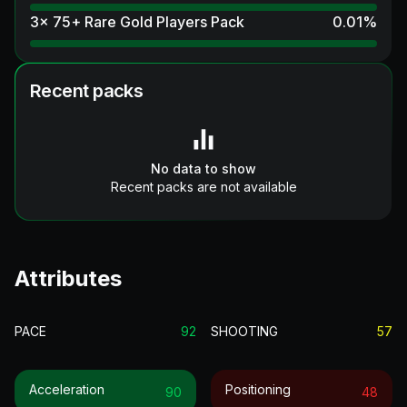
3x 75+ Rare Gold Players Pack
0.01
%
Recent packs
No data to show
Recent packs are not available
Attributes
PACE
92
SHOOTING
57
Acceleration
Positioning
90
48