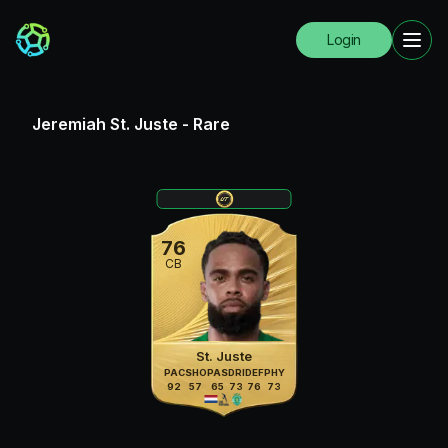
Login
Jeremiah St. Juste
-
Rare
76
CB
St. Juste
PAC
SHO
PAS
DRI
DEF
PHY
92
57
65
73
76
73