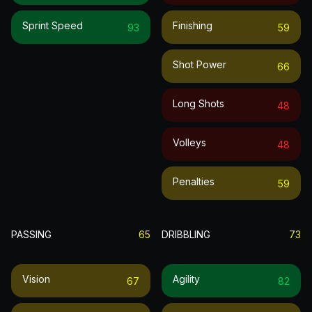
Sprint Speed
Finishing
93
59
Shot Power
66
Long Shots
48
Volleys
48
Penalties
59
PASSING
65
DRIBBLING
73
Vision
Agility
67
82