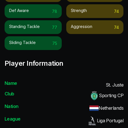
Def Aware
Strength
78
74
Standing Tackle
Aggression
77
74
Sliding Tackle
75
Player Information
Name
St. Juste
Club
Sporting CP
Nation
Netherlands
League
Liga Portugal