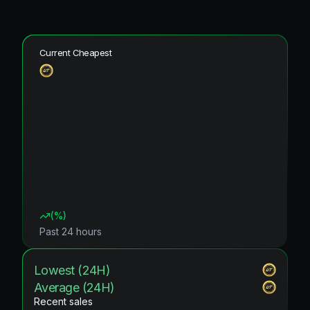
Current Cheapest
(
%)
Past 24 hours
Lowest (24H)
Average (24H)
Recent sales