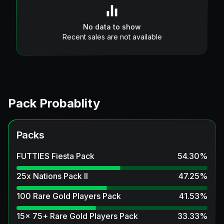
No data to show
Recent sales are not available
Pack Probablity
Packs
FUTTIES Fiesta Pack
54.30
%
25x Nations Pack II
47.25
%
100 Rare Gold Players Pack
41.53
%
15x 75+ Rare Gold Players Pack
33.33
%