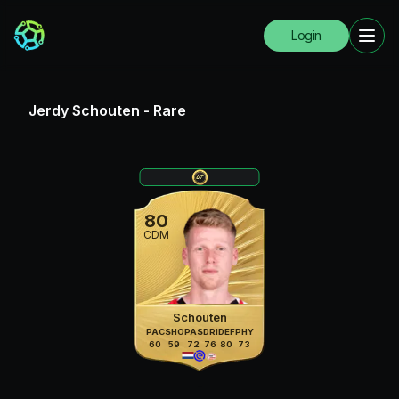
Login
Jerdy Schouten
-
Rare
80
CDM
Schouten
PAC
SHO
PAS
DRI
DEF
PHY
60
59
72
76
80
73