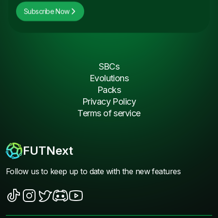
Subscribe Now
SBCs
Evolutions
Packs
Privacy Policy
Terms of service
FUTNext
Follow us to keep up to date with the new features