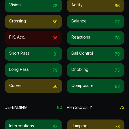
Vision
Agility
78
66
Crossing
Balance
59
77
F.k. Acc.
Reactions
36
78
Short Pass
Ball Control
81
79
Long Pass
Dribbling
79
75
Curve
Composure
56
83
DEFENDING
80
PHYSICALITY
73
Interceptions
Jumping
83
73