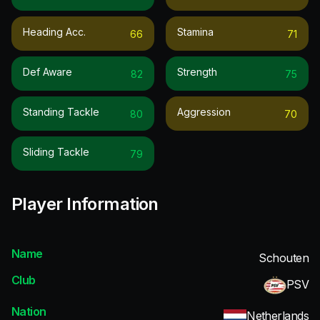
Heading Acc.
Stamina
66
71
Def Aware
Strength
82
75
Standing Tackle
Aggression
80
70
Sliding Tackle
79
Player Information
Name
Schouten
Club
PSV
Nation
Netherlands