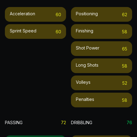
Acceleration
Positioning
60
62
Sprint Speed
Finishing
60
58
Shot Power
65
Long Shots
58
Volleys
52
Penalties
58
PASSING
72
DRIBBLING
76