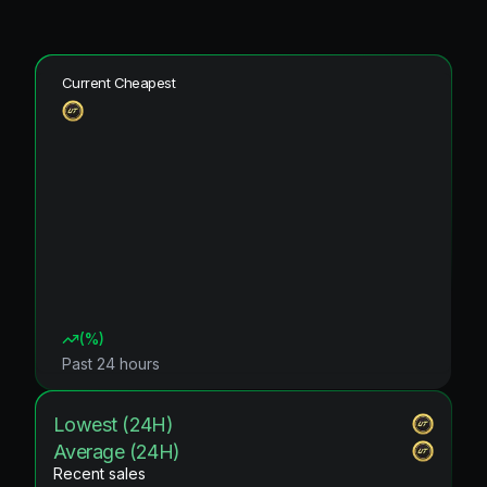
Current Cheapest
(
%)
Past 24 hours
Lowest (24H)
Average (24H)
Recent sales