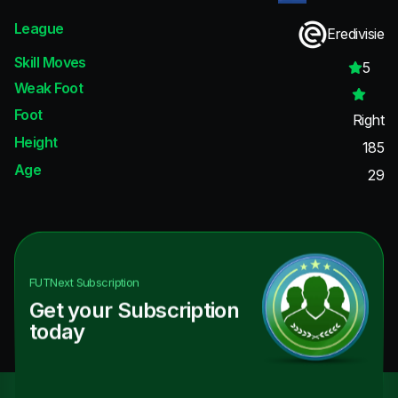
League
Eredivisie
Skill Moves
5
Weak Foot
Foot
Right
Height
185
Age
29
FUTNext
Subscription
Get your Subscription
today