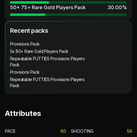
50x 75+ Rare Gold Players Pack
30.00
%
Recent packs
Provisions Pack
5x 80+ Rare Gold Players Pack
Repeatable FUTTIES Provisions Players
Pack
Provisions Pack
Repeatable FUTTIES Provisions Players
Pack
Attributes
PACE
60
SHOOTING
59