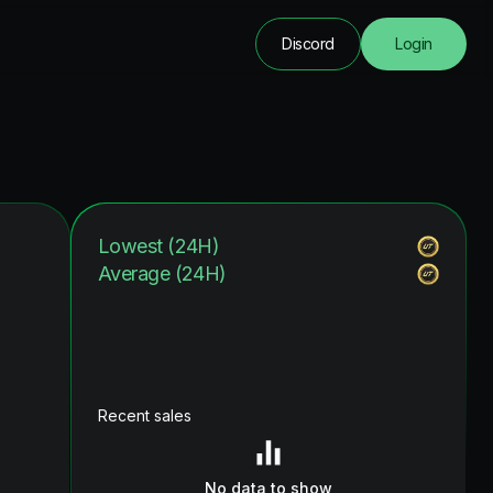
Discord
Login
Lowest (24H)
Average (24H)
Recent sales
No data to show