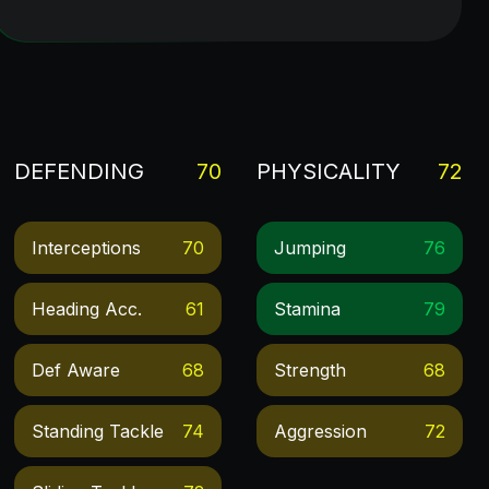
DEFENDING
70
PHYSICALITY
72
Interceptions
70
Jumping
76
Heading Acc.
61
Stamina
79
Def Aware
68
Strength
68
Standing Tackle
74
Aggression
72