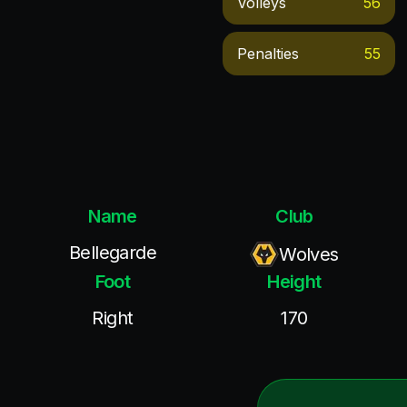
Volleys
56
Penalties
55
Name
Club
Bellegarde
Wolves
Foot
Height
Right
170