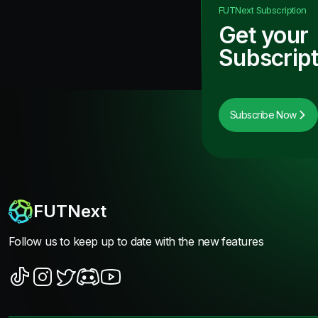
FUTNext
Subscription
Get your
Subscript
Subscribe Now
FUTNext
Follow us to keep up to date with the new features