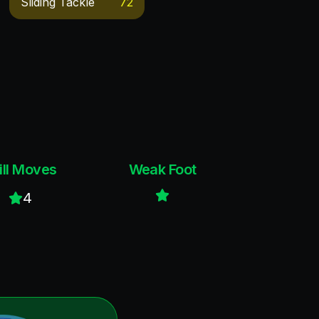
Sliding Tackle
72
ill Moves
Weak Foot
4