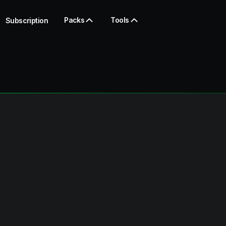
Packs
Tools
Subscription