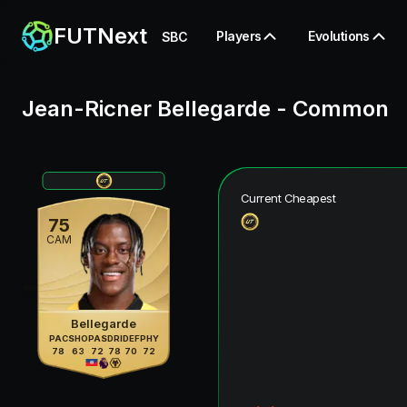
FUTNext
Players
Evolutions
SBC
Jean-Ricner Bellegarde
-
Common
Current Cheapest
75
CAM
Bellegarde
PAC
SHO
PAS
DRI
DEF
PHY
78
63
72
78
70
72