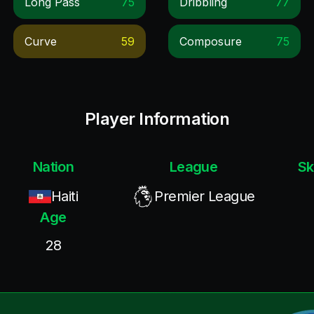
Long Pass
75
Dribbling
77
Curve
59
Composure
75
Player Information
Nation
League
Sk
Haiti
Premier League
Age
28