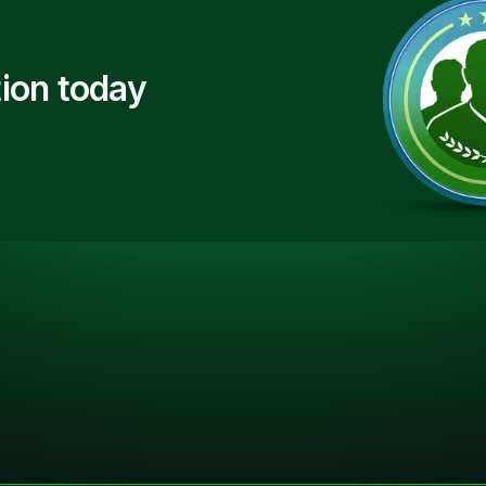
ion today