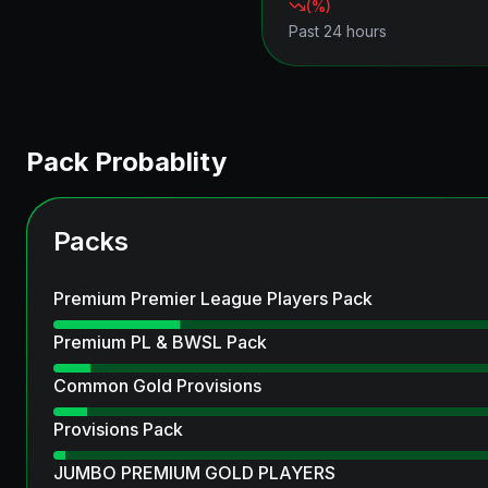
(
%)
Past 24 hours
Pack Probablity
Packs
Premium Premier League Players Pack
Premium PL & BWSL Pack
Common Gold Provisions
Provisions Pack
JUMBO PREMIUM GOLD PLAYERS