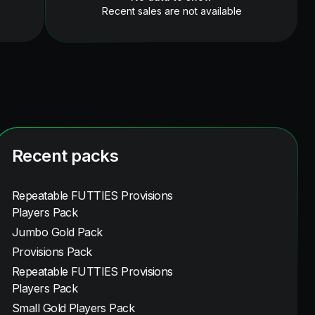
Recent sales are not available
Recent packs
Repeatable FUTTIES Provisions
Players Pack
Jumbo Gold Pack
Provisions Pack
Repeatable FUTTIES Provisions
Players Pack
Small Gold Players Pack