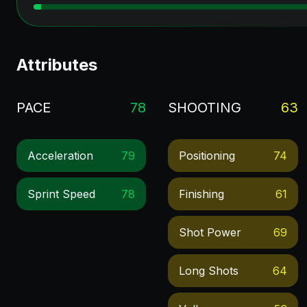
Attributes
PACE
78
SHOOTING
63
Acceleration
79
Positioning
74
Sprint Speed
78
Finishing
61
Shot Power
69
Long Shots
64