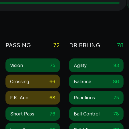
PASSING
72
DRIBBLING
78
Vision
75
Agility
83
Crossing
66
Balance
86
F.k. Acc.
68
Reactions
75
Short Pass
76
Ball Control
78