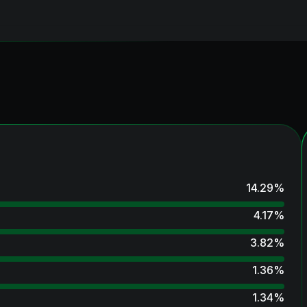
14.29
%
4.17
%
3.82
%
1.36
%
1.34
%