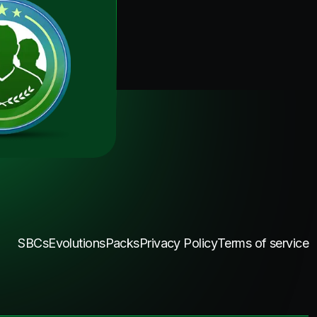
SBCs
Evolutions
Packs
Privacy Policy
Terms of service