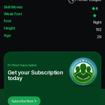
Skill Moves
4
Weak Foot
Foot
Right
Height
192
Age
29
FUTNext
Subscription
Get your Subscription
today
Subscribe Now