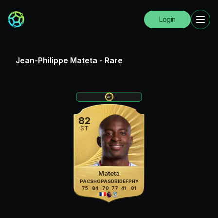
Login
Jean-Philippe Mateta
-
Rare
82
ST
Mateta
PAC
SHO
PAS
DRI
DEF
PHY
75
84
70
77
41
81