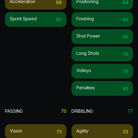
Acceleration
Positioning
69
84
Sprint Speed
Finishing
80
86
Shot Power
86
Long Shots
79
Volleys
79
Penalties
83
PASSING
70
DRIBBLING
77
Vision
Agility
73
53