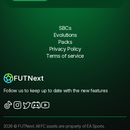
SBCs
Evolutions
Packs
Privacy Policy
Terms of service
FUTNext
Follow us to keep up to date with the new features
2026
©
FUTNext
. All FC assets are property of EA Sports.