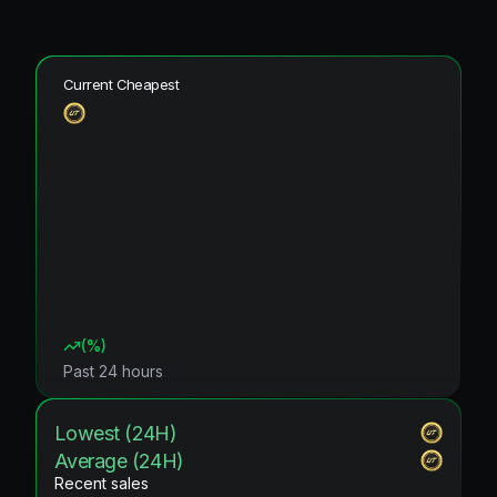
Current Cheapest
(
%)
Past 24 hours
Lowest (24H)
Average (24H)
Recent sales