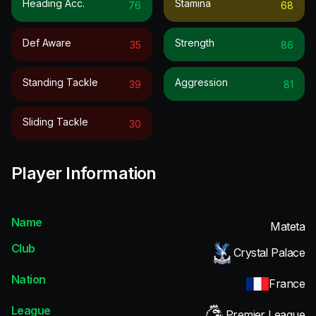
Heading Acc.
Stamina
76
68
Def Aware
Strength
35
86
Standing Tackle
Aggression
39
81
Sliding Tackle
30
Player Information
Name
Mateta
Club
Crystal Palace
Nation
France
League
Premier League