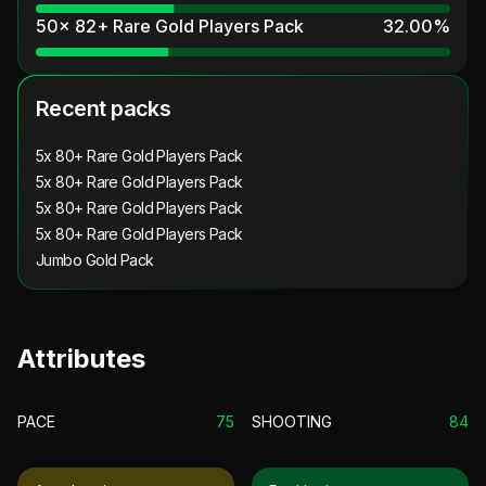
50x 82+ Rare Gold Players Pack
32.00
%
Recent packs
5x 80+ Rare Gold Players Pack
5x 80+ Rare Gold Players Pack
5x 80+ Rare Gold Players Pack
5x 80+ Rare Gold Players Pack
Jumbo Gold Pack
Attributes
PACE
75
SHOOTING
84