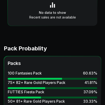
No data to show
Recent sales are not available
Pack Probablity
Packs
100 Fantasies Pack
60.63
%
75x 82+ Rare Gold Players Pack
41.81
%
FUTTIES Fiesta Pack
37.09
%
50x 81+ Rare Gold Players Pack
33.33
%