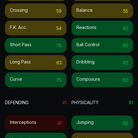
Crossing
Balance
59
55
F.k. Acc.
Reactions
54
82
Short Pass
Ball Control
78
80
Long Pass
Dribbling
63
82
Curve
Composure
75
82
DEFENDING
41
PHYSICALITY
81
Interceptions
Jumping
41
86