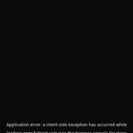
Application error: a
client
-side exception has occurred while
loading
www.futnext.com
(see the
browser console
for more