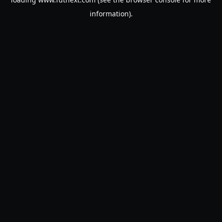
information).