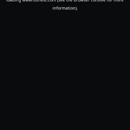
information).