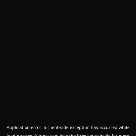
Application error: a
client
-side exception has occurred while
loading
www.futnext.com
(see the
browser console
for more