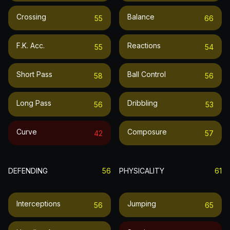
Crossing
Balance
55
66
F.k. Acc.
Reactions
55
54
Short Pass
Ball Control
58
56
Long Pass
Dribbling
56
53
Curve
Composure
42
57
DEFENDING
56
PHYSICALITY
61
Interceptions
Jumping
56
65