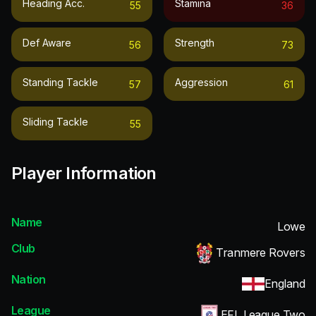
Heading Acc.
Stamina
55
36
Def Aware
Strength
56
73
Standing Tackle
Aggression
57
61
Sliding Tackle
55
Player Information
Name
Lowe
Club
Tranmere Rovers
Nation
England
League
EFL League Two