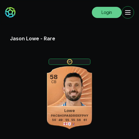
Login
Jason Lowe
-
Rare
58
CB
Lowe
PAC
SHO
PAS
DRI
DEF
PHY
50
49
55
55
56
61