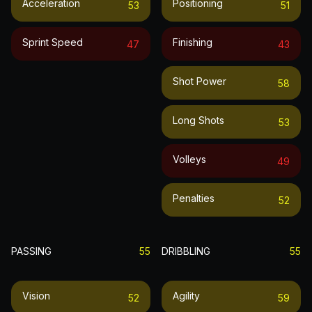
Acceleration
Positioning
53
51
Sprint Speed
Finishing
47
43
Shot Power
58
Long Shots
53
Volleys
49
Penalties
52
PASSING
55
DRIBBLING
55
Vision
Agility
52
59