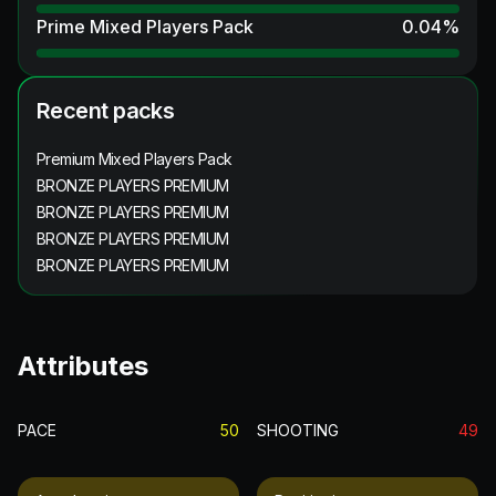
Prime Mixed Players Pack
0.04
%
Recent packs
Premium Mixed Players Pack
BRONZE PLAYERS PREMIUM
BRONZE PLAYERS PREMIUM
BRONZE PLAYERS PREMIUM
BRONZE PLAYERS PREMIUM
Attributes
PACE
50
SHOOTING
49