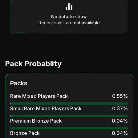
No data to show
Recent sales are not available
Pack Probablity
Packs
Rare Mixed Players Pack
0.55
%
Small Rare Mixed Players Pack
0.37
%
Premium Bronze Pack
0.04
%
Bronze Pack
0.04
%