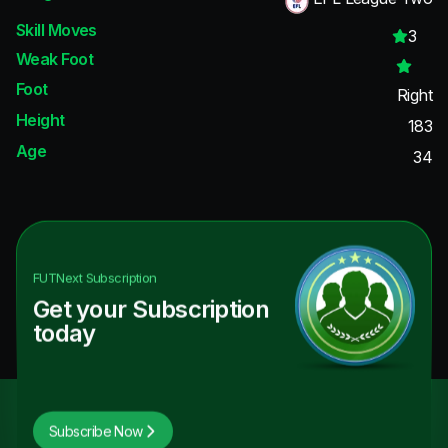
Skill Moves
3
Weak Foot
Foot
Right
Height
183
Age
34
FUTNext
Subscription
Get your Subscription
today
Subscribe Now