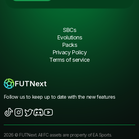
SBCs
Evolutions
Packs
Privacy Policy
Terms of service
FUTNext
Follow us to keep up to date with the new features
2026
©
FUTNext
. All FC assets are property of EA Sports.