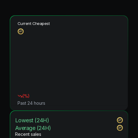
Current Cheapest
(
%)
Past 24 hours
Lowest (24H)
Average (24H)
Recent sales