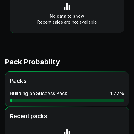
No data to show
Recent sales are not available
Pack Probablity
Packs
Building on Success Pack
1.72
%
Recent packs