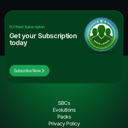
FUTNext
Subscription
Get your Subscription
today
Subscribe Now
SBCs
Evolutions
Packs
Privacy Policy