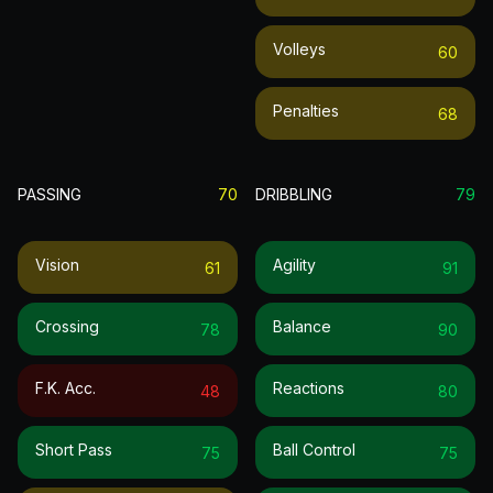
Volleys
60
Penalties
68
PASSING
70
DRIBBLING
79
Vision
Agility
61
91
Crossing
Balance
78
90
F.k. Acc.
Reactions
48
80
Short Pass
Ball Control
75
75