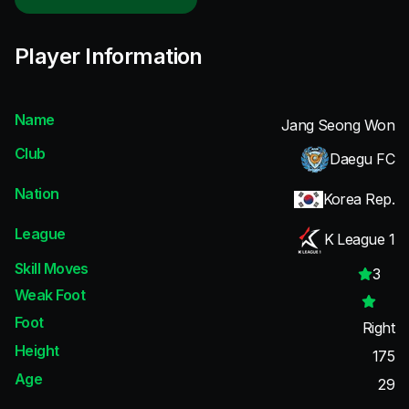
Player Information
Name
Jang Seong Won
Club
Daegu FC
Nation
Korea Rep.
League
K League 1
Skill Moves
3
Weak Foot
Foot
Right
Height
175
Age
29