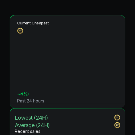
Current Cheapest
(
%)
Past 24 hours
Lowest (24H)
Average (24H)
Recent sales