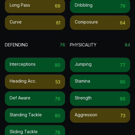
Long Pass
Dribbling
69
79
Curve
Composure
61
64
DEFENDING
76
PHYSICALITY
84
Interceptions
Jumping
80
77
Heading Acc.
Stamina
53
90
Def Aware
Strength
76
86
Standing Tackle
Aggression
80
73
Sliding Tackle
78