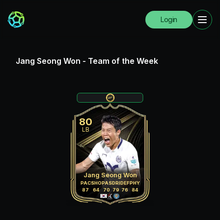
Login
Jang Seong Won
-
Team of the Week
80
LB
Jang Seong Won
PAC
SHO
PAS
DRI
DEF
PHY
87
64
70
79
76
84