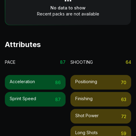
No data to show
Recent packs are not available
Attributes
PACE
87
SHOOTING
64
Acceleration
Positioning
86
70
Sprint Speed
Finishing
87
63
Shot Power
72
Long Shots
59