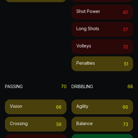
Shot Power
40
Long Shots
37
Volleys
32
Penalties
51
PASSING
70
DRIBBLING
68
Vision
Agility
66
66
Crossing
Balance
56
73