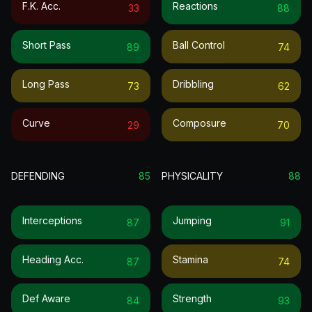
F.k. Acc.
Reactions
33
88
Short Pass
Ball Control
89
74
Long Pass
Dribbling
73
62
Curve
Composure
29
70
DEFENDING
85
PHYSICALITY
88
Interceptions
Jumping
87
91
Heading Acc.
Stamina
87
74
Def Aware
Strength
84
93