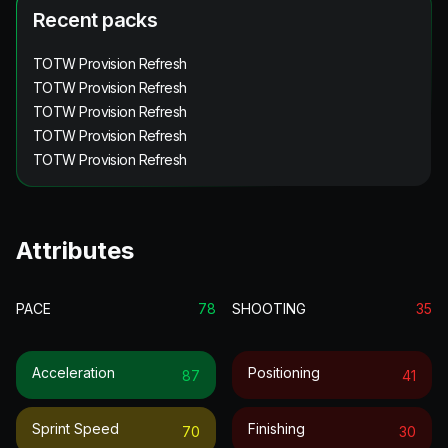
Recent packs
TOTW Provision Refresh
TOTW Provision Refresh
TOTW Provision Refresh
TOTW Provision Refresh
TOTW Provision Refresh
Attributes
PACE
78
SHOOTING
35
Acceleration
Positioning
87
41
Sprint Speed
Finishing
70
30