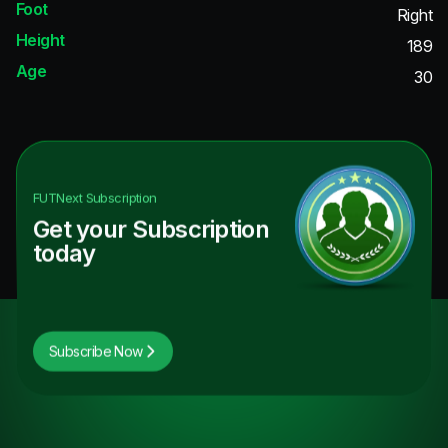
Foot
Right
Height
189
Age
30
FUTNext
Subscription
Get your Subscription
today
Subscribe Now