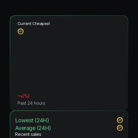
Current Cheapest
(
%)
Past 24 hours
Lowest (24H)
Average (24H)
Recent sales