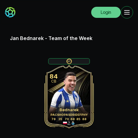
Login
Jan Bednarek
-
Team of the Week
84
CB
Bednarek
PAC
SHO
PAS
DRI
DEF
PHY
78
35
70
68
85
88