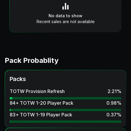
No data to show
Recent sales are not available
Pack Probablity
Packs
TOTW Provision Refresh
2.21
%
84+ TOTW 1-20 Player Pack
0.98
%
83+ TOTW 1-19 Player Pack
0.37
%