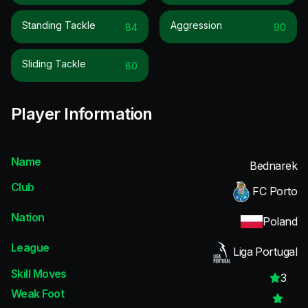
Standing Tackle
Aggression
84
90
Sliding Tackle
80
Player Information
Name
Bednarek
Club
FC Porto
Nation
Poland
League
Liga Portugal
Skill Moves
3
Weak Foot