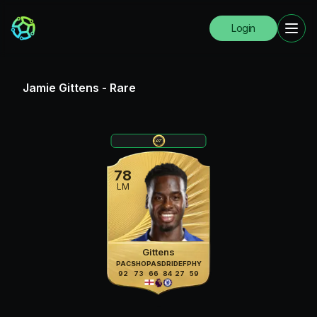
Login
Jamie Gittens
-
Rare
78
LM
Gittens
PAC
SHO
PAS
DRI
DEF
PHY
92
73
66
84
27
59