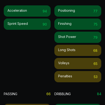
Acceleration
Positioning
94
77
Sprint Speed
Finishing
90
75
Shot Power
79
Long Shots
68
Volleys
65
Penalties
53
PASSING
66
DRIBBLING
84