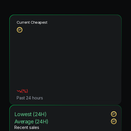
Current Cheapest
(
%)
Past 24 hours
Lowest (24H)
Average (24H)
Recent sales