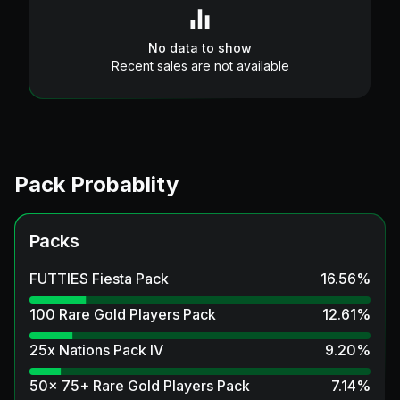
No data to show
Recent sales are not available
Pack Probablity
Packs
FUTTIES Fiesta Pack
16.56
%
100 Rare Gold Players Pack
12.61
%
25x Nations Pack IV
9.20
%
50x 75+ Rare Gold Players Pack
7.14
%