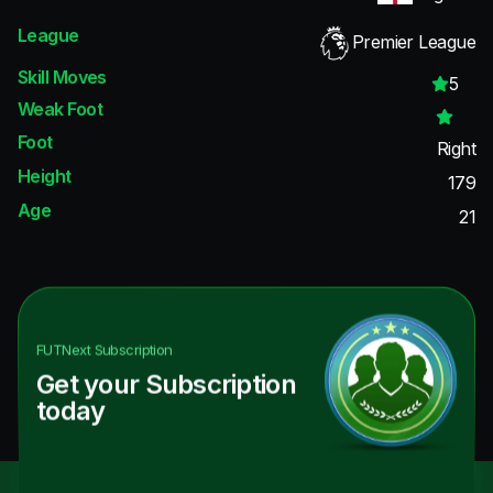
League
Premier League
Skill Moves
5
Weak Foot
Foot
Right
Height
179
Age
21
FUTNext
Subscription
Get your Subscription
today