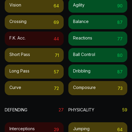
Vision
Agility
64
90
Crossing
Balance
69
87
F.k. Acc.
Reactions
44
77
Short Pass
Ball Control
71
80
Long Pass
Dribbling
57
87
Curve
Composure
72
73
DEFENDING
27
PHYSICALITY
59
Interceptions
Jumping
29
64