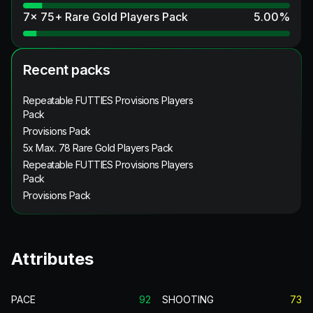
7x 75+ Rare Gold Players Pack
5.00
%
Recent packs
Repeatable FUTTIES Provisions Players
Pack
Provisions Pack
5x Max. 78 Rare Gold Players Pack
Repeatable FUTTIES Provisions Players
Pack
Provisions Pack
Attributes
PACE
92
SHOOTING
73