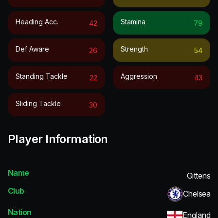
Heading Acc.
Stamina
42
79
Def Aware
Strength
26
54
Standing Tackle
Aggression
22
43
Sliding Tackle
30
Player Information
Name
Gittens
Club
Chelsea
Nation
England