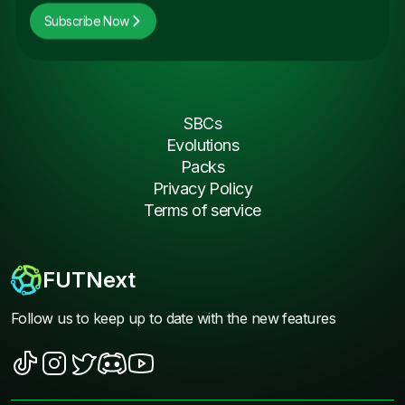
Subscribe Now
SBCs
Evolutions
Packs
Privacy Policy
Terms of service
FUTNext
Follow us to keep up to date with the new features