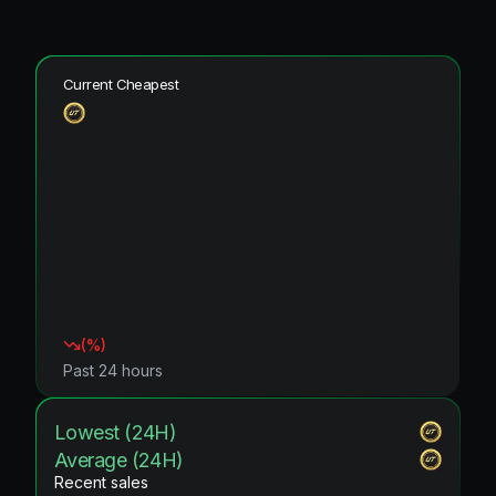
Current Cheapest
(
%)
Past 24 hours
Lowest (24H)
Average (24H)
Recent sales