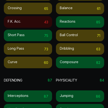
Crossing
Balance
65
61
F.k. Acc.
Reactions
43
85
Short Pass
Ball Control
75
71
Long Pass
Dribbling
73
63
Curve
Composure
60
82
DEFENDING
87
PHYSICALITY
84
Interceptions
Jumping
87
86