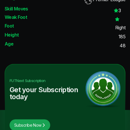
Skill Moves
3
Weak Foot
Foot
Right
Height
185
Age
48
FUTNext
Subscription
Get your Subscription
today
Subscribe Now