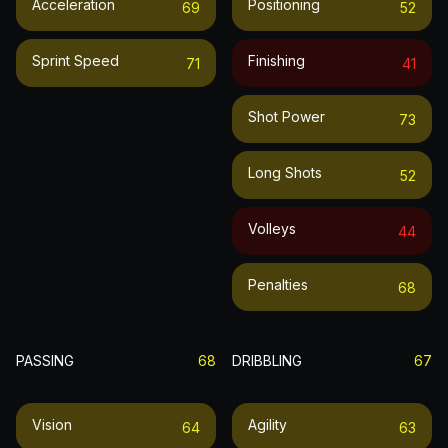
Acceleration
Positioning
69
52
Sprint Speed
Finishing
71
41
Shot Power
73
Long Shots
52
Volleys
44
Penalties
68
PASSING
68
DRIBBLING
67
Vision
Agility
64
63