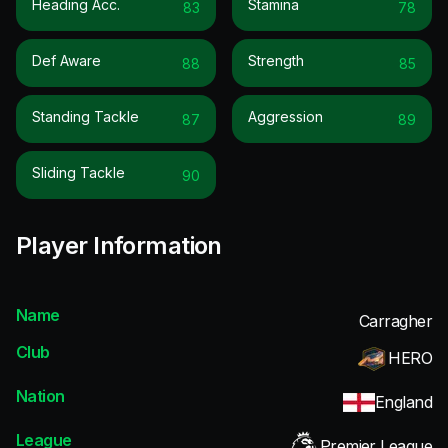
Heading Acc.
Stamina
83
78
Def Aware
Strength
88
85
Standing Tackle
Aggression
87
89
Sliding Tackle
90
Player Information
Name
Carragher
Club
HERO
Nation
England
League
Premier League