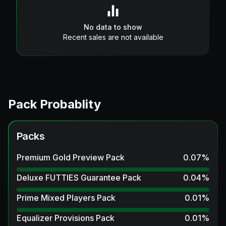
No data to show
Recent sales are not available
Pack Probablity
Packs
Premium Gold Preview Pack
0.07
%
Deluxe FUTTIES Guarantee Pack
0.04
%
Prime Mixed Players Pack
0.01
%
Equalizer Provisions Pack
0.01
%