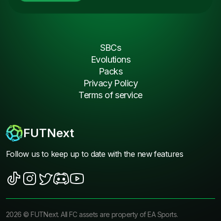
SBCs
Evolutions
Packs
Privacy Policy
Terms of service
FUTNext
Follow us to keep up to date with the new features
2026
©
FUTNext
. All FC assets are property of EA Sports.