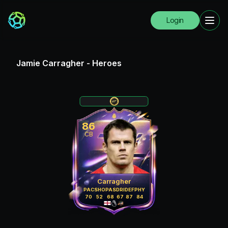
Login
Jamie Carragher
-
Heroes
86
CB
Carragher
PAC
SHO
PAS
DRI
DEF
PHY
70
52
68
67
87
84