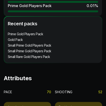
Prime Gold Players Pack
0.01
%
Recent packs
Prime Gold Players Pack
Gold Pack
Small Prime Gold Players Pack
Small Prime Gold Players Pack
Small Rare Gold Players Pack
Attributes
PACE
70
SHOOTING
52